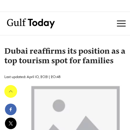
Dubai reaffirms its position as a
top tourism spot for families
Last updated: April 10, 2021 | 20:48