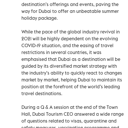
destination’s offerings and events, paving the
way for Dubai to offer an unbeatable summer
holiday package.
While the pace of the global industry revival in
2021 will be highly dependent on the evolving
COVID-19 situation, and the easing of travel
restrictions in several countries, it was
emphasised that Dubai as a destination will be
guided by its diversified market strategy with
the industry’s ability to quickly react to changes
market by market, helping Dubai to maintain its
position at the forefront of the world’s leading
travel destinations.
During a Q & A session at the end of the Town
Hall, Dubai Tourism CEO answered a wide range
of questions related to visas, quarantine and
safety measures, vaccination programme and