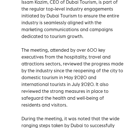
Issam Kazim, CEO of Dubai Tourism, is part of
the regular top-level industry engagements
initiated by Dubai Tourism to ensure the entire
industry is seamlessly aligned with the
marketing communications and campaigns
dedicated to tourism growth.
The meeting, attended by over 600 key
executives from the hospitality, travel and
attractions sectors, reviewed the progress made
by the industry since the reopening of the city to
domestic tourism in May 2020 and
international tourists in July 2020. It also
reviewed the strong measures in place to
safeguard the health and well-being of
residents and visitors.
During the meeting, it was noted that the wide
ranging steps taken by Dubai to successfully