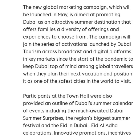
The new global marketing campaign, which will
be launched in May, is aimed at promoting
Dubai as an attractive summer destination that
offers families a diversity of offerings and
experiences to choose from. The campaign will
join the series of activations launched by Dubai
Tourism across broadcast and digital platforms
in key markets since the start of the pandemic to
keep Dubai top of mind among global travellers
when they plan their next vacation and position
it as one of the safest cities in the world to visit.
Participants at the Town Hall were also
provided an outline of Dubai’s summer calendar
of events including the much-awaited Dubai
Summer Surprises, the region’s biggest summer
festival and the Eid in Dubai - Eid Al Adha
celebrations. Innovative promotions, incentives