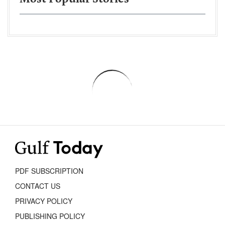
PDF SUBSCRIPTION
CONTACT US
PRIVACY POLICY
PUBLISHING POLICY