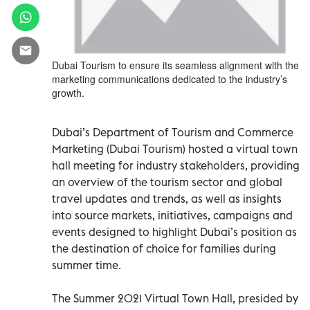
Dubai Tourism to ensure its seamless alignment with the
marketing communications dedicated to the industry’s
growth.
Dubai’s Department of Tourism and Commerce
Marketing (Dubai Tourism) hosted a virtual town
hall meeting for industry stakeholders, providing
an overview of the tourism sector and global
travel updates and trends, as well as insights
into source markets, initiatives, campaigns and
events designed to highlight Dubai’s position as
the destination of choice for families during
summer time.
The Summer 2021 Virtual Town Hall, presided by