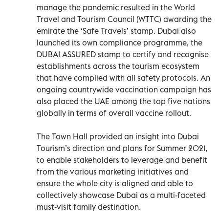
manage the pandemic resulted in the World
Travel and Tourism Council (WTTC) awarding the
emirate the ‘Safe Travels’ stamp. Dubai also
launched its own compliance programme, the
DUBAI ASSURED stamp to certify and recognise
establishments across the tourism ecosystem
that have complied with all safety protocols. An
ongoing countrywide vaccination campaign has
also placed the UAE among the top five nations
globally in terms of overall vaccine rollout.
The Town Hall provided an insight into Dubai
Tourism’s direction and plans for Summer 2021,
to enable stakeholders to leverage and benefit
from the various marketing initiatives and
ensure the whole city is aligned and able to
collectively showcase Dubai as a multi-faceted
must-visit family destination.