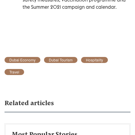
the Summer 2021 campaign and calendar.
Dubai Economy
Dubai Tourism
Hospitality
Travel
Related articles
Most Popular Stories