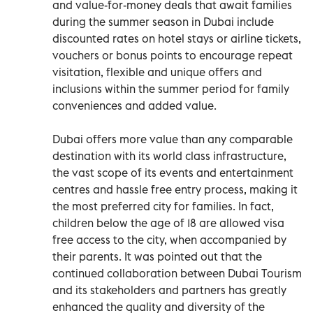
and value-for-money deals that await families
during the summer season in Dubai include
discounted rates on hotel stays or airline tickets,
vouchers or bonus points to encourage repeat
visitation, flexible and unique offers and
inclusions within the summer period for family
conveniences and added value.
Dubai offers more value than any comparable
destination with its world class infrastructure,
the vast scope of its events and entertainment
centres and hassle free entry process, making it
the most preferred city for families. In fact,
children below the age of 18 are allowed visa
free access to the city, when accompanied by
their parents. It was pointed out that the
continued collaboration between Dubai Tourism
and its stakeholders and partners has greatly
enhanced the quality and diversity of the