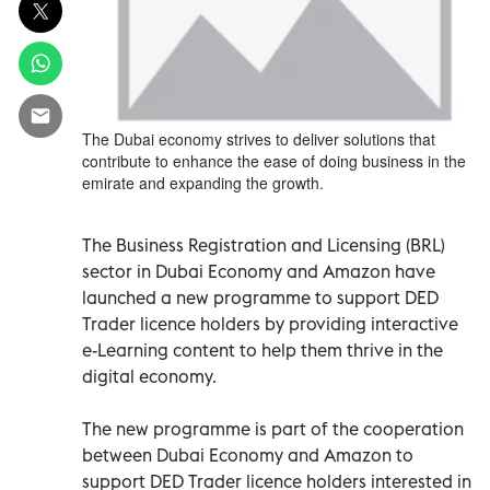
The Dubai economy strives to deliver solutions that
contribute to enhance the ease of doing business in the
emirate and expanding the growth.
The Business Registration and Licensing (BRL)
sector in Dubai Economy and Amazon have
launched a new programme to support DED
Trader licence holders by providing interactive
e-Learning content to help them thrive in the
digital economy.
The new programme is part of the cooperation
between Dubai Economy and Amazon to
support DED Trader licence holders interested in