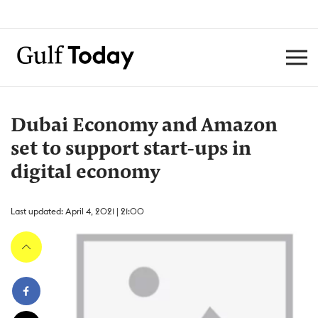
Dubai Economy and Amazon
set to support start-ups in
digital economy
Last updated: April 4, 2021 | 21:00