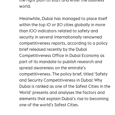
world.
Meanwhile, Dubai has managed to place itself
within the top 10 or 20 cities globally in more
than 100 indicators related to safety and
security in several internationally renowned
competitiveness reports, according to a policy
brief released recently by the Dubai
Competitiveness Office in Dubai Economy as
part of its mandate to publish research and
spread awareness on the emirate’s
competitiveness. The policy brief, titled ‘Safety
and Security Competitiveness in Dubai: Why
Dubai is ranked as one of the Safest Cities in the
World’ presents and analyses the factors and
elements that explain Dubai’s rise to becoming
one of the world’s Safest Cities.