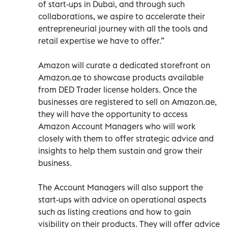
of start-ups in Dubai, and through such
collaborations, we aspire to accelerate their
entrepreneurial journey with all the tools and
retail expertise we have to offer.”
Amazon will curate a dedicated storefront on
Amazon.ae to showcase products available
from DED Trader license holders. Once the
businesses are registered to sell on Amazon.ae,
they will have the opportunity to access
Amazon Account Managers who will work
closely with them to offer strategic advice and
insights to help them sustain and grow their
business.
The Account Managers will also support the
start-ups with advice on operational aspects
such as listing creations and how to gain
visibility on their products. They will offer advice