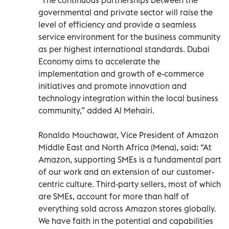
governmental and private sector will raise the
level of efficiency and provide a seamless
service environment for the business community
as per highest international standards. Dubai
Economy aims to accelerate the
implementation and growth of e-commerce
initiatives and promote innovation and
technology integration within the local business
community,” added Al Mehairi.
Ronaldo Mouchawar, Vice President of Amazon
Middle East and North Africa (Mena), said: “At
Amazon, supporting SMEs is a fundamental part
of our work and an extension of our customer-
centric culture. Third-party sellers, most of which
are SMEs, account for more than half of
everything sold across Amazon stores globally.
We have faith in the potential and capabilities