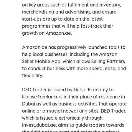
on key areas such as fulfilment and inventory,
merchandising and advertising, and ensure
start-ups are up to date on the latest
programmes that will help fast-track their
growth on Amazon.ae.
Amazon.ae has progressively launched tools to
help local businesses, including the Amazon
Seller Mobile App, which allows Selling Partners
to conduct business with more speed, ease, and
flexibility.
DED Trader is issued by Dubai Economy to
license freelancers in their place of residence in
Dubai as well as business activities that operate
online or on social networking sites. DED Trader,
which is issued electronically through
invest.dubai.ae, aims to guide traders towards
the right path to start and enter the business