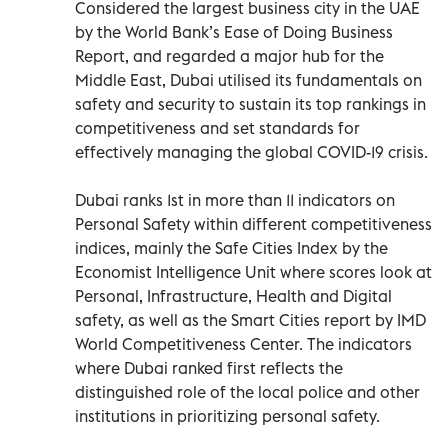
Considered the largest business city in the UAE
by the World Bank’s Ease of Doing Business
Report, and regarded a major hub for the
Middle East, Dubai utilised its fundamentals on
safety and security to sustain its top rankings in
competitiveness and set standards for
effectively managing the global COVID-19 crisis.
Dubai ranks 1st in more than 11 indicators on
Personal Safety within different competitiveness
indices, mainly the Safe Cities Index by the
Economist Intelligence Unit where scores look at
Personal, Infrastructure, Health and Digital
safety, as well as the Smart Cities report by IMD
World Competitiveness Center. The indicators
where Dubai ranked first reflects the
distinguished role of the local police and other
institutions in prioritizing personal safety.