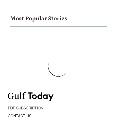
Most Popular Stories
PDF SUBSCRIPTION
CONTACT US