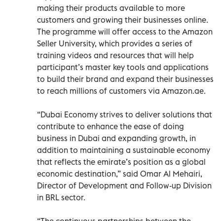
making their products available to more
customers and growing their businesses online.
The programme will offer access to the Amazon
Seller University, which provides a series of
training videos and resources that will help
participant’s master key tools and applications
to build their brand and expand their businesses
to reach millions of customers via Amazon.ae.
“Dubai Economy strives to deliver solutions that
contribute to enhance the ease of doing
business in Dubai and expanding growth, in
addition to maintaining a sustainable economy
that reflects the emirate’s position as a global
economic destination,” said Omar Al Mehairi,
Director of Development and Follow-up Division
in BRL sector.
“The continuous partnerships between the