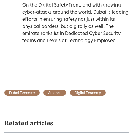
On the Digital Safety front, and with growing
cyber-attacks around the world, Dubai is leading
efforts in ensuring safety not just within its
physical borders, but digitally as well. The
emirate ranks 1st in Dedicated Cyber Security
teams and Levels of Technology Employed.
Dubai Economy
Amazon
Digital Economy
Related articles