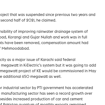
oject that was suspended since previous two years and
 second half of 2021, he claimed.
sibility of improving rainwater drainage system of
d, Korangi and Gujar Nullah and work was in full
ents have been removed, compensation amount had
 of Mehmoodabad.
ity as a major issue of Karachi said federal
gawatt in K-Electric’s system but it was going to add
megawatt project of KE would be commissioned in May
e additional 650 megawatt as well.
 for industrial sector by PTI government has accelerated
ale manufacturing sector has seen a record growth over
besides increased production of car and cement
y of Pakistan quantum of monthly exports remained