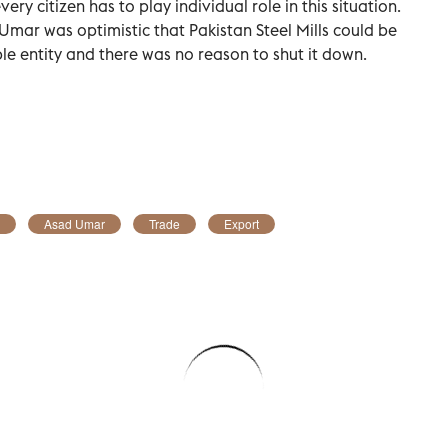
ry citizen has to play individual role in this situation.
Umar was optimistic that Pakistan Steel Mills could be
le entity and there was no reason to shut it down.
Asad Umar
Trade
Export