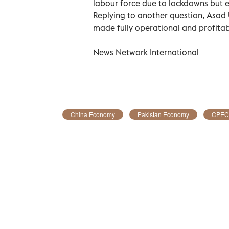
labour force due to lockdowns but eve
Replying to another question, Asad 
made fully operational and profitab
News Network International
China Economy
Pakistan Economy
CPEC