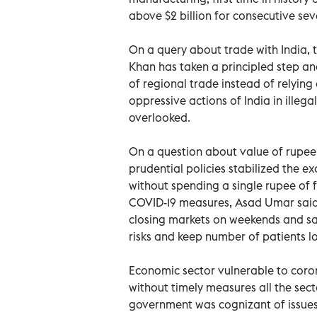
above $2 billion for consecutive se
On a query about trade with India, t
Khan has taken a principled step an
of regional trade instead of relying
oppressive actions of India in ille
overlooked.
On a question about value of rupee 
prudential policies stabilized the e
without spending a single rupee of
COVID-19 measures, Asad Umar said 
closing markets on weekends and sa
risks and keep number of patients l
Economic sector vulnerable to coron
without timely measures all the sec
government was cognizant of issues 