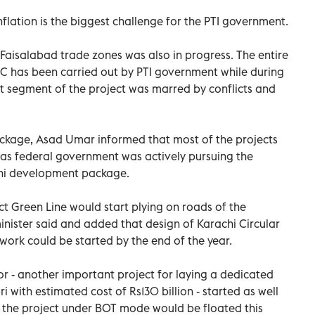
nflation is the biggest challenge for the PTI government.
aisalabad trade zones was also in progress. The entire
EC has been carried out by PTI government while during
 segment of the project was marred by conflicts and
ckage, Asad Umar informed that most of the projects
 as federal government was actively pursuing the
achi development package.
ct Green Line would start plying on roads of the
minister said and added that design of Karachi Circular
ork could be started by the end of the year.
or - another important project for laying a dedicated
ri with estimated cost of Rs130 billion - started as well
f the project under BOT mode would be floated this