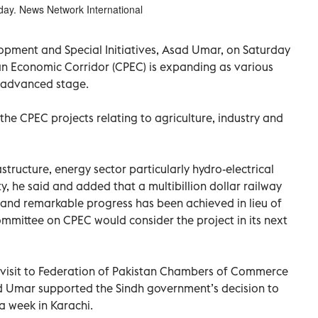
day. News Network International
lopment and Special Initiatives, Asad Umar, on Saturday
an Economic Corridor (CPEC) is expanding as various
e advanced stage.
the CPEC projects relating to agriculture, industry and
astructure, energy sector particularly hydro-electrical
, he said and added that a multibillion dollar railway
 and remarkable progress has been achieved in lieu of
committee on CPEC would consider the project in its next
s visit to Federation of Pakistan Chambers of Commerce
ad Umar supported the Sindh government’s decision to
a week in Karachi.