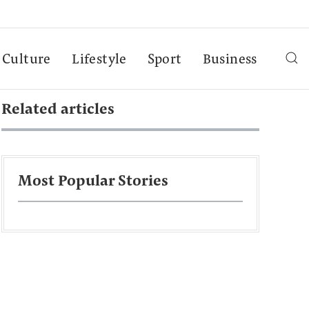
Culture
Lifestyle
Sport
Business
Related articles
Most Popular Stories