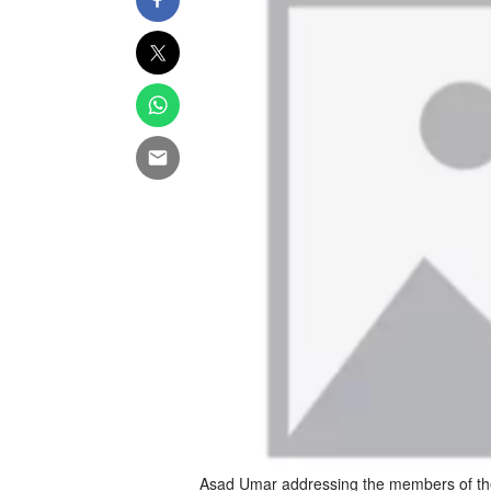
Asad Umar addressing the members of the