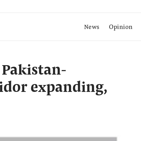
News
Opinion
 Pakistan-
idor expanding,