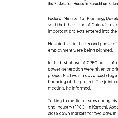
the Federation House in Karachi on Satur
Federal Minister for Planning, Deve
said that the scope of China-Pakist
important projects entered into th
He said that in the second phase of 
employment were being planned.
In the first phase of CPEC basic infr
power generation were given priority
project ML-I was in advanced stage
financing of the project. The joint 
meeting, he informed.
Talking to media persons during hi
and Industry (FPCCI) in Karachi, As
close down markets for two days in 