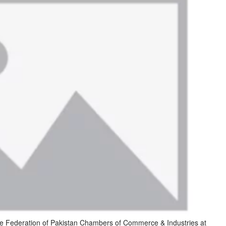
 Federation of Pakistan Chambers of Commerce & Industries at