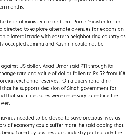
ven months.
he federal minister cleared that Prime Minister Imran
d directed to explore alternate avenues for expansion
 on bilateral trade with eastern neighbouring country as
gally occupied Jammu and Kashmir could not be
against US dollar, Asad Umar said PTI through its
xchange rate and value of dollar fallen to Rs152 from 168
 foreign exchange reserves. On a query regarding
that he supports decision of Sindh government for
id that such measures were necessary to reduce the
ower.
avirus needed to be closed to save precious lives as
tors of economy could suffer more, he said adding that
being faced by business and industry particularly the