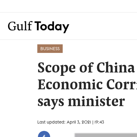
BUSINESS
Scope of China
Economic Corr
says minister
Last updated: April 3, 2021 | 19:43