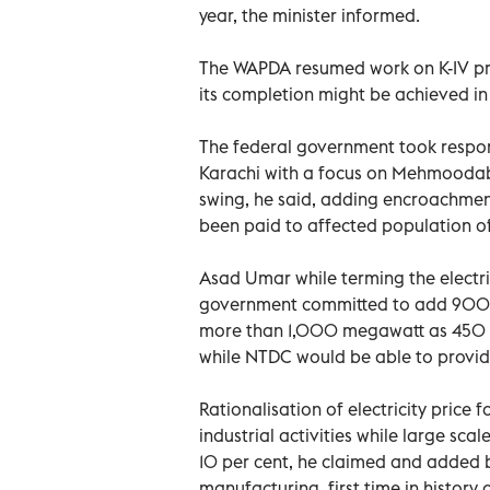
year, the minister informed.
The WAPDA resumed work on K-IV pr
its completion might be achieved in
The federal government took respon
Karachi with a focus on Mehmoodaba
swing, he said, adding encroachm
been paid to affected population
Asad Umar while terming the electric
government committed to add 900 me
more than 1,000 megawatt as 450 
while NTDC would be able to provid
Rationalisation of electricity price
industrial activities while large sc
10 per cent, he claimed and added 
manufacturing, first time in histor