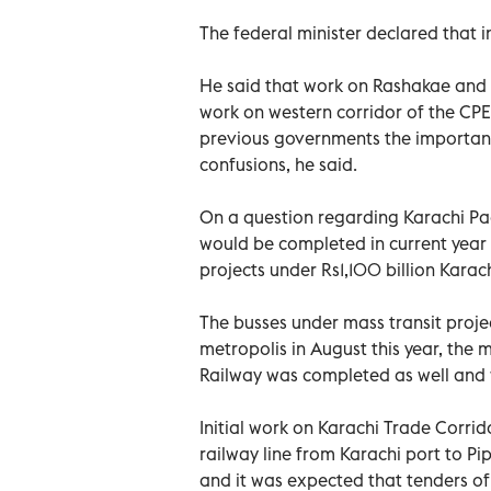
The federal minister declared that i
He said that work on Rashakae and F
work on western corridor of the CP
previous governments the important
confusions, he said.
On a question regarding Karachi Pa
would be completed in current year
projects under Rs1,100 billion Kar
The busses under mass transit proje
metropolis in August this year, the 
Railway was completed as well and w
Initial work on Karachi Trade Corrid
railway line from Karachi port to Pip
and it was expected that tenders o