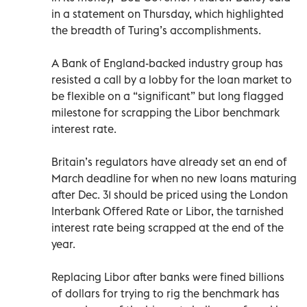
in a statement on Thursday, which highlighted
the breadth of Turing’s accomplishments.
A Bank of England-backed industry group has
resisted a call by a lobby for the loan market to
be flexible on a “significant” but long flagged
milestone for scrapping the Libor benchmark
interest rate.
Britain’s regulators have already set an end of
March deadline for when no new loans maturing
after Dec. 31 should be priced using the London
Interbank Offered Rate or Libor, the tarnished
interest rate being scrapped at the end of the
year.
Replacing Libor after banks were fined billions
of dollars for trying to rig the benchmark has