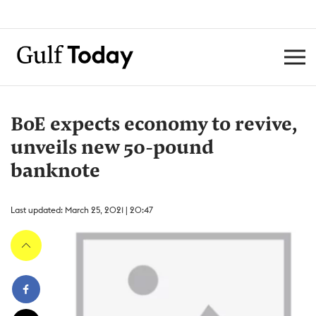
BoE expects economy to revive,
unveils new 50-pound
banknote
Last updated: March 25, 2021 | 20:47