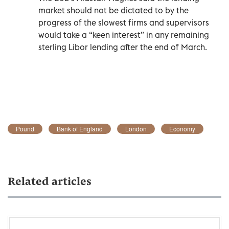
market should not be dictated to by the
progress of the slowest firms and supervisors
would take a “keen interest” in any remaining
sterling Libor lending after the end of March.
Pound
Bank of England
London
Economy
Related articles