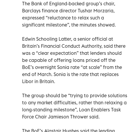
The Bank of England-backed group’s chair,
Barclays finance director Tushar Morzaria,
expressed “reluctance to relax such a
significant milestone”, the minutes showed.
Edwin Schooling Latter, a senior official at
Britain’s Financial Conduct Authority, said there
was a “clear expectation” that lenders should
be capable of offering loans priced off the
BoE’s overnight Sonia rate “at scale” from the
end of March. Sonia is the rate that replaces
Libor in Britain.
The group should be “trying to provide solutions
to any market difficulties, rather than relaxing a
long-standing milestone”, Loan Enablers Task
Force Chair Jamieson Thrower said.
The BoE’s Alastair Hughes said the lending