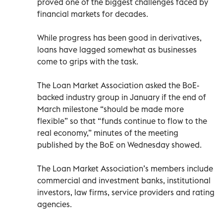
proved one of the biggest challenges faced by
financial markets for decades.
While progress has been good in derivatives,
loans have lagged somewhat as businesses
come to grips with the task.
The Loan Market Association asked the BoE-
backed industry group in January if the end of
March milestone “should be made more
flexible” so that “funds continue to flow to the
real economy,” minutes of the meeting
published by the BoE on Wednesday showed.
The Loan Market Association’s members include
commercial and investment banks, institutional
investors, law firms, service providers and rating
agencies.