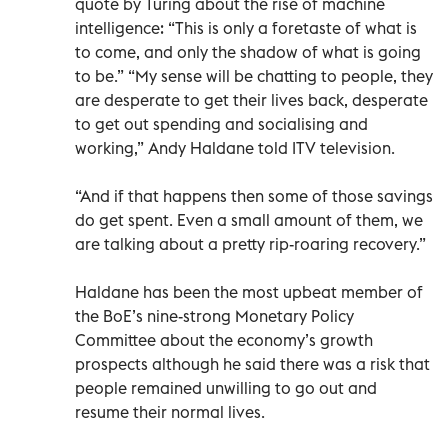
quote by Turing about the rise of machine
intelligence: “This is only a foretaste of what is
to come, and only the shadow of what is going
to be.” “My sense will be chatting to people, they
are desperate to get their lives back, desperate
to get out spending and socialising and
working,” Andy Haldane told ITV television.
“And if that happens then some of those savings
do get spent. Even a small amount of them, we
are talking about a pretty rip-roaring recovery.”
Haldane has been the most upbeat member of
the BoE’s nine-strong Monetary Policy
Committee about the economy’s growth
prospects although he said there was a risk that
people remained unwilling to go out and
resume their normal lives.