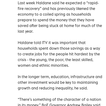
Last week Haldane said he expected a “rapid-
fire recovery” and has previously likened the
economy to a coiled spring as households
prepare to spend the money that they have
saved after being stuck at home for much of the
last year.
Haldane told ITV it was important that
households spent down those savings as a way
to create jobs for the people hit hardest by the
crisis - the young, the poor, the least skilled,
women and ethnic minorities.
In the longer term, education, infrastructure and
other investment would be key to maintaining
growth and reducing inequality, he said.
“There’s something of the character of a nation
in its money,” BoE Governor Andrew Bailey said