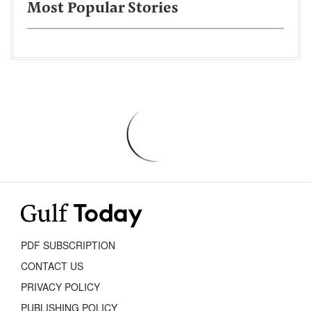
Most Popular Stories
PDF SUBSCRIPTION
CONTACT US
PRIVACY POLICY
PUBLISHING POLICY