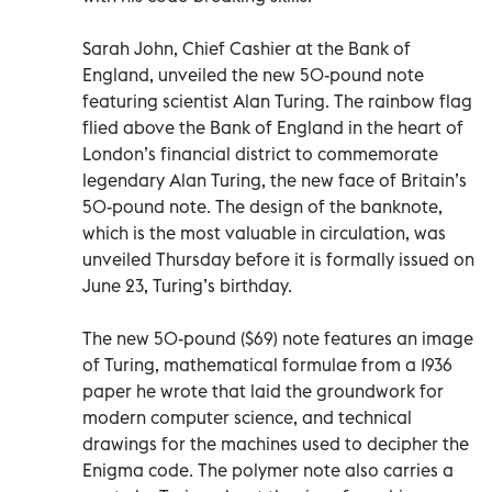
Sarah John, Chief Cashier at the Bank of
England, unveiled the new 50-pound note
featuring scientist Alan Turing. The rainbow flag
flied above the Bank of England in the heart of
London’s financial district to commemorate
legendary Alan Turing, the new face of Britain’s
50-pound note. The design of the banknote,
which is the most valuable in circulation, was
unveiled Thursday before it is formally issued on
June 23, Turing’s birthday.
The new 50-pound ($69) note features an image
of Turing, mathematical formulae from a 1936
paper he wrote that laid the groundwork for
modern computer science, and technical
drawings for the machines used to decipher the
Enigma code. The polymer note also carries a