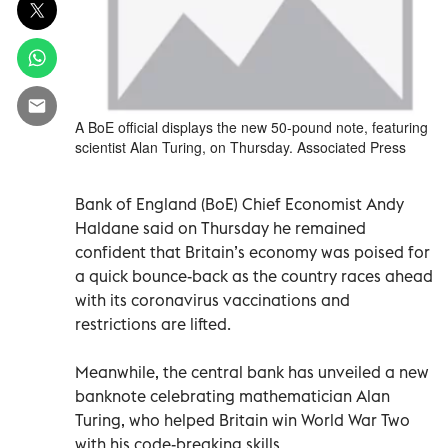
A BoE official displays the new 50-pound note, featuring
scientist Alan Turing, on Thursday. Associated Press
Bank of England (BoE) Chief Economist Andy
Haldane said on Thursday he remained
confident that Britain’s economy was poised for
a quick bounce-back as the country races ahead
with its coronavirus vaccinations and
restrictions are lifted.
Meanwhile, the central bank has unveiled a new
banknote celebrating mathematician Alan
Turing, who helped Britain win World War Two
with his code-breaking skills.