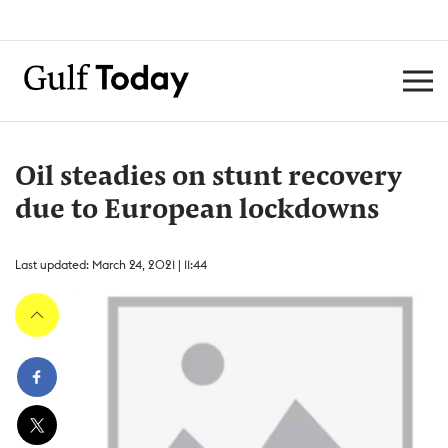
Oil steadies on stunt recovery
due to European lockdowns
Last updated: March 24, 2021 | 11:44