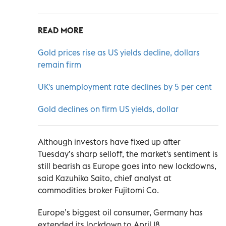
READ MORE
Gold prices rise as US yields decline, dollars
remain firm
UK's unemployment rate declines by 5 per cent
Gold declines on firm US yields, dollar
Although investors have fixed up after
Tuesday’s sharp selloff, the market's sentiment is
still bearish as Europe goes into new lockdowns,
said Kazuhiko Saito, chief analyst at
commodities broker Fujitomi Co.
Europe’s biggest oil consumer, Germany has
extended its lockdown to April 18.