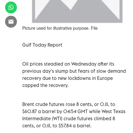
Picture used for illustrative purpose. File
Gulf Today Report
Oil prices steadied on Wednesday after its
previous day’s slump but fears of slow demand
recovery due to new lockdowns in Europe
capped the recovery.
Brent crude futures rose 8 cents, or 0.1%, to
$60.87 a barrel by 04:54 GMT while West Texas
Intermediate (WTI) crude futures climbed 8
cents, or 0.1%, to $57.84 a barrel.