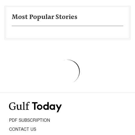
Most Popular Stories
PDF SUBSCRIPTION
CONTACT US