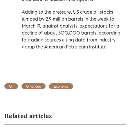
Adding to the pressure, US crude oil stocks
jumped by 2.9 million barrels in the week to
March 19, against analysts' expectations for a
decline of about 300,000 barrels, according
to trading sources citing data from industry
group the American Petroleum Institute.
Oil
Oil prices
Economy
Related articles