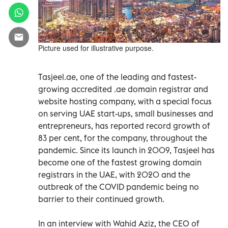
Picture used for illustrative purpose.
Tasjeel.ae, one of the leading and fastest-
growing accredited .ae domain registrar and
website hosting company, with a special focus
on serving UAE start-ups, small businesses and
entrepreneurs, has reported record growth of
83 per cent, for the company, throughout the
pandemic. Since its launch in 2009, Tasjeel has
become one of the fastest growing domain
registrars in the UAE, with 2020 and the
outbreak of the COVID pandemic being no
barrier to their continued growth.
In an interview with Wahid Aziz, the CEO of