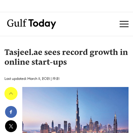
Tasjeel.ae sees record growth in
online start-ups
Last updated: March 11, 2021 | 19:21