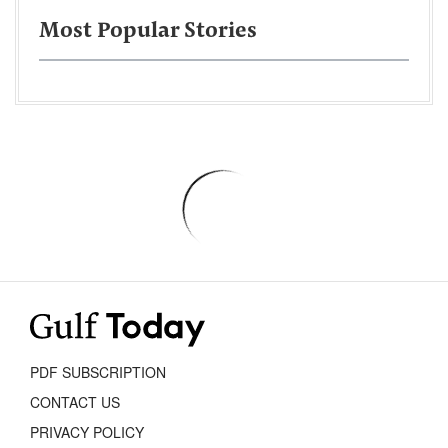
Most Popular Stories
PDF SUBSCRIPTION
CONTACT US
PRIVACY POLICY