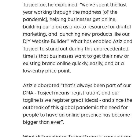
Tasjeel.ae, he explained, “we’ve spent the last
year working through the madness [of the
pandemic], helping businesses get online,
building our blog as a go-to resource for digital
marketing, and launching new products like our
DIY Website Builder.” What has enabled Aziz and
Tasjeel to stand out during this unprecedented
time is that businesses want to get their new or
existing brand online quickly, easily, and at a
low-entry price point.
Aziz elaborated “that’s always been part of our
DNA - Tasjeel means ‘registration’, and our
tagline is we register great ideas! - and since the
outbreak of this global pandemic the need for
people to have an online presence has become
bigger than ever”.
What differentiates Tasjeel from its competitors