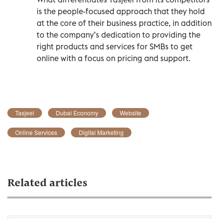
is the people-focused approach that they hold
at the core of their business practice, in addition
to the company’s dedication to providing the
right products and services for SMBs to get
online with a focus on pricing and support.
Tasjeel
Dubai Economy
Website
Online Services
Digital Marketing
Related articles