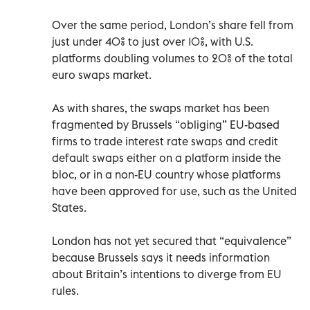
Over the same period, London’s share fell from
just under 40% to just over 10%, with U.S.
platforms doubling volumes to 20% of the total
euro swaps market.
As with shares, the swaps market has been
fragmented by Brussels “obliging” EU-based
firms to trade interest rate swaps and credit
default swaps either on a platform inside the
bloc, or in a non-EU country whose platforms
have been approved for use, such as the United
States.
London has not yet secured that “equivalence”
because Brussels says it needs information
about Britain’s intentions to diverge from EU
rules.