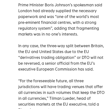
Prime Minister Boris Johnson’s spokesman said
London had already supplied the necessary
paperwork and was “one of the world’s most
pre-eminent financial centres, with a strong
regulatory system”, adding that fragmenting
markets was in no one’s interests.
In any case, the three-way split between Britain,
the EU and United States due to the EU
“derivatives trading obligation” or DTO will not
be reversed, a senior official from the EU’s
executive European Commission has said.
“For the foreseeable future, all three
jurisdictions will have trading venues that offer
all currencies in such volumes that keep the DTO
in all currencies,” Tilman Lueder, head of
securities markets at the EU executive, told a