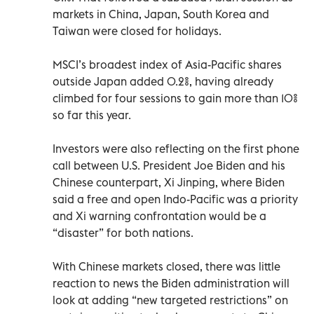
markets in China, Japan, South Korea and
Taiwan were closed for holidays.
MSCI’s broadest index of Asia-Pacific shares
outside Japan added 0.2%, having already
climbed for four sessions to gain more than 10%
so far this year.
Investors were also reflecting on the first phone
call between U.S. President Joe Biden and his
Chinese counterpart, Xi Jinping, where Biden
said a free and open Indo-Pacific was a priority
and Xi warning confrontation would be a
“disaster” for both nations.
With Chinese markets closed, there was little
reaction to news the Biden administration will
look at adding “new targeted restrictions” on