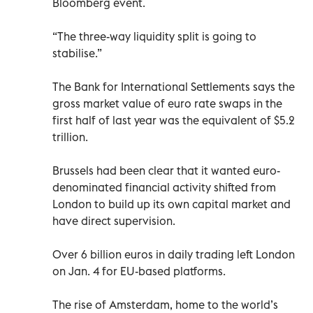
Bloomberg event.
“The three-way liquidity split is going to
stabilise.”
The Bank for International Settlements says the
gross market value of euro rate swaps in the
first half of last year was the equivalent of $5.2
trillion.
Brussels had been clear that it wanted euro-
denominated financial activity shifted from
London to build up its own capital market and
have direct supervision.
Over 6 billion euros in daily trading left London
on Jan. 4 for EU-based platforms.
The rise of Amsterdam, home to the world’s