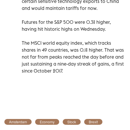
certain sensitive technology exports to China
and would maintain tariffs for now.
Futures for the S&P 500 were 0.3% higher,
having hit historic highs on Wednesday.
The MSCI world equity index, which tracks
shares in 49 countries, was 0.1% higher. That was
not far from peaks reached the day before and
just sustaining a nine-day streak of gains, a first
since October 2017.
Amsterdam
Economy
Stock
Brexit