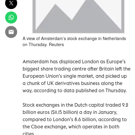
A view of Amsterdam’s stock exchange in Netherlands
on Thursday. Reuters
Amsterdam has displaced London as Europe’s
biggest share trading centre after Britain left the
European Union’s single market, and picked up
a chunk of UK derivatives business along the
way, according to data published on Thursday.
Stock exchanges in the Dutch capital traded 9.2
billion euros ($11.15 billion) a day in January,
compared to London’s 8.6 billion, according to
the Cboe exchange, which operates in both
cities.