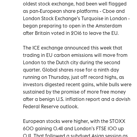
oldest stock exchange, had been well flagged
as pan-European share platforms - Cboe and
London Stock Exchange’s Turquoise in London -
began preparing to open in the Amsterdam
after Britain voted in 2016 to leave the EU.
The ICE exchange announced this week that
trading in EU carbon emissions will move from
London to the Dutch city during the second
quarter. Global shares rose for a ninth day
running on Thursday, just off record highs, as
investors digested recent gains, while bulls were
sustained by the promise of more free money
after a benign U.S. inflation report and a dovish
Federal Reserve outlook.
European stocks were higher, with the STOXX
600 gaining 0.4% and London’s FTSE 100 up
0.1%. That followed a subdued Asian session as