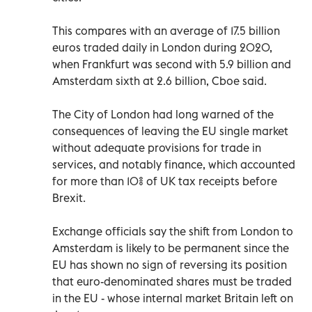
This compares with an average of 17.5 billion
euros traded daily in London during 2020,
when Frankfurt was second with 5.9 billion and
Amsterdam sixth at 2.6 billion, Cboe said.
The City of London had long warned of the
consequences of leaving the EU single market
without adequate provisions for trade in
services, and notably finance, which accounted
for more than 10% of UK tax receipts before
Brexit.
Exchange officials say the shift from London to
Amsterdam is likely to be permanent since the
EU has shown no sign of reversing its position
that euro-denominated shares must be traded
in the EU - whose internal market Britain left on