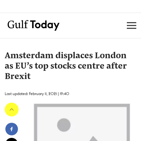
Amsterdam displaces London
as EU’s top stocks centre after
Brexit
Last updated: February 11, 2021 | 19:40