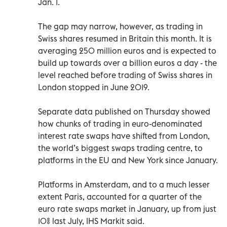
Jan. 1.
The gap may narrow, however, as trading in
Swiss shares resumed in Britain this month. It is
averaging 250 million euros and is expected to
build up towards over a billion euros a day - the
level reached before trading of Swiss shares in
London stopped in June 2019.
Separate data published on Thursday showed
how chunks of trading in euro-denominated
interest rate swaps have shifted from London,
the world’s biggest swaps trading centre, to
platforms in the EU and New York since January.
Platforms in Amsterdam, and to a much lesser
extent Paris, accounted for a quarter of the
euro rate swaps market in January, up from just
10% last July, IHS Markit said.