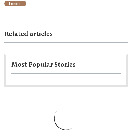
London
Related articles
Most Popular Stories