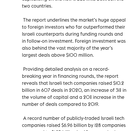
two countries.
The report underlines the market’s huge appeal
to foreign investors who far outperformed their
Israeli counterparts during funding rounds and
in follow-on investment. Foreign investment was
also behind the vast majority of the year’s
largest deals above $100 million.
Providing detailed analysis on a record-
breaking year in financing rounds, the report
reveals that Israeli tech companies raised $10.2
billion in 607 deals in 2020, an increase of 31% in
the volume of capital and a 20% increase in the
number of deals compared to 2019.
A record number of publicly-traded Israeli tech
companies raised $6.96 billion by 128 companies