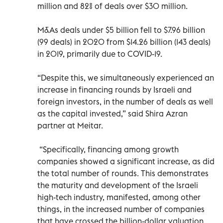
million and 82% of deals over $30 million.
M&As deals under $5 billion fell to $7.96 billion
(99 deals) in 2020 from $14.26 billion (143 deals)
in 2019, primarily due to COVID-19.
“Despite this, we simultaneously experienced an
increase in financing rounds by Israeli and
foreign investors, in the number of deals as well
as the capital invested,” said Shira Azran
partner at Meitar.
“Specifically, financing among growth
companies showed a significant increase, as did
the total number of rounds. This demonstrates
the maturity and development of the Israeli
high-tech industry, manifested, among other
things, in the increased number of companies
that have crossed the billion-dollar valuation.