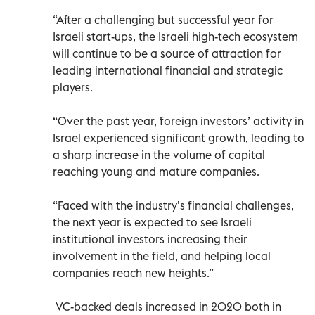
“After a challenging but successful year for
Israeli start-ups, the Israeli high-tech ecosystem
will continue to be a source of attraction for
leading international financial and strategic
players.
“Over the past year, foreign investors’ activity in
Israel experienced significant growth, leading to
a sharp increase in the volume of capital
reaching young and mature companies.
“Faced with the industry’s financial challenges,
the next year is expected to see Israeli
institutional investors increasing their
involvement in the field, and helping local
companies reach new heights.”
VC-backed deals increased in 2020 both in