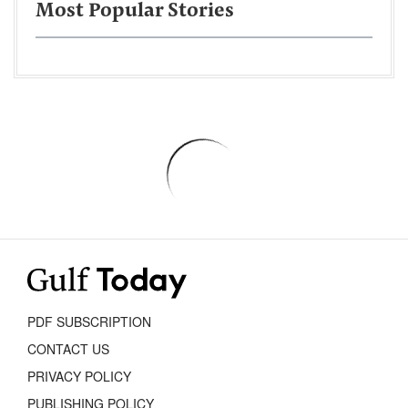
Most Popular Stories
PDF SUBSCRIPTION
CONTACT US
PRIVACY POLICY
PUBLISHING POLICY