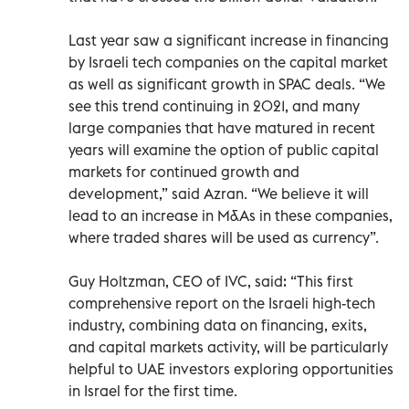
Last year saw a significant increase in financing
by Israeli tech companies on the capital market
as well as significant growth in SPAC deals. “We
see this trend continuing in 2021, and many
large companies that have matured in recent
years will examine the option of public capital
markets for continued growth and
development,” said Azran. “We believe it will
lead to an increase in M&As in these companies,
where traded shares will be used as currency”.
Guy Holtzman, CEO of IVC, said: “This first
comprehensive report on the Israeli high-tech
industry, combining data on financing, exits,
and capital markets activity, will be particularly
helpful to UAE investors exploring opportunities
in Israel for the first time.