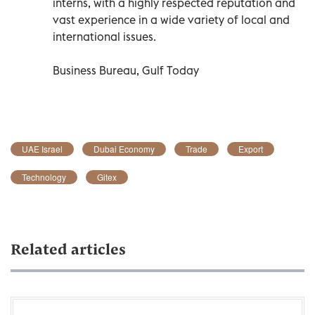
interns, with a highly respected reputation and
vast experience in a wide variety of local and
international issues.
Business Bureau, Gulf Today
UAE Israel
Dubai Economy
Trade
Export
Technology
Gitex
Related articles