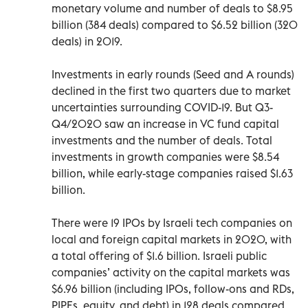
monetary volume and number of deals to $8.95
billion (384 deals) compared to $6.52 billion (320
deals) in 2019.
Investments in early rounds (Seed and A rounds)
declined in the first two quarters due to market
uncertainties surrounding COVID-19. But Q3-
Q4/2020 saw an increase in VC fund capital
investments and the number of deals. Total
investments in growth companies were $8.54
billion, while early-stage companies raised $1.63
billion.
There were 19 IPOs by Israeli tech companies on
local and foreign capital markets in 2020, with
a total offering of $1.6 billion. Israeli public
companies’ activity on the capital markets was
$6.96 billion (including IPOs, follow-ons and RDs,
PIPEs, equity, and debt) in 128 deals compared