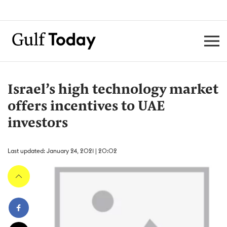
Israel’s high technology market
offers incentives to UAE
investors
Last updated: January 24, 2021 | 20:02