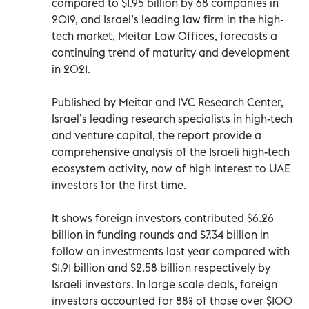
compared to $1.95 billion by 68 companies in
2019, and Israel’s leading law firm in the high-
tech market, Meitar Law Offices, forecasts a
continuing trend of maturity and development
in 2021.
Published by Meitar and IVC Research Center,
Israel’s leading research specialists in high-tech
and venture capital, the report provide a
comprehensive analysis of the Israeli high-tech
ecosystem activity, now of high interest to UAE
investors for the first time.
It shows foreign investors contributed $6.26
billion in funding rounds and $7.34 billion in
follow on investments last year compared with
$1.91 billion and $2.58 billion respectively by
Israeli investors. In large scale deals, foreign
investors accounted for 88% of those over $100