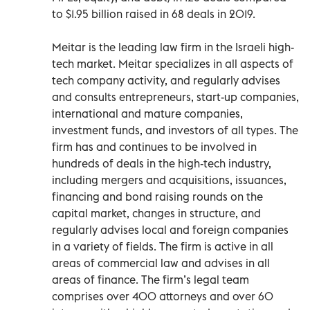
to $1.95 billion raised in 68 deals in 2019.
Meitar is the leading law firm in the Israeli high-
tech market. Meitar specializes in all aspects of
tech company activity, and regularly advises
and consults entrepreneurs, start-up companies,
international and mature companies,
investment funds, and investors of all types. The
firm has and continues to be involved in
hundreds of deals in the high-tech industry,
including mergers and acquisitions, issuances,
financing and bond raising rounds on the
capital market, changes in structure, and
regularly advises local and foreign companies
in a variety of fields. The firm is active in all
areas of commercial law and advises in all
areas of finance. The firm’s legal team
comprises over 400 attorneys and over 60