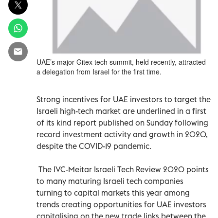
UAE’s major Gitex tech summit, held recently, attracted
a delegation from Israel for the first time.
Strong incentives for UAE investors to target the
Israeli high-tech market are underlined in a first
of its kind report published on Sunday following
record investment activity and growth in 2020,
despite the COVID-19 pandemic.
The IVC-Meitar Israeli Tech Review 2020 points
to many maturing Israeli tech companies
turning to capital markets this year among
trends creating opportunities for UAE investors
capitalising on the new trade links between the