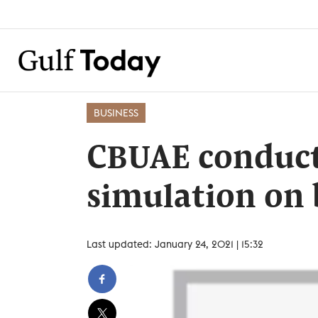
BUSINESS
CBUAE conduct
simulation on 
Last updated: January 24, 2021 | 15:32