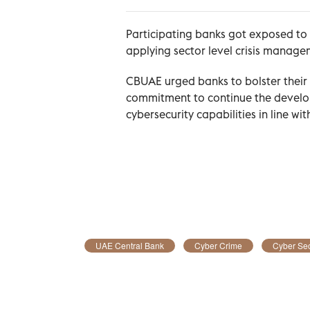
Participating banks got exposed to 
applying sector level crisis manage
CBUAE urged banks to bolster their 
commitment to continue the develop
cybersecurity capabilities in line wi
UAE Central Bank
Cyber Crime
Cyber Sec