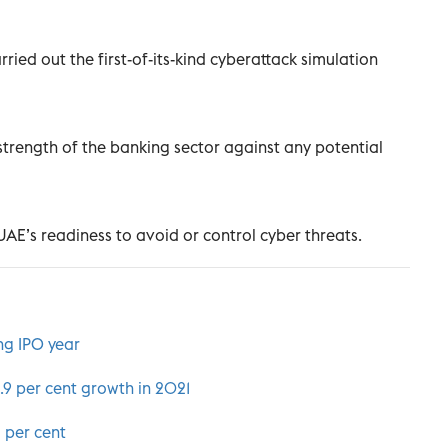
ied out the first-of-its-kind cyberattack simulation
 strength of the banking sector against any potential
AE’s readiness to avoid or control cyber threats.
ng IPO year
.9 per cent growth in 2021
5 per cent