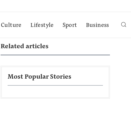
Culture
Lifestyle
Sport
Business
Related articles
Most Popular Stories