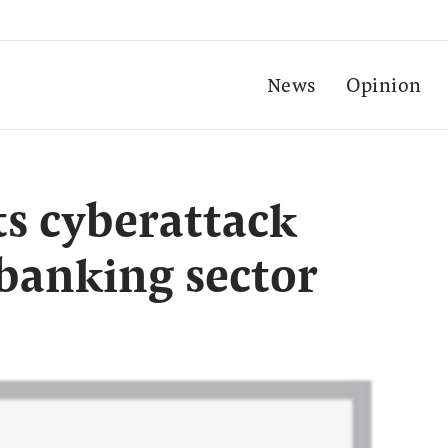
News
Opinion
s cyberattack
banking sector