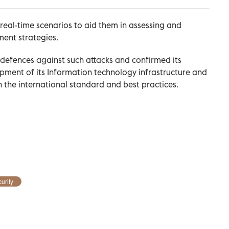
real-time scenarios to aid them in assessing and
ment strategies.
defences against such attacks and confirmed its
ment of its Information technology infrastructure and
th the international standard and best practices.
urity