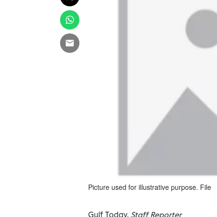
Picture used for illustrative purpose. File
Gulf Today,
Staff Reporter