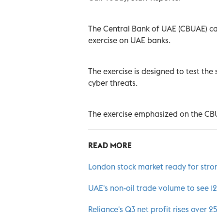
The Central Bank of UAE (CBUAE) carr
exercise on UAE banks.
The exercise is designed to test the
cyber threats.
The exercise emphasized on the CBU
READ MORE
London stock market ready for stro
UAE's non-oil trade volume to see 12
Reliance's Q3 net profit rises over 2