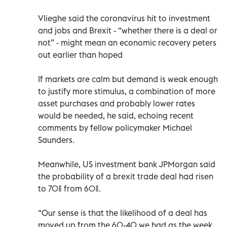
Vlieghe said the coronavirus hit to investment
and jobs and Brexit - “whether there is a deal or
not” - might mean an economic recovery peters
out earlier than hoped
If markets are calm but demand is weak enough
to justify more stimulus, a combination of more
asset purchases and probably lower rates
would be needed, he said, echoing recent
comments by fellow policymaker Michael
Saunders.
Meanwhile, US investment bank JPMorgan said
the probability of a brexit trade deal had risen
to 70% from 60%.
“Our sense is that the likelihood of a deal has
moved up from the 60-40 we had as the week