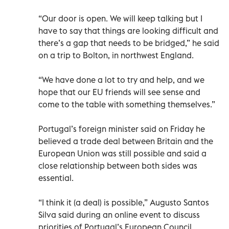
“Our door is open. We will keep talking but I
have to say that things are looking difficult and
there’s a gap that needs to be bridged,” he said
on a trip to Bolton, in northwest England.
“We have done a lot to try and help, and we
hope that our EU friends will see sense and
come to the table with something themselves.”
Portugal’s foreign minister said on Friday he
believed a trade deal between Britain and the
European Union was still possible and said a
close relationship between both sides was
essential.
“I think it (a deal) is possible,” Augusto Santos
Silva said during an online event to discuss
priorities of Portugal’s European Council