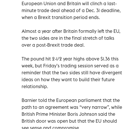
European Union and Britain will clinch a last-
minute trade deal ahead of a Dec. 31 deadline,
when a Brexit transition period ends.
Almost a year after Britain formally left the EU,
the two sides are in the final stretch of talks
over a post-Brexit trade deal.
The pound hit 2-1/2 year highs above $1.36 this
week, but Friday’s trading session served as a
reminder that the two sides still have divergent
ideas on how they want to build their future
relationship.
Barnier told the European parliament that the
path to an agreement was “very narrow”, while
British Prime Minister Boris Johnson said the
British door was open but that the EU should
see sense and compromise.