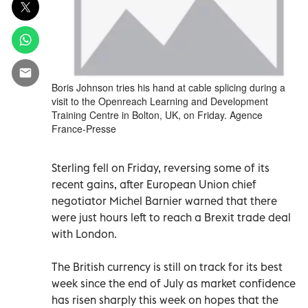
Boris Johnson tries his hand at cable splicing during a
visit to the Openreach Learning and Development
Training Centre in Bolton, UK, on Friday. Agence
France-Presse
Sterling fell on Friday, reversing some of its
recent gains, after European Union chief
negotiator Michel Barnier warned that there
were just hours left to reach a Brexit trade deal
with London.
The British currency is still on track for its best
week since the end of July as market confidence
has risen sharply this week on hopes that the