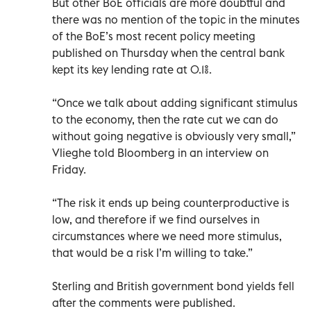
But other BoE officials are more doubtful and
there was no mention of the topic in the minutes
of the BoE’s most recent policy meeting
published on Thursday when the central bank
kept its key lending rate at 0.1%.
“Once we talk about adding significant stimulus
to the economy, then the rate cut we can do
without going negative is obviously very small,”
Vlieghe told Bloomberg in an interview on
Friday.
“The risk it ends up being counterproductive is
low, and therefore if we find ourselves in
circumstances where we need more stimulus,
that would be a risk I’m willing to take.”
Sterling and British government bond yields fell
after the comments were published.