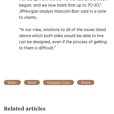
began, and we now mark that up to 70-30,”
JPMorgan analyst Malcolm Barr said in a note
to clients.
“In our view, solutions to all of the issues listed
above which both sides would be able to live
can be designed, even if the process of getting
to them is difficult.”
Britain
Brexit
European Union
Pound
Related articles