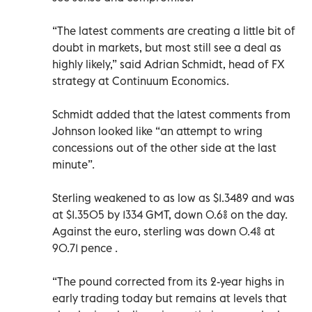
“The latest comments are creating a little bit of
doubt in markets, but most still see a deal as
highly likely,” said Adrian Schmidt, head of FX
strategy at Continuum Economics.
Schmidt added that the latest comments from
Johnson looked like “an attempt to wring
concessions out of the other side at the last
minute”.
Sterling weakened to as low as $1.3489 and was
at $1.3505 by 1334 GMT, down 0.6% on the day.
Against the euro, sterling was down 0.4% at
90.71 pence .
“The pound corrected from its 2-year highs in
early trading today but remains at levels that