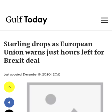
Sterling drops as European
Union warns just hours left for
Brexit deal
Last updated: December 18, 2020 | 20:16