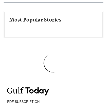
Most Popular Stories
PDF SUBSCRIPTION