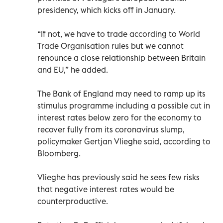
presidency, which kicks off in January.
“If not, we have to trade according to World
Trade Organisation rules but we cannot
renounce a close relationship between Britain
and EU,” he added.
The Bank of England may need to ramp up its
stimulus programme including a possible cut in
interest rates below zero for the economy to
recover fully from its coronavirus slump,
policymaker Gertjan Vlieghe said, according to
Bloomberg.
Vlieghe has previously said he sees few risks
that negative interest rates would be
counterproductive.