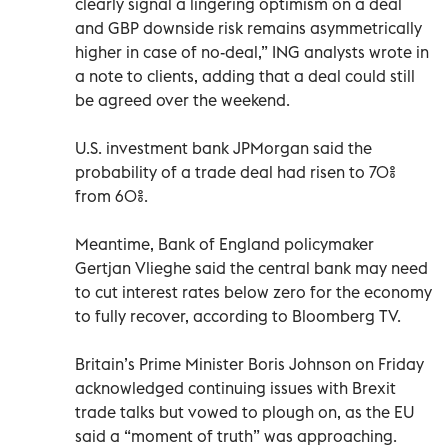
clearly signal a lingering optimism on a deal
and GBP downside risk remains asymmetrically
higher in case of no-deal,” ING analysts wrote in
a note to clients, adding that a deal could still
be agreed over the weekend.
U.S. investment bank JPMorgan said the
probability of a trade deal had risen to 70%
from 60%.
Meantime, Bank of England policymaker
Gertjan Vlieghe said the central bank may need
to cut interest rates below zero for the economy
to fully recover, according to Bloomberg TV.
Britain’s Prime Minister Boris Johnson on Friday
acknowledged continuing issues with Brexit
trade talks but vowed to plough on, as the EU
said a “moment of truth” was approaching.