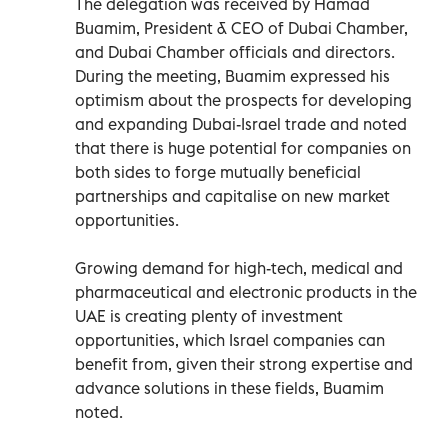
The delegation was received by Hamad
Buamim, President & CEO of Dubai Chamber,
and Dubai Chamber officials and directors.
During the meeting, Buamim expressed his
optimism about the prospects for developing
and expanding Dubai-Israel trade and noted
that there is huge potential for companies on
both sides to forge mutually beneficial
partnerships and capitalise on new market
opportunities.
Growing demand for high-tech, medical and
pharmaceutical and electronic products in the
UAE is creating plenty of investment
opportunities, which Israel companies can
benefit from, given their strong expertise and
advance solutions in these fields, Buamim
noted.