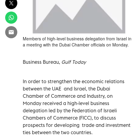
Members of high-level business delegation from Israel in
a meeting with the Dubai Chamber officials on Monday.
Business Bureau,
Gulf Today
In order to strengthen the economic relations
between the UAE and Israel, the Dubai
Chamber of Commerce and Industry, on
Monday received a high-level business
delegation led by the Federation of Israeli
Chambers of Commerce (FICC), to discuss
prospects for developing trade and investment
ties between the two countries.