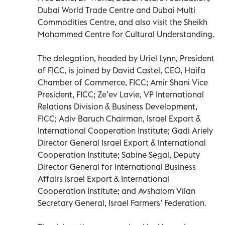
Dubai World Trade Centre and Dubai Multi
Commodities Centre, and also visit the Sheikh
Mohammed Centre for Cultural Understanding.
The delegation, headed by Uriel Lynn, President
of FICC, is joined by David Castel, CEO, Haifa
Chamber of Commerce, FICC; Amir Shani Vice
President, FICC; Ze’ev Lavie, VP International
Relations Division & Business Development,
FICC; Adiv Baruch Chairman, Israel Export &
International Cooperation Institute; Gadi Ariely
Director General Israel Export & International
Cooperation Institute; Sabine Segal, Deputy
Director General for International Business
Affairs Israel Export & International
Cooperation Institute; and Avshalom Vilan
Secretary General, Israel Farmers’ Federation.