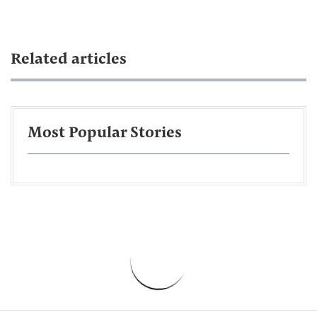
Related articles
Most Popular Stories