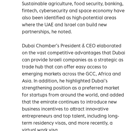
Sustainable agriculture, food security, banking,
fintech, cybersecurity and space economy have
also been identified as high-potential areas
where the UAE and Israel can build new
partnerships, he noted.
Dubai Chamber’s President & CEO elaborated
on the vast competitive advantages that Dubai
can provide Israeli companies as a strategic as
trade hub that can offer easy access to
emerging markets across the GCC, Africa and
Asia. In addition, he highlighted Dubai’s
strengthening position as a preferred market
for startups from around the world, and added
that the emirate continues to introduce new
business incentives to attract innovative
entrepreneurs and top talent, including long-
term residency visas, and more recently, a
virtual work visa.