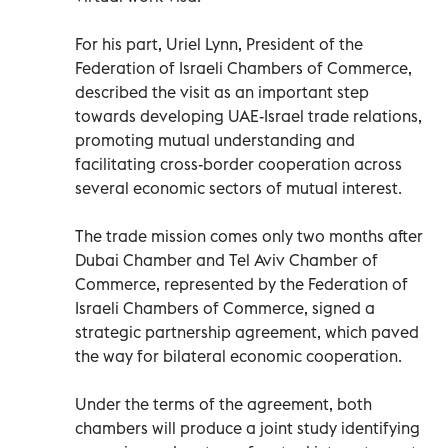
For his part, Uriel Lynn, President of the
Federation of Israeli Chambers of Commerce,
described the visit as an important step
towards developing UAE-Israel trade relations,
promoting mutual understanding and
facilitating cross-border cooperation across
several economic sectors of mutual interest.
The trade mission comes only two months after
Dubai Chamber and Tel Aviv Chamber of
Commerce, represented by the Federation of
Israeli Chambers of Commerce, signed a
strategic partnership agreement, which paved
the way for bilateral economic cooperation.
Under the terms of the agreement, both
chambers will produce a joint study identifying