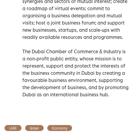
synergies and sectors of mutual interest; create
a roadmap of virtual events; commit to
organising a business delegation and mutual
visits; host a joint business forum; and support
new businesses, startups, and scale-ups with
readily available resources and programmes.
The Dubai Chamber of Commerce & Industry is
a non-profit public entity, whose mission is to
represent, support and protect the interests of
the business community in Dubai by creating a
favourable business environment, supporting
the development of business, and by promoting
Dubai as an international business hub.
UAE
Israel
Economy