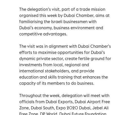
The delegation’s visit, part of a trade mission
organised this week by Dubai Chamber, aims at
familiarising the Israeli businessmen with
Dubai’s economy, business environment and
competitive advantages.
The visit was in alignment with Dubai Chamber’s
efforts to maximise opportunities for Dubai’s
dynamic private sector, create fertile ground for
investments from local, regional and
international stakeholders, and provide
education and skills training that enhances the
capacity of its members to do business.
Throughout the week, delegation will meet with
officials from Dubai Exports, Dubai Airport Free
Zone, Dubai South, Expo 2020 Dubai, Jebel Ali
Free Zone, DP World, Dubai Future Foundation,