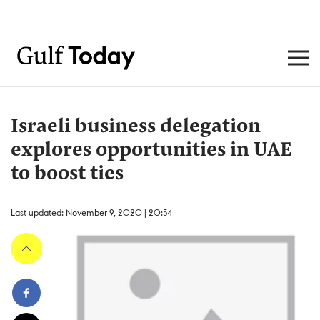
Israeli business delegation
explores opportunities in UAE
to boost ties
Last updated: November 9, 2020 | 20:54