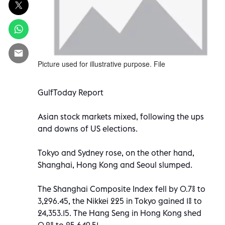
Picture used for illustrative purpose. File
GulfToday Report
Asian stock markets mixed, following the ups
and downs of US elections.
Tokyo and Sydney rose, on the other hand,
Shanghai, Hong Kong and Seoul slumped.
The Shanghai Composite Index fell by 0.7% to
3,296.45, the Nikkei 225 in Tokyo gained 1% to
24,353.15. The Hang Seng in Hong Kong shed
0.2% to 25,649.51.