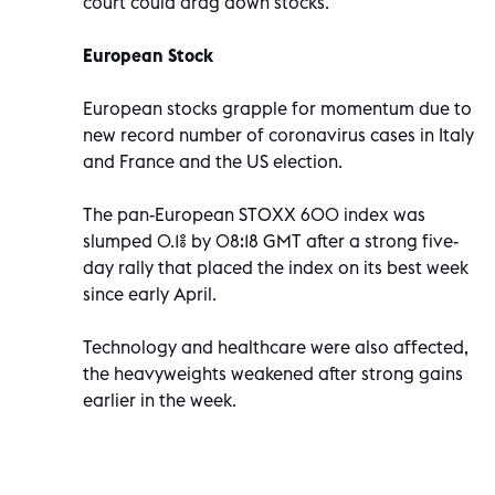
court could drag down stocks.
European Stock
European stocks grapple for momentum due to
new record number of coronavirus cases in Italy
and France and the US election.
The pan-European STOXX 600 index was
slumped 0.1% by 08:18 GMT after a strong five-
day rally that placed the index on its best week
since early April.
Technology and healthcare were also affected,
the heavyweights weakened after strong gains
earlier in the week.