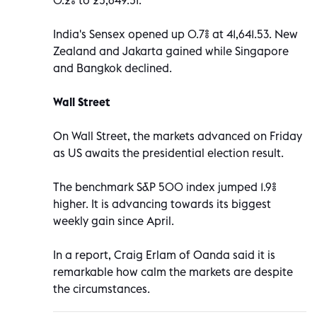
India's Sensex opened up 0.7% at 41,641.53. New
Zealand and Jakarta gained while Singapore
and Bangkok declined.
Wall Street
On Wall Street, the markets advanced on Friday
as US awaits the presidential election result.
The benchmark S&P 500 index jumped 1.9%
higher. It is advancing towards its biggest
weekly gain since April.
In a report, Craig Erlam of Oanda said it is
remarkable how calm the markets are despite
the circumstances.