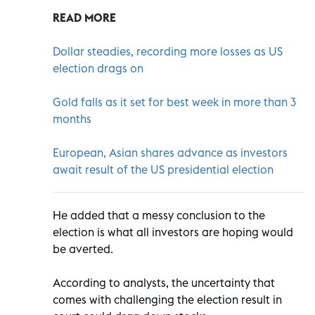
READ MORE
Dollar steadies, recording more losses as US
election drags on
Gold falls as it set for best week in more than 3
months
European, Asian shares advance as investors
await result of the US presidential election
He added that a messy conclusion to the
election is what all investors are hoping would
be averted.
According to analysts, the uncertainty that
comes with challenging the election result in