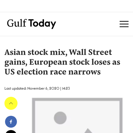
Asian stock mix, Wall Street
gains, European stock loses as
US election race narrows
Last updated: November 6, 2020 | 14:23