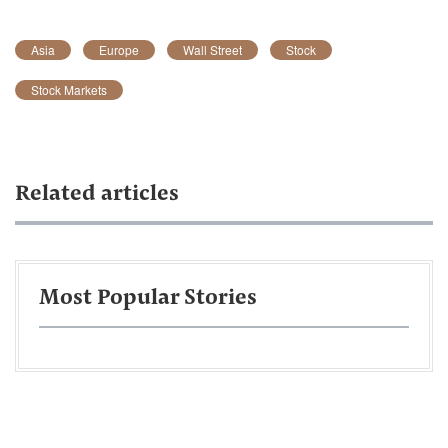
Asia
Europe
Wall Street
Stock
Stock Markets
Related articles
Most Popular Stories