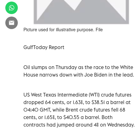
Picture used for illustrative purpose. File
GulfToday Report
Oil slumps on Thursday as the race to the White
House narrows down with Joe Biden in the lead.
US West Texas Intermediate (WTI) crude futures
dropped 64 cents, or 1.63%, to $38.51 a barrel at
04:40 GMT, while Brent crude futures fell 68
cents, or 1.65%, to $40.55 a barrel. Both
contracts had jumped around 4% on Wednesday.