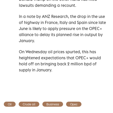
lawsuits demanding a recount.
In a note by ANZ Research, the drop in the use
of highway in France, Italy and Spain since late
June is likely to apply pressure on the OPEC+
alliance to delay its planned rise in output by
January.
On Wednesday oil prices spurted, this has
heightened expectations that OPEC+ would
hold off on bringing back 2 million bpd of
supply in January.
Oil
Crude oil
Business
Opec