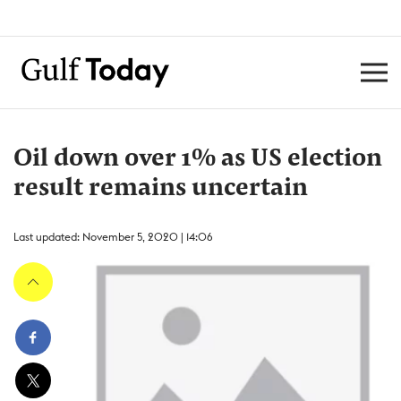
Oil down over 1% as US election
result remains uncertain
Last updated: November 5, 2020 | 14:06