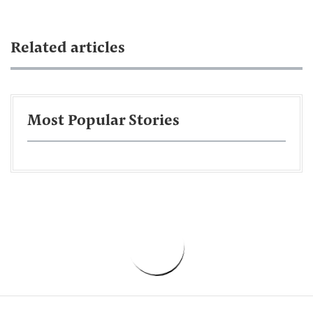
Related articles
Most Popular Stories