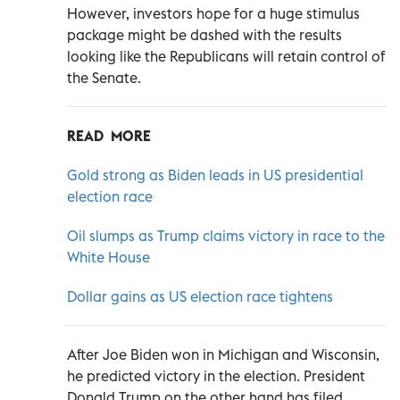
However, investors hope for a huge stimulus
package might be dashed with the results
looking like the Republicans will retain control of
the Senate.
READ MORE
Gold strong as Biden leads in US presidential
election race
Oil slumps as Trump claims victory in race to the
White House
Dollar gains as US election race tightens
After Joe Biden won in Michigan and Wisconsin,
he predicted victory in the election. President
Donald Trump on the other hand has filed