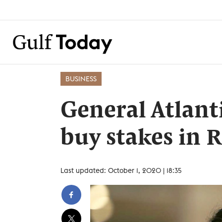
BUSINESS
General Atlant
buy stakes in R
Last updated: October 1, 2020 | 18:35