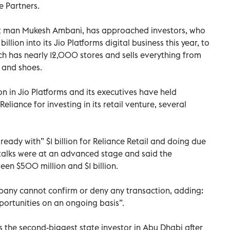
e Partners.
hest man Mukesh Ambani, has approached investors, who
lion into its Jio Platforms digital business this year, to
hich has nearly 12,000 stores and sells everything from
n and shoes.
n in Jio Platforms and its executives have held
eliance for investing in its retail venture, several
eady with” $1 billion for Reliance Retail and doing due
 talks were at an advanced stage and said the
en $500 million and $1 billion.
any cannot confirm or deny any transaction, adding:
ortunities on an ongoing basis”.
 the second-biggest state investor in Abu Dhabi after