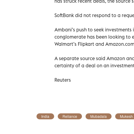
has struck recent deals, the source s
SoftBank did not respond to a requ
Ambani’s push to seek investments in
conglomerate has been looking to 
Walmart’s Flipkart and Amazon.com’
A separate source said Amazon and 
certainty of a deal on an investment 
Reuters
India
Reliance
Mubadala
Mukesh