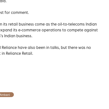
aid.
est for comment.
 its retail business come as the oil-to-telecoms Indian
expand its e-commerce operations to compete against
s Indian business.
Reliance have also been in talks, but there was no
in Reliance Retail.
 Ambani