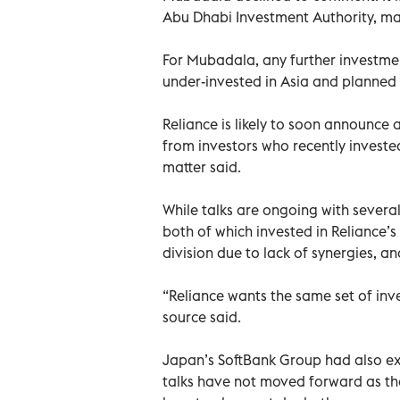
Abu Dhabi Investment Authority, man
For Mubadala, any further investment
under-invested in Asia and planned t
Reliance is likely to soon announce a
from investors who recently invested
matter said.
While talks are ongoing with severa
both of which invested in Reliance’s d
division due to lack of synergies, an
“Reliance wants the same set of inv
source said.
Japan’s SoftBank Group had also expr
talks have not moved forward as the