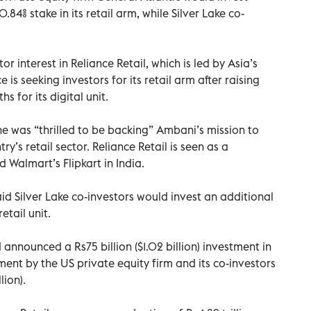
 0.84% stake in its retail arm, while Silver Lake co-
 interest in Reliance Retail, which is led by Asia’s
is seeking investors for its retail arm after raising
s for its digital unit.
he was “thrilled to be backing” Ambani’s mission to
y’s retail sector. Reliance Retail is seen as a
Walmart’s Flipkart in India.
id Silver Lake co-investors would invest an additional
retail unit.
 announced a Rs75 billion ($1.02 billion) investment in
tment by the US private equity firm and its co-investors
lion).