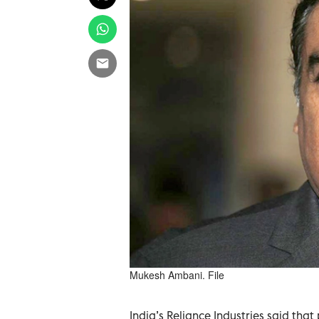
Mukesh Ambani. File
India’s Reliance Industries said that