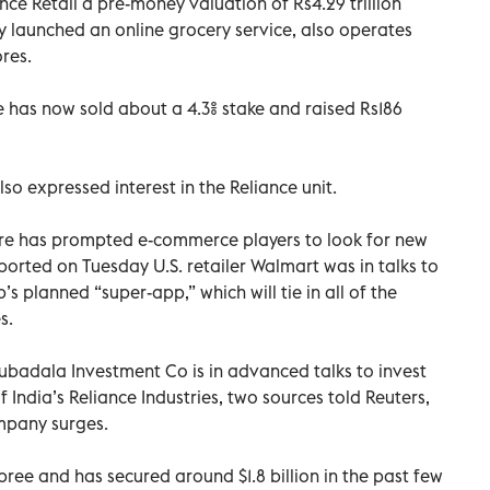
ce Retail a pre-money valuation of Rs4.29 trillion
May launched an online grocery service, also operates
res.
e has now sold about a 4.3% stake and raised Rs186
so expressed interest in the Reliance unit.
hare has prompted e-commerce players to look for new
eported on Tuesday U.S. retailer Walmart was in talks to
’s planned “super-app,” which will tie in all of the
s.
badala Investment Co is in advanced talks to invest
 of India’s Reliance Industries, two sources told Reuters,
ompany surges.
spree and has secured around $1.8 billion in the past few