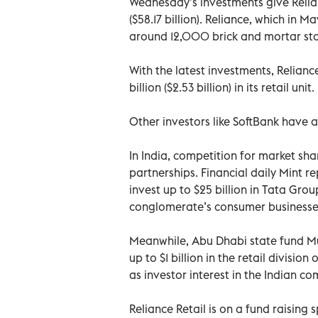
Wednesday’s investments give Relian
($58.17 billion). Reliance, which in 
around 12,000 brick and mortar sto
With the latest investments, Relianc
billion ($2.53 billion) in its retail unit.
Other investors like SoftBank have al
In India, competition for market s
partnerships. Financial daily Mint r
invest up to $25 billion in Tata Group
conglomerate’s consumer businesse
Meanwhile, Abu Dhabi state fund Mu
up to $1 billion in the retail division
as investor interest in the Indian c
Reliance Retail is on a fund raising 