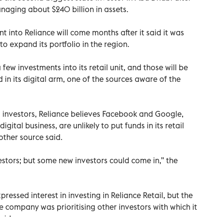
aging about $240 billion in assets.
 into Reliance will come months after it said it was
o expand its portfolio in the region.
 few investments into its retail unit, and those will be
 in its digital arm, one of the sources aware of the
l investors, Reliance believes Facebook and Google,
igital business, are unlikely to put funds in its retail
other source said.
estors; but some new investors could come in,” the
essed interest in investing in Reliance Retail, but the
 company was prioritising other investors with which it