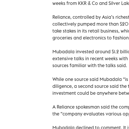
weeks from KKR & Co and Silver Lak
Reliance, controlled by Asia’s ric
collectively pumped more than $20 bil
take stakes in its retail business, w
groceries and electronics to fashio
Mubadala invested around $1.2 billio
extensive talks in recent weeks with R
sources familiar with the talks said.
While one source said Mubadala “is r
diligence, a second source said the
investment could be anywhere betwe
A Reliance spokesman said the comp
the “company evaluates various opp
Mubadala declined to comment. It is