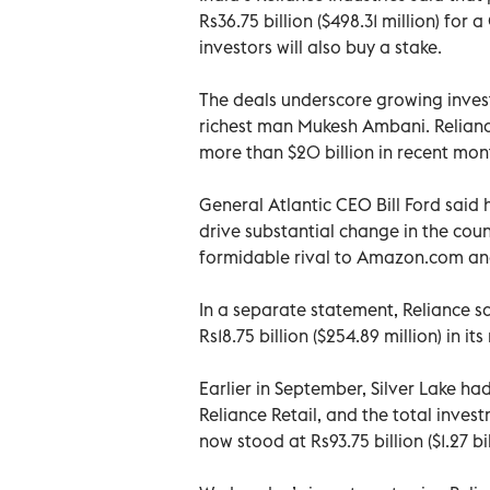
Rs36.75 billion ($498.31 million) for a
investors will also buy a stake.
The deals underscore growing investor
richest man Mukesh Ambani. Reliance 
more than $20 billion in recent month
General Atlantic CEO Bill Ford said 
drive substantial change in the countr
formidable rival to Amazon.com and 
In a separate statement, Reliance sa
Rs18.75 billion ($254.89 million) in its 
Earlier in September, Silver Lake had
Reliance Retail, and the total inves
now stood at Rs93.75 billion ($1.27 bil