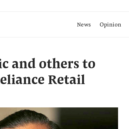
News
Opinion
ic and others to
eliance Retail