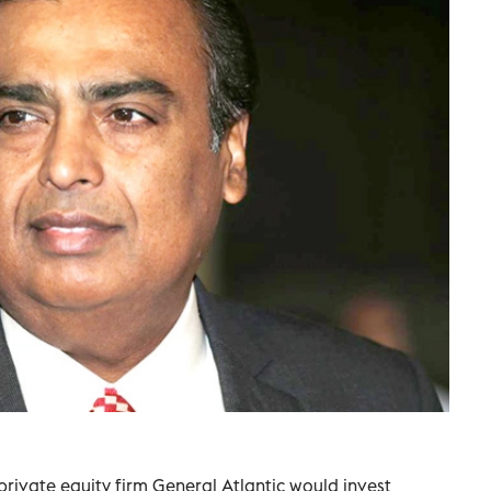
 private equity firm General Atlantic would invest