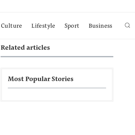
Culture
Lifestyle
Sport
Business
Related articles
Most Popular Stories