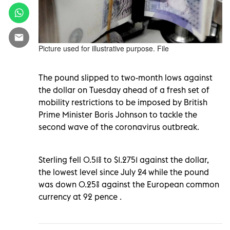
Picture used for illustrative purpose. File
The pound slipped to two-month lows against
the dollar on Tuesday ahead of a fresh set of
mobility restrictions to be imposed by British
Prime Minister Boris Johnson to tackle the
second wave of the coronavirus outbreak.
Sterling fell 0.51% to $1.2751 against the dollar,
the lowest level since July 24 while the pound
was down 0.25% against the European common
currency at 92 pence .