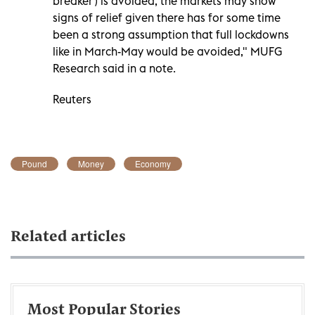
breaker') is avoided, the markets may show
signs of relief given there has for some time
been a strong assumption that full lockdowns
like in March-May would be avoided," MUFG
Research said in a note.
Reuters
Pound
Money
Economy
Related articles
Most Popular Stories