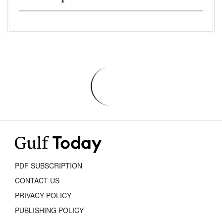
PDF SUBSCRIPTION
CONTACT US
PRIVACY POLICY
PUBLISHING POLICY