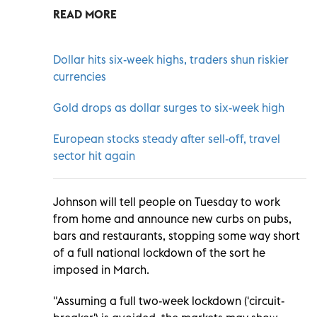
READ MORE
Dollar hits six-week highs, traders shun riskier
currencies
Gold drops as dollar surges to six-week high
European stocks steady after sell-off, travel
sector hit again
Johnson will tell people on Tuesday to work
from home and announce new curbs on pubs,
bars and restaurants, stopping some way short
of a full national lockdown of the sort he
imposed in March.
"Assuming a full two-week lockdown ('circuit-