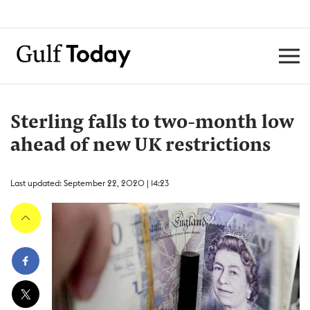
Sterling falls to two-month low
ahead of new UK restrictions
Last updated: September 22, 2020 | 14:23