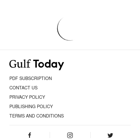
PDF SUBSCRIPTION
CONTACT US
PRIVACY POLICY
PUBLISHING POLICY
TERMS AND CONDITIONS