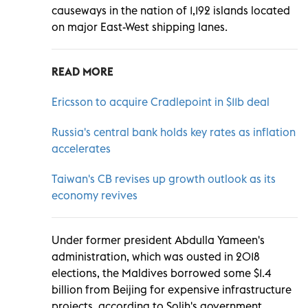
causeways in the nation of 1,192 islands located
on major East-West shipping lanes.
READ MORE
Ericsson to acquire Cradlepoint in $11b deal
Russia's central bank holds key rates as inflation
accelerates
Taiwan's CB revises up growth outlook as its
economy revives
Under former president Abdulla Yameen's
administration, which was ousted in 2018
elections, the Maldives borrowed some $1.4
billion from Beijing for expensive infrastructure
projects, according to Solih's government.