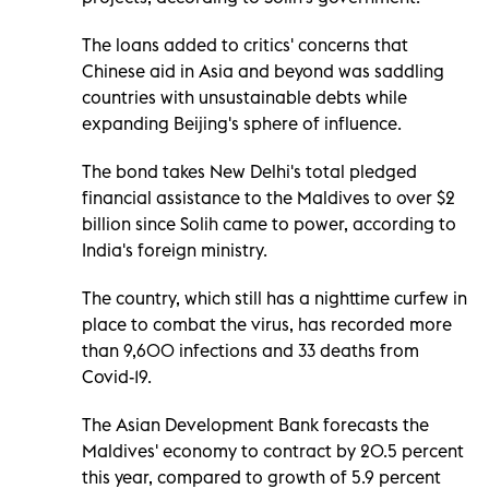
The loans added to critics' concerns that
Chinese aid in Asia and beyond was saddling
countries with unsustainable debts while
expanding Beijing's sphere of influence.
The bond takes New Delhi's total pledged
financial assistance to the Maldives to over $2
billion since Solih came to power, according to
India's foreign ministry.
The country, which still has a nighttime curfew in
place to combat the virus, has recorded more
than 9,600 infections and 33 deaths from
Covid-19.
The Asian Development Bank forecasts the
Maldives' economy to contract by 20.5 percent
this year, compared to growth of 5.9 percent