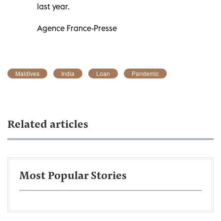
last year.
Agence France-Presse
Maldives
India
Loan
Pandemic
Related articles
Most Popular Stories