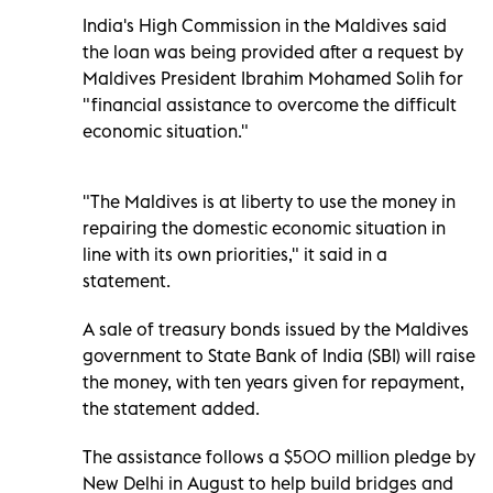
India's High Commission in the Maldives said
the loan was being provided after a request by
Maldives President Ibrahim Mohamed Solih for
"financial assistance to overcome the difficult
economic situation."
"The Maldives is at liberty to use the money in
repairing the domestic economic situation in
line with its own priorities," it said in a
statement.
A sale of treasury bonds issued by the Maldives
government to State Bank of India (SBI) will raise
the money, with ten years given for repayment,
the statement added.
The assistance follows a $500 million pledge by
New Delhi in August to help build bridges and