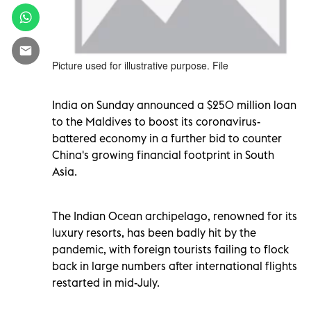
Picture used for illustrative purpose. File
India on Sunday announced a $250 million loan
to the Maldives to boost its coronavirus-
battered economy in a further bid to counter
China's growing financial footprint in South
Asia.
The Indian Ocean archipelago, renowned for its
luxury resorts, has been badly hit by the
pandemic, with foreign tourists failing to flock
back in large numbers after international flights
restarted in mid-July.