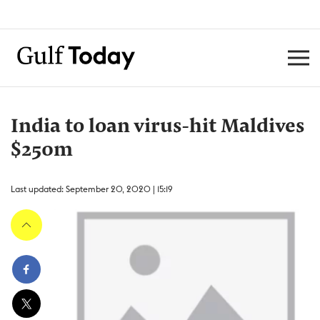
India to loan virus-hit Maldives
$250m
Last updated: September 20, 2020 | 15:19