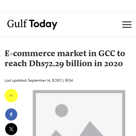
E-commerce market in GCC to
reach Dhs72.29 billion in 2020
Last updated: September 14, 2020 | 18:54