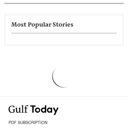
Most Popular Stories
PDF SUBSCRIPTION