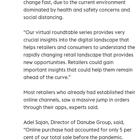
change fast, due to the current environment
dominated by health and safety concerns and
social distancing.
“Our virtual roundtable series provides very
crucial insights into the digital landscape that
helps retailers and consumers to understand the
rapidly changing retail landscape that provides
new opportunities. Retailers could gain
important insights that could help them remain
ahead of the curve.”
Most retailers who already had established their
online channels, saw a massive jump in orders
through their apps, experts said.
Adel Sajan, Director of Danube Group, said,
“Online purchase had accounted for only 5 per
cent of our total sale before the pandemic.