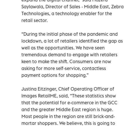
Saylawala, Director of Sales - Middle East, Zebra
Technologies, a technology enabler for the
retail sector.
“During the initial phase of the pandemic and
lockdown, a lot of retailers identified the gap as
well as the opportunities. We have seen
tremendous demand to engage with retailers
keen to make the shift. Consumers are now
asking for more self-service, contactless
payment options for shopping.”
Justina Eitzinger, Chief Operating Officer of
Images RetailME, said, “These statistics show
that the potential for e-commerce in the GCC
and the greater Middle East region is huge.
Most people in the region are still brick-and-
mortar shoppers. We believe, this is going to