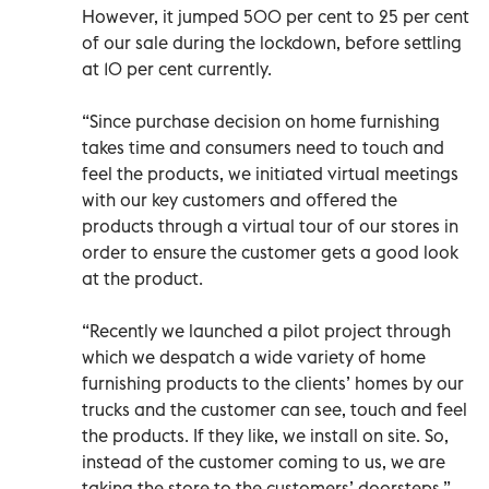
However, it jumped 500 per cent to 25 per cent
of our sale during the lockdown, before settling
at 10 per cent currently.
“Since purchase decision on home furnishing
takes time and consumers need to touch and
feel the products, we initiated virtual meetings
with our key customers and offered the
products through a virtual tour of our stores in
order to ensure the customer gets a good look
at the product.
“Recently we launched a pilot project through
which we despatch a wide variety of home
furnishing products to the clients’ homes by our
trucks and the customer can see, touch and feel
the products. If they like, we install on site. So,
instead of the customer coming to us, we are
taking the store to the customers’ doorsteps.”