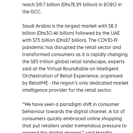
reach $19.7 billion (Dhs72.29 billion) in 2020 in
the GCC.
Saudi Arabia is the largest market with $8.3
billion (Dhs30.46 billion) followed by the UAE
with $7.5 billion (Dhs27 billion). The COVID-19
pandemic has disrupted the retail sector and
transformed consumers as it is rapidly changing
the $25 trillion global retail landscape, experts
said at the Virtual Roundtable on Intelligent
Orchestration of Retail Experience, organised
by RetailME - the region’s only dedicated market
intelligence provider for the retail sector.
“We have seen a paradigm shift in consumer
behaviour towards the digital channel. A lot of
consumers quickly embraced online shopping
that put retailers under tremendous pressure to
expand the digital channel,” said Hozefa