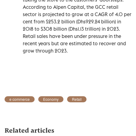
According to Alpen Capital, the GCC retail
sector is projected to grow at a CAGR of 4.0 per
cent from $253.2 billion (Dhs929.24 billion) in
2018 to $308 billion (Dhs1.13 trillion) in 2023.
Retail sales have been under pressure in the
recent years but are estimated to recover and
grow through 2023.
e commerce
Economy
Retail
Related articles