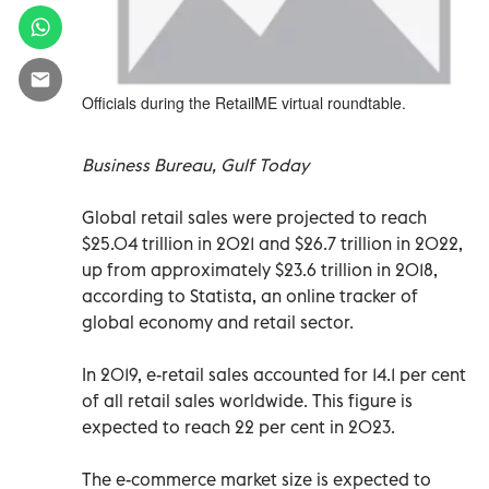
Officials during the RetailME virtual roundtable.
Business Bureau, Gulf Today
Global retail sales were projected to reach
$25.04 trillion in 2021 and $26.7 trillion in 2022,
up from approximately $23.6 trillion in 2018,
according to Statista, an online tracker of
global economy and retail sector.
In 2019, e-retail sales accounted for 14.1 per cent
of all retail sales worldwide. This figure is
expected to reach 22 per cent in 2023.
The e-commerce market size is expected to