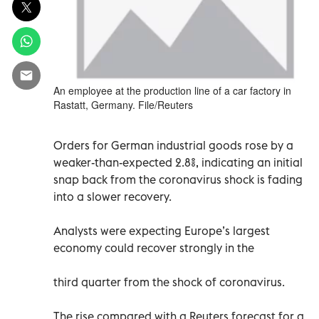
An employee at the production line of a car factory in
Rastatt, Germany. File/Reuters
Orders for German industrial goods rose by a
weaker-than-expected 2.8%, indicating an initial
snap back from the coronavirus shock is fading
into a slower recovery.
Analysts were expecting Europe’s largest
economy could recover strongly in the
third quarter from the shock of coronavirus.
The rise compared with a Reuters forecast for a