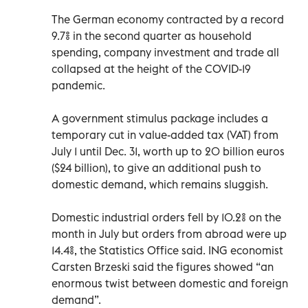
The German economy contracted by a record
9.7% in the second quarter as household
spending, company investment and trade all
collapsed at the height of the COVID-19
pandemic.
A government stimulus package includes a
temporary cut in value-added tax (VAT) from
July 1 until Dec. 31, worth up to 20 billion euros
($24 billion), to give an additional push to
domestic demand, which remains sluggish.
Domestic industrial orders fell by 10.2% on the
month in July but orders from abroad were up
14.4%, the Statistics Office said. ING economist
Carsten Brzeski said the figures showed “an
enormous twist between domestic and foreign
demand”.