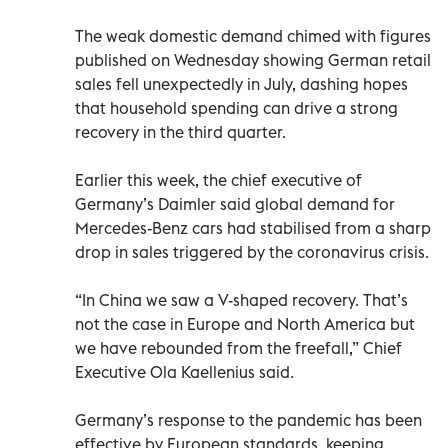
The weak domestic demand chimed with figures
published on Wednesday showing German retail
sales fell unexpectedly in July, dashing hopes
that household spending can drive a strong
recovery in the third quarter.
Earlier this week, the chief executive of
Germany’s Daimler said global demand for
Mercedes-Benz cars had stabilised from a sharp
drop in sales triggered by the coronavirus crisis.
“In China we saw a V-shaped recovery. That’s
not the case in Europe and North America but
we have rebounded from the freefall,” Chief
Executive Ola Kaellenius said.
Germany’s response to the pandemic has been
effective by European standards, keeping