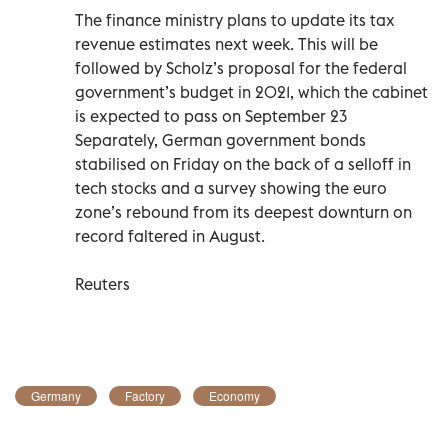
The finance ministry plans to update its tax
revenue estimates next week. This will be
followed by Scholz’s proposal for the federal
government’s budget in 2021, which the cabinet
is expected to pass on September 23
Separately, German government bonds
stabilised on Friday on the back of a selloff in
tech stocks and a survey showing the euro
zone’s rebound from its deepest downturn on
record faltered in August.
Reuters
Germany
Factory
Economy