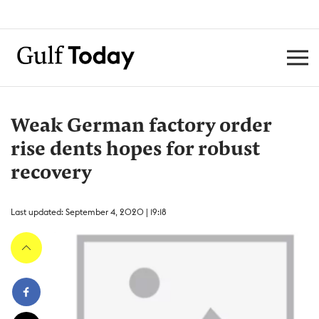
Weak German factory order
rise dents hopes for robust
recovery
Last updated: September 4, 2020 | 19:18