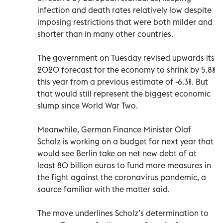
infection and death rates relatively low despite
imposing restrictions that were both milder and
shorter than in many other countries.
The government on Tuesday revised upwards its
2020 forecast for the economy to shrink by 5.8%
this year from a previous estimate of -6.3%. But
that would still represent the biggest economic
slump since World War Two.
Meanwhile, German Finance Minister Olaf
Scholz is working on a budget for next year that
would see Berlin take on net new debt of at
least 80 billion euros to fund more measures in
the fight against the coronavirus pandemic, a
source familiar with the matter said.
The move underlines Scholz’s determination to