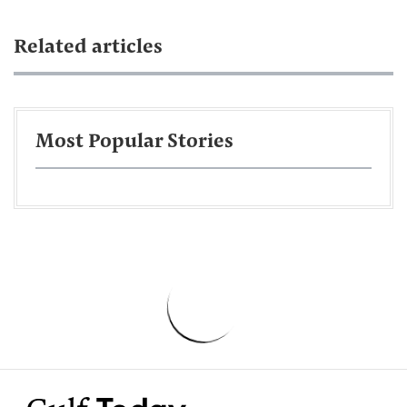
Related articles
Most Popular Stories