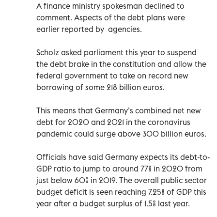
A finance ministry spokesman declined to
comment. Aspects of the debt plans were
earlier reported by agencies.
Scholz asked parliament this year to suspend
the debt brake in the constitution and allow the
federal government to take on record new
borrowing of some 218 billion euros.
This means that Germany’s combined net new
debt for 2020 and 2021 in the coronavirus
pandemic could surge above 300 billion euros.
Officials have said Germany expects its debt-to-
GDP ratio to jump to around 77% in 2020 from
just below 60% in 2019. The overall public sector
budget deficit is seen reaching 7.25% of GDP this
year after a budget surplus of 1.5% last year.