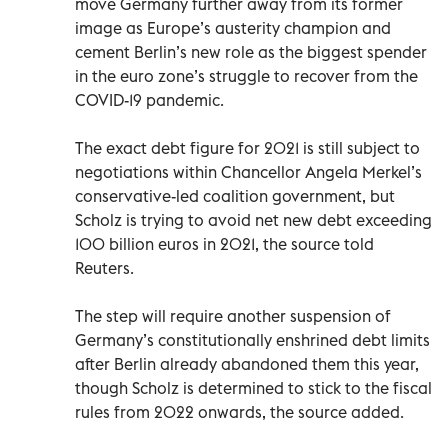
move Germany further away from its former
image as Europe’s austerity champion and
cement Berlin’s new role as the biggest spender
in the euro zone’s struggle to recover from the
COVID-19 pandemic.
The exact debt figure for 2021 is still subject to
negotiations within Chancellor Angela Merkel’s
conservative-led coalition government, but
Scholz is trying to avoid net new debt exceeding
100 billion euros in 2021, the source told
Reuters.
The step will require another suspension of
Germany’s constitutionally enshrined debt limits
after Berlin already abandoned them this year,
though Scholz is determined to stick to the fiscal
rules from 2022 onwards, the source added.