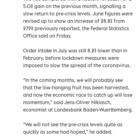
5.0% gain on the previous month, signalling a
slow return to pre-crisis levels. June figures were
revised up to show an increase of 28.8% from
27.9% previously reported, the Federal Statistics
Office said on Friday.
Order intake in July was still 8.2% lower than in
February, before lockdown measures were
imposed to slow the spread of the coronavirus.
“In the coming months, we will probably see
that the low-hanging fruit has been harvested,
and now the economic race to catch up will lose
momentum,” said Jens-Oliver Niklasch,
economist at Landesbank Baden-Wuerttemberg.
“We will not see the pre-crisis levels quite as
quickly as some had hoped,” he added.