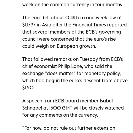
week on the common currency in four months.
The euro fell about 0.4% to a one-week low of
$1.1797 in Asia after the Financial Times reported
that several members of the ECB's governing
council were concerned that the euro's rise
could weigh on European growth.
That followed remarks on Tuesday from ECB's
chief economist Philip Lane, who said the
exchange "does matter" for monetary policy,
which had begun the euro's descent from above
$1.20.
A speech from ECB board member Isabel
Schnabel at 1500 GMT will be closely watched
for any comments on the currency.
"For now, do not rule out further extension