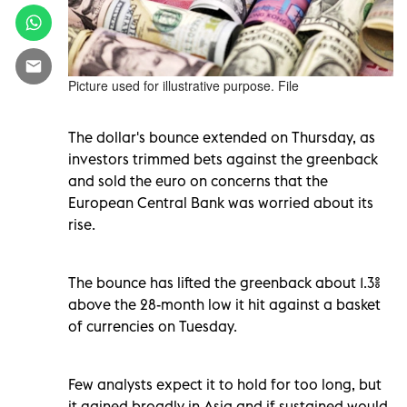
Picture used for illustrative purpose. File
The dollar's bounce extended on Thursday, as
investors trimmed bets against the greenback
and sold the euro on concerns that the
European Central Bank was worried about its
rise.
The bounce has lifted the greenback about 1.3%
above the 28-month low it hit against a basket
of currencies on Tuesday.
Few analysts expect it to hold for too long, but
it gained broadly in Asia and if sustained would