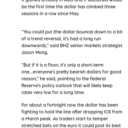
be the first time the dollar has climbed three
sessions in a row since May.
"You could put (the dollar bounce) down to a bit
of a trend reversal, it's had a long run
downwards," said BNZ senior markets strategist
Jason Wong.
"But if it is a floor, it's only a short-term
one...everyone's pretty bearish dollars for good
reason," he said, pointing to the Federal
Reserve's policy outlook that will likely keep
rates very low for a long time.
For about a fortnight now the dollar has been
fighting to hold the line after dropping 10% from
a March peak. As traders start to temper
stretched bets on the euro it could post its best