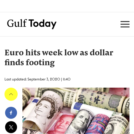
Euro hits week low as dollar
finds footing
Last updated: September 3, 2020 | 11:40