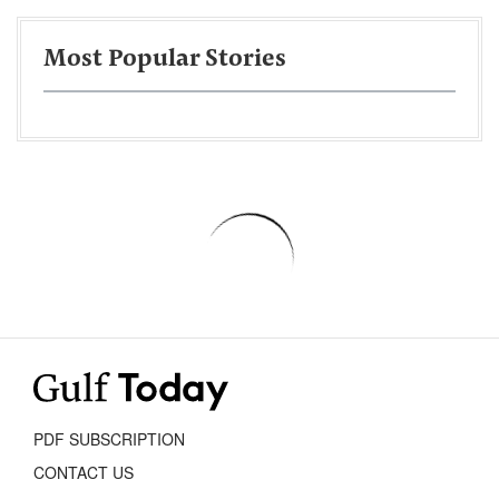
Most Popular Stories
PDF SUBSCRIPTION
CONTACT US