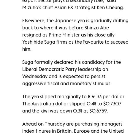
export sector plays a secondary role," said
Mizuho's chief Asian FX strategist Ken Cheung.
Elsewhere, the Japanese yen is gradually drifting
back to where it was before Shinzo Abe
resigned as Prime Minister as his close ally
Yoshihide Suga firms as the favourite to succeed
him.
Suga formally declared his candidacy for the
Liberal Democratic Party leadership on
Wednesday and is expected to persist
aggressive fiscal and monetary stimulus.
The yen slipped marginally to 106.33 per dollar.
The Australian dollar slipped 0.4% to $0.7307
and the kiwi was down 0.3% at $0.6759.
Ahead on Thursday are purchasing managers
index figures in Britain, Europe and the United