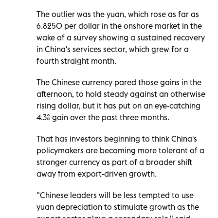
The outlier was the yuan, which rose as far as
6.8250 per dollar in the onshore market in the
wake of a survey showing a sustained recovery
in China's services sector, which grew for a
fourth straight month.
The Chinese currency pared those gains in the
afternoon, to hold steady against an otherwise
rising dollar, but it has put on an eye-catching
4.3% gain over the past three months.
That has investors beginning to think China's
policymakers are becoming more tolerant of a
stronger currency as part of a broader shift
away from export-driven growth.
"Chinese leaders will be less tempted to use
yuan depreciation to stimulate growth as the