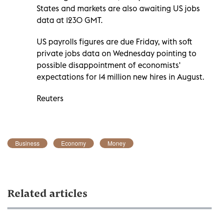
States and markets are also awaiting US jobs
data at 1230 GMT.
US payrolls figures are due Friday, with soft
private jobs data on Wednesday pointing to
possible disappointment of economists'
expectations for 14 million new hires in August.
Reuters
Business
Economy
Money
Related articles