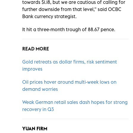
towards $1.18, but we are cautious of calling for
further downside from that level," said OCBC
Bank currency strategist.
It hit a three-month trough of 88.67 pence.
READ MORE
Gold retreats as dollar firms, risk sentiment
improves
Oil prices hover around multi-week lows on
demand worries
Weak German retail sales dash hopes for strong
recovery in Q3
YUAN FIRM