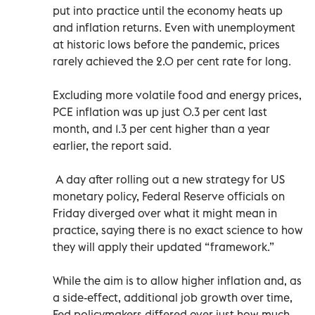
put into practice until the economy heats up
and inflation returns. Even with unemployment
at historic lows before the pandemic, prices
rarely achieved the 2.0 per cent rate for long.
Excluding more volatile food and energy prices,
PCE inflation was up just 0.3 per cent last
month, and 1.3 per cent higher than a year
earlier, the report said.
A day after rolling out a new strategy for US
monetary policy, Federal Reserve officials on
Friday diverged over what it might mean in
practice, saying there is no exact science to how
they will apply their updated “framework.”
While the aim is to allow higher inflation and, as
a side-effect, additional job growth over time,
Fed policymakers differed over just how much