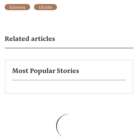
Economy
US jobs
Related articles
Most Popular Stories