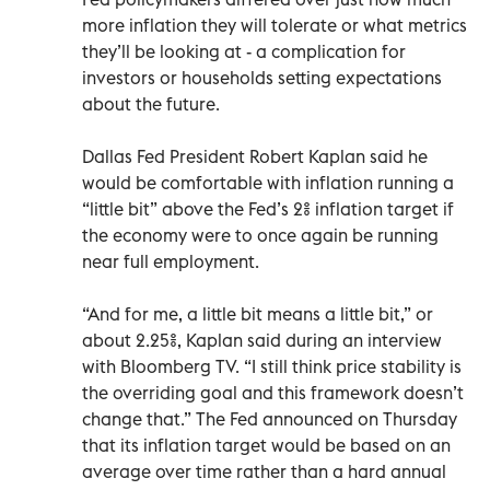
more inflation they will tolerate or what metrics
they’ll be looking at - a complication for
investors or households setting expectations
about the future.
Dallas Fed President Robert Kaplan said he
would be comfortable with inflation running a
“little bit” above the Fed’s 2% inflation target if
the economy were to once again be running
near full employment.
“And for me, a little bit means a little bit,” or
about 2.25%, Kaplan said during an interview
with Bloomberg TV. “I still think price stability is
the overriding goal and this framework doesn’t
change that.” The Fed announced on Thursday
that its inflation target would be based on an
average over time rather than a hard annual