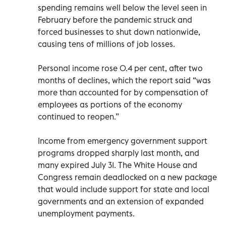
spending remains well below the level seen in
February before the pandemic struck and
forced businesses to shut down nationwide,
causing tens of millions of job losses.
Personal income rose 0.4 per cent, after two
months of declines, which the report said “was
more than accounted for by compensation of
employees as portions of the economy
continued to reopen.”
Income from emergency government support
programs dropped sharply last month, and
many expired July 31. The White House and
Congress remain deadlocked on a new package
that would include support for state and local
governments and an extension of expanded
unemployment payments.