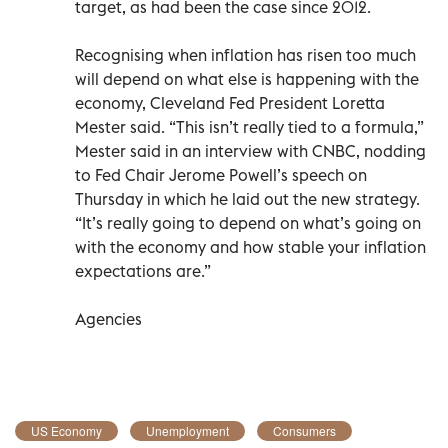
target, as had been the case since 2012.
Recognising when inflation has risen too much
will depend on what else is happening with the
economy, Cleveland Fed President Loretta
Mester said. “This isn’t really tied to a formula,”
Mester said in an interview with CNBC, nodding
to Fed Chair Jerome Powell’s speech on
Thursday in which he laid out the new strategy.
“It’s really going to depend on what’s going on
with the economy and how stable your inflation
expectations are.”
Agencies
US Economy
Unemployment
Consumers