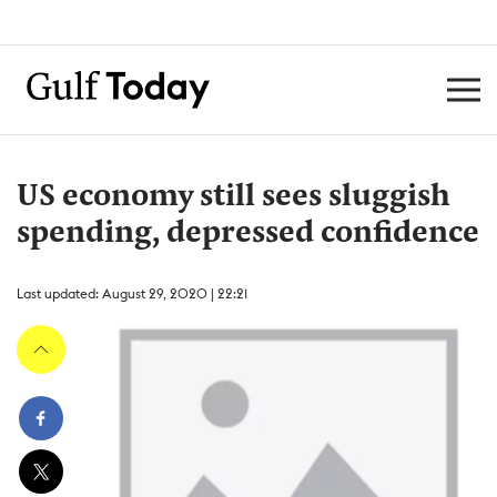
US economy still sees sluggish
spending, depressed confidence
Last updated: August 29, 2020 | 22:21