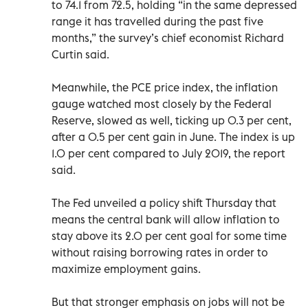
to 74.1 from 72.5, holding “in the same depressed
range it has travelled during the past five
months,” the survey’s chief economist Richard
Curtin said.
Meanwhile, the PCE price index, the inflation
gauge watched most closely by the Federal
Reserve, slowed as well, ticking up 0.3 per cent,
after a 0.5 per cent gain in June. The index is up
1.0 per cent compared to July 2019, the report
said.
The Fed unveiled a policy shift Thursday that
means the central bank will allow inflation to
stay above its 2.0 per cent goal for some time
without raising borrowing rates in order to
maximize employment gains.
But that stronger emphasis on jobs will not be