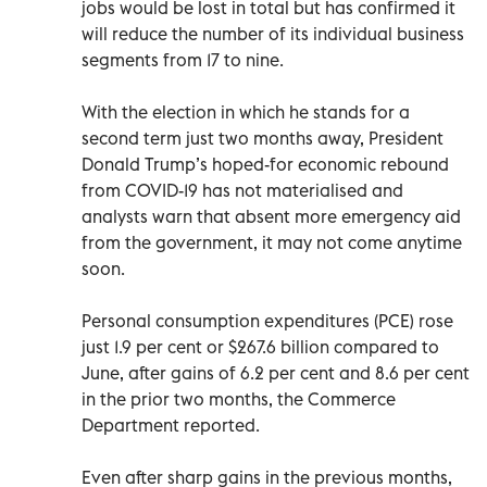
jobs would be lost in total but has confirmed it
will reduce the number of its individual business
segments from 17 to nine.
With the election in which he stands for a
second term just two months away, President
Donald Trump’s hoped-for economic rebound
from COVID-19 has not materialised and
analysts warn that absent more emergency aid
from the government, it may not come anytime
soon.
Personal consumption expenditures (PCE) rose
just 1.9 per cent or $267.6 billion compared to
June, after gains of 6.2 per cent and 8.6 per cent
in the prior two months, the Commerce
Department reported.
Even after sharp gains in the previous months,