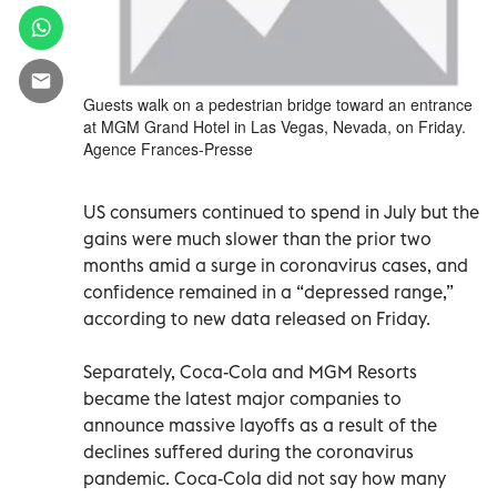
Guests walk on a pedestrian bridge toward an entrance
at MGM Grand Hotel in Las Vegas, Nevada, on Friday.
Agence Frances-Presse
US consumers continued to spend in July but the
gains were much slower than the prior two
months amid a surge in coronavirus cases, and
confidence remained in a “depressed range,”
according to new data released on Friday.
Separately, Coca-Cola and MGM Resorts
became the latest major companies to
announce massive layoffs as a result of the
declines suffered during the coronavirus
pandemic. Coca-Cola did not say how many