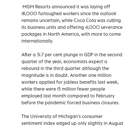
MGM Resorts announced it was laying off
18,000 furloughed workers since the outlook
remains uncertain, while Coca Cola was cutting
its business units and offering 4,000 severance
packages in North America, with more to come
internationally.
After a 31.7 per cent plunge in GDP in the second
quarter of the year, economists expect a
rebound in the third quarter although the
magnitude is in doubt. Another one million
workers applied for jobless benefits last week,
while there were 15 million fewer people
employed last month compared to February
before the pandemic forced business closures.
The University of Michigan’s consumer
sentiment index edged up only slightly in August