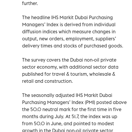
further.
The headline IHS Markit Dubai Purchasing
Managers’ Index is derived from individual
diffusion indices which measure changes in
output, new orders, employment, suppliers’
delivery times and stocks of purchased goods.
The survey covers the Dubai non-oil private
sector economy, with additional sector data
published for travel & tourism, wholesale &
retail and construction.
The seasonally adjusted IHS Markit Dubai
Purchasing Managers’ Index (PMI) posted above
the 50.0 neutral mark for the first time in five
months during July. At 51.7, the index was up
from 50.0 in June, and pointed to modest
growth in the Dubai non-oil private sector