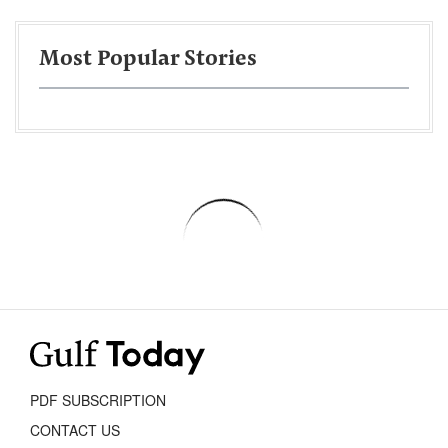
Most Popular Stories
PDF SUBSCRIPTION
CONTACT US