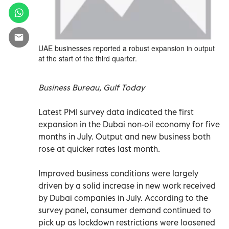
UAE businesses reported a robust expansion in output
at the start of the third quarter.
Business Bureau, Gulf Today
Latest PMI survey data indicated the first
expansion in the Dubai non-oil economy for five
months in July. Output and new business both
rose at quicker rates last month.
Improved business conditions were largely
driven by a solid increase in new work received
by Dubai companies in July. According to the
survey panel, consumer demand continued to
pick up as lockdown restrictions were loosened