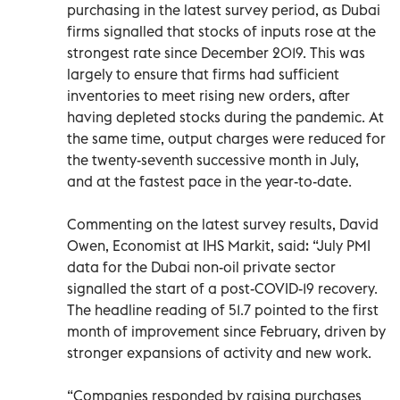
purchasing in the latest survey period, as Dubai
firms signalled that stocks of inputs rose at the
strongest rate since December 2019. This was
largely to ensure that firms had sufficient
inventories to meet rising new orders, after
having depleted stocks during the pandemic. At
the same time, output charges were reduced for
the twenty-seventh successive month in July,
and at the fastest pace in the year-to-date.
Commenting on the latest survey results, David
Owen, Economist at IHS Markit, said: “July PMI
data for the Dubai non-oil private sector
signalled the start of a post-COVID-19 recovery.
The headline reading of 51.7 pointed to the first
month of improvement since February, driven by
stronger expansions of activity and new work.
“Companies responded by raising purchases