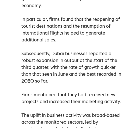
economy.
In particular, firms found that the reopening of
tourist destinations and the resumption of
international flights helped to generate
additional sales.
Subsequently, Dubai businesses reported a
robust expansion in output at the start of the
third quarter, with the rate of growth quicker
than that seen in June and the best recorded in
2020 so far.
Firms mentioned that they had received new
projects and increased their marketing activity.
The uplift in business activity was broad-based
across the monitored sectors, led by