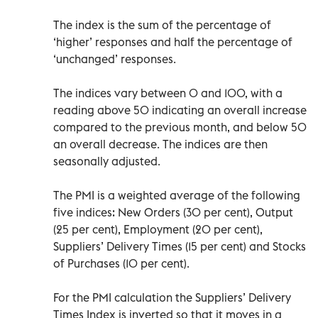
The index is the sum of the percentage of
‘higher’ responses and half the percentage of
‘unchanged’ responses.
The indices vary between 0 and 100, with a
reading above 50 indicating an overall increase
compared to the previous month, and below 50
an overall decrease. The indices are then
seasonally adjusted.
The PMI is a weighted average of the following
five indices: New Orders (30 per cent), Output
(25 per cent), Employment (20 per cent),
Suppliers’ Delivery Times (15 per cent) and Stocks
of Purchases (10 per cent).
For the PMI calculation the Suppliers’ Delivery
Times Index is inverted so that it moves in a