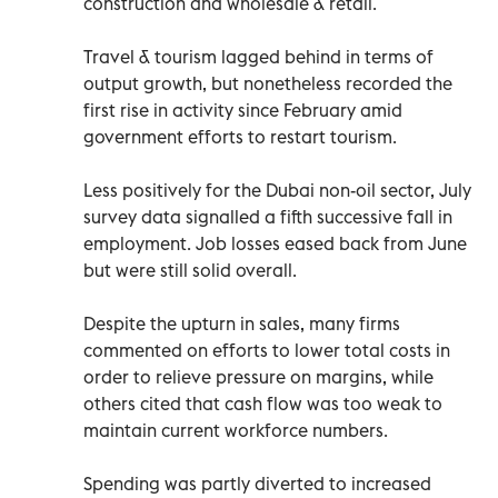
construction and wholesale & retail.
Travel & tourism lagged behind in terms of
output growth, but nonetheless recorded the
first rise in activity since February amid
government efforts to restart tourism.
Less positively for the Dubai non-oil sector, July
survey data signalled a fifth successive fall in
employment. Job losses eased back from June
but were still solid overall.
Despite the upturn in sales, many firms
commented on efforts to lower total costs in
order to relieve pressure on margins, while
others cited that cash flow was too weak to
maintain current workforce numbers.
Spending was partly diverted to increased