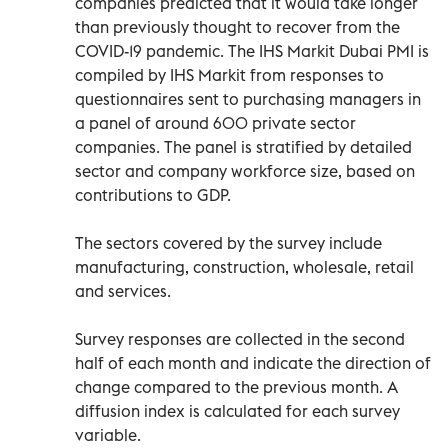
companies predicted that it would take longer
than previously thought to recover from the
COVID-19 pandemic. The IHS Markit Dubai PMI is
compiled by IHS Markit from responses to
questionnaires sent to purchasing managers in
a panel of around 600 private sector
companies. The panel is stratified by detailed
sector and company workforce size, based on
contributions to GDP.
The sectors covered by the survey include
manufacturing, construction, wholesale, retail
and services.
Survey responses are collected in the second
half of each month and indicate the direction of
change compared to the previous month. A
diffusion index is calculated for each survey
variable.