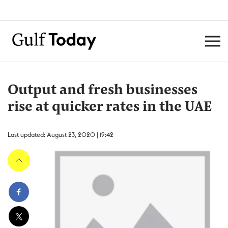
Output and fresh businesses
rise at quicker rates in the UAE
Last updated: August 23, 2020 | 19:42