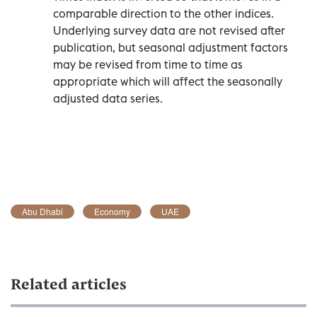
comparable direction to the other indices.
Underlying survey data are not revised after
publication, but seasonal adjustment factors
may be revised from time to time as
appropriate which will affect the seasonally
adjusted data series.
Abu Dhabi
Economy
UAE
Related articles