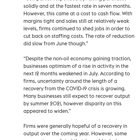
solidly and at the fastest rate in seven months.
However, this came at a cost to cash flow. With
margins tight and sales still at relatively weak
levels, firms continued to shed jobs in order to
cut back on staffing costs. The rate of reduction
did slow from June though.”
“Despite the non-oil economy gaining traction,
businesses optimism of a rise in activity in the
next 12 months weakened in July. According to
firms, uncertainty around the length of a
recovery from the COVID-19 crisis is growing.
Many businesses still expect to recover output
by summer 2021, however disparity on this
appeared to widen.”
Firms were generally hopeful of a recovery in
output over the coming year. However, some