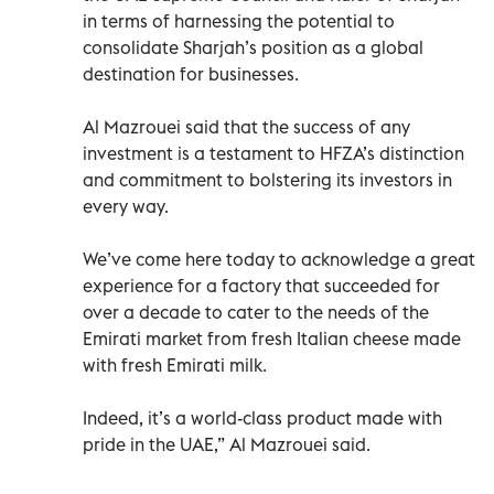
in terms of harnessing the potential to
consolidate Sharjah’s position as a global
destination for businesses.
Al Mazrouei said that the success of any
investment is a testament to HFZA’s distinction
and commitment to bolstering its investors in
every way.
We’ve come here today to acknowledge a great
experience for a factory that succeeded for
over a decade to cater to the needs of the
Emirati market from fresh Italian cheese made
with fresh Emirati milk.
Indeed, it’s a world-class product made with
pride in the UAE,” Al Mazrouei said.