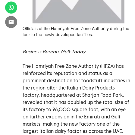
Officials of the Hamriyah Free Zone Authority during the
tour to the newly-developed facilities.
Business Bureau, Gulf Today
The Hamriyah Free Zone Authority (HFZA) has
reinforced its reputation and status as a
prominent destination for foodstuff industries in
the region after the Italian Dairy Products
factory, headquartered at Sharjah Food Park,
revealed that it has doubled up the total size of
its factory to 26,000 square-foot, with an eye
on further expansion in the Emirati and Gulf
markets, making the new factory one of the
largest Italian dairy factories across the UAE.