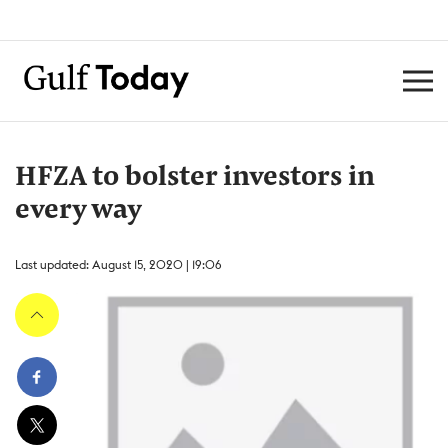
HFZA to bolster investors in
every way
Last updated: August 15, 2020 | 19:06