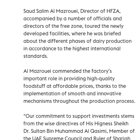
Saud Salim Al Mazrouei, Director of HFZA,
accompanied by a number of officials and
directors of the free zone, toured the newly
developed facilities, where he was briefed
about the different phases of dairy production
in accordance to the highest international
standards.
Al Mazrouei commended the factory’s
important role in providing high-quality
foodstuff at affordable prices, thanks to the
implementation of smooth and innovative
mechanisms throughout the production process.
“Our commitment to support investments stems
from the wise directives of His Higness Sheikh
Dr. Sultan Bin Muhammad Al Qasimi, Member of
the UAE Supreme Council and Ruler of Sharjah