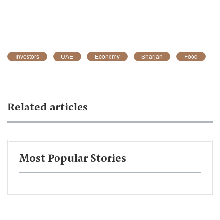
Investors
UAE
Economy
Sharjah
Food
Related articles
Most Popular Stories