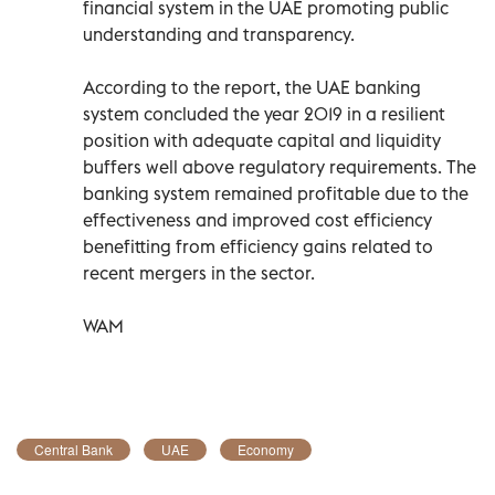
financial system in the UAE promoting public
understanding and transparency.
According to the report, the UAE banking
system concluded the year 2019 in a resilient
position with adequate capital and liquidity
buffers well above regulatory requirements. The
banking system remained profitable due to the
effectiveness and improved cost efficiency
benefitting from efficiency gains related to
recent mergers in the sector.
WAM
Central Bank
UAE
Economy