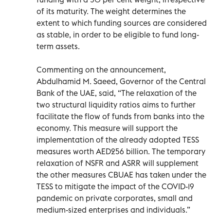
of its maturity. The weight determines the
extent to which funding sources are considered
as stable, in order to be eligible to fund long-
term assets.
Commenting on the announcement,
Abdulhamid M. Saeed, Governor of the Central
Bank of the UAE, said, “The relaxation of the
two structural liquidity ratios aims to further
facilitate the flow of funds from banks into the
economy. This measure will support the
implementation of the already adopted TESS
measures worth AED256 billion. The temporary
relaxation of NSFR and ASRR will supplement
the other measures CBUAE has taken under the
TESS to mitigate the impact of the COVID-19
pandemic on private corporates, small and
medium-sized enterprises and individuals.”