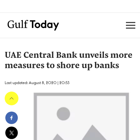
UAE Central Bank unveils more
measures to shore up banks
Last updated: August 8, 2020 | 20:53