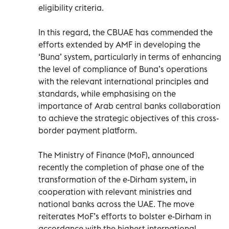
eligibility criteria.
In this regard, the CBUAE has commended the
efforts extended by AMF in developing the
‘Buna’ system, particularly in terms of enhancing
the level of compliance of Buna’s operations
with the relevant international principles and
standards, while emphasising on the
importance of Arab central banks collaboration
to achieve the strategic objectives of this cross-
border payment platform.
The Ministry of Finance (MoF), announced
recently the completion of phase one of the
transformation of the e-Dirham system, in
cooperation with relevant ministries and
national banks across the UAE. The move
reiterates MoF’s efforts to bolster e-Dirham in
accordance with the highest international