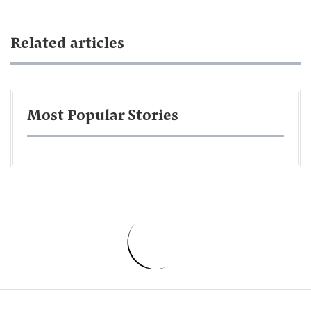
Related articles
Most Popular Stories