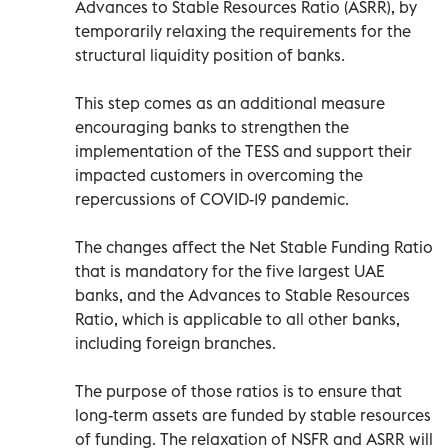
Advances to Stable Resources Ratio (ASRR), by
temporarily relaxing the requirements for the
structural liquidity position of banks.
This step comes as an additional measure
encouraging banks to strengthen the
implementation of the TESS and support their
impacted customers in overcoming the
repercussions of COVID-19 pandemic.
The changes affect the Net Stable Funding Ratio
that is mandatory for the five largest UAE
banks, and the Advances to Stable Resources
Ratio, which is applicable to all other banks,
including foreign branches.
The purpose of those ratios is to ensure that
long-term assets are funded by stable resources
of funding. The relaxation of NSFR and ASRR will