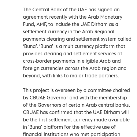
The Central Bank of the UAE has signed an
agreement recently with the Arab Monetary
Fund, AMF, to include the UAE Dirham as a
settlement currency in the Arab Regional
payments clearing and settlement system called
‘Buna’. ‘Buna’ is a multicurrency platform that
provides clearing and settlement services of
cross-border payments in eligible Arab and
foreign currencies across the Arab region and
beyond, with links to major trade partners.
This project is overseen by a committee chaired
by CBUAE Governor and with the membership
of the Governors of certain Arab central banks.
CBUAE has confirmed that the UAE Dirham will
be the first settlement currency made available
in ‘Buna’ platform for the effective use of
financial institutions who met participation