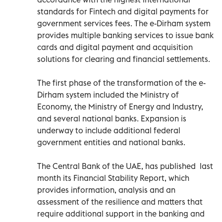
standards for Fintech and digital payments for
government services fees. The e-Dirham system
provides multiple banking services to issue bank
cards and digital payment and acquisition
solutions for clearing and financial settlements.
The first phase of the transformation of the e-
Dirham system included the Ministry of
Economy, the Ministry of Energy and Industry,
and several national banks. Expansion is
underway to include additional federal
government entities and national banks.
The Central Bank of the UAE, has published last
month its Financial Stability Report, which
provides information, analysis and an
assessment of the resilience and matters that
require additional support in the banking and