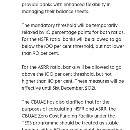
provide banks with enhanced flexibility in
managing their balance sheets.
The mandatory threshold will be temporarily
relaxed by 10 percentage points for both ratios.
For the NSFR ratio, banks will be allowed to go
below the 100 per cent threshold, but not lower
than 90 per cent.
For the ASRR ratio, banks will be allowed to go
above the 100 per cent threshold, but not
higher than 110 per cent. These measures will be
effective until 31st December, 2021.
The CBUAE has also clarified that for the
purposes of calculating NSFR and ASRR, the
CBUAE Zero Cost Funding Facility under the
TESS programme should be treated as stable
funding with a 50 per cent weight, irrespective