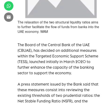
The relaxation of the two structural liquidity ratios aims
to further facilitate the flow of funds from banks into the
UAE economy. WAM
The Board of the Central Bank of the UAE
(CBUAE), has decided on additional measures
within the Targeted Economic Support Scheme
(TESS), launched initially in March 2020 to
further enhance the capacity of the banking
sector to support the economy.
A press statement issued by the Bank said that
these measures consist into reviewing the
existing thresholds of two prudential ratios: the
Net Stable Funding Ratio (NSFR), and the