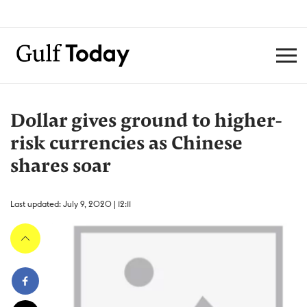
Dollar gives ground to higher-
risk currencies as Chinese
shares soar
Last updated: July 9, 2020 | 12:11