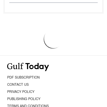
PDF SUBSCRIPTION
CONTACT US
PRIVACY POLICY
PUBLISHING POLICY
TERMS AND CONDITIONS