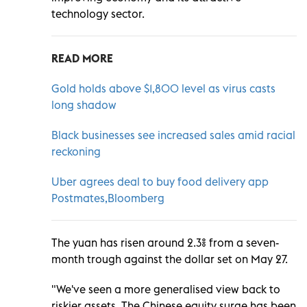
technology sector.
READ MORE
Gold holds above $1,800 level as virus casts
long shadow
Black businesses see increased sales amid racial
reckoning
Uber agrees deal to buy food delivery app
Postmates,Bloomberg
The yuan has risen around 2.3% from a seven-
month trough against the dollar set on May 27.
"We've seen a more generalised view back to
riskier assets. The Chinese equity surge has been