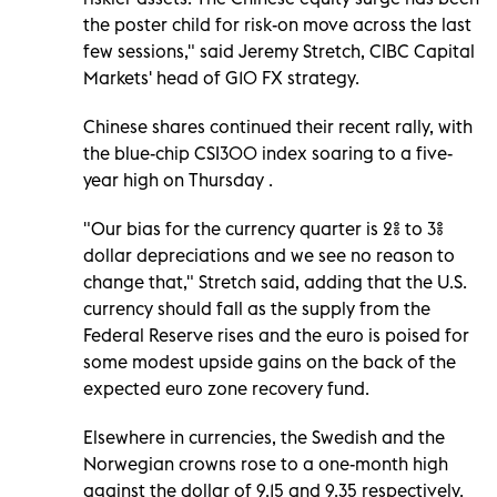
the poster child for risk-on move across the last
few sessions," said Jeremy Stretch, CIBC Capital
Markets' head of G10 FX strategy.
Chinese shares continued their recent rally, with
the blue-chip CSI300 index soaring to a five-
year high on Thursday .
"Our bias for the currency quarter is 2% to 3%
dollar depreciations and we see no reason to
change that," Stretch said, adding that the U.S.
currency should fall as the supply from the
Federal Reserve rises and the euro is poised for
some modest upside gains on the back of the
expected euro zone recovery fund.
Elsewhere in currencies, the Swedish and the
Norwegian crowns rose to a one-month high
against the dollar of 9.15 and 9.35 respectively.