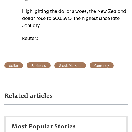
Highlighting the dollar's woes, the New Zealand
dollar rose to $0.6590, the highest since late
January.
Reuters
dollar
Business
Stock Markets
Currency
Related articles
Most Popular Stories