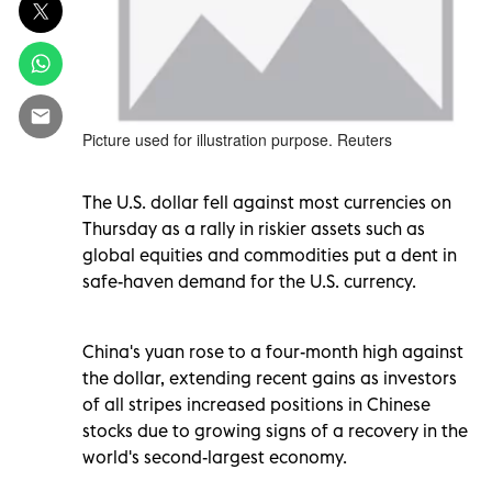
Picture used for illustration purpose. Reuters
The U.S. dollar fell against most currencies on
Thursday as a rally in riskier assets such as
global equities and commodities put a dent in
safe-haven demand for the U.S. currency.
China's yuan rose to a four-month high against
the dollar, extending recent gains as investors
of all stripes increased positions in Chinese
stocks due to growing signs of a recovery in the
world's second-largest economy.