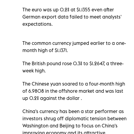
The euro was up 0.2% at $1.1355 even after
German export data failed to meet analysts'
expectations.
The common currency jumped earlier to a one-
month high of $1.1371.
The British pound rose 0.3% to $1.2647, a three-
week high.
The Chinese yuan soared to a four-month high
of 6.9808 in the offshore market and was last
up 0.2% against the dollar .
China's currency has been a star performer as
investors shrug off diplomatic tension between
Washington and Beijing to focus on China's
improving economy and its attractive