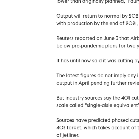
lower than originally planned,” Faury
Output will return to normal by 202
with production by the end of 2021,
Reuters reported on June 3 that Air
below pre-pandemic plans for two ye
It has until now said it was cutting 
The latest figures do not imply any
output in April pending further revi
But industry sources say the 40% cu
scale called “single-aisle equivalent
Sources have predicted phased cut
40% target, which takes account of 
of jetliner.