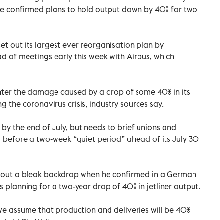
ve confirmed plans to hold output down by 40% for two
et out its largest ever reorganisation plan by
 of meetings early this week with Airbus, which
nter the damage caused by a drop of some 40% in its
ng the coronavirus crisis, industry sources say.
s by the end of July, but needs to brief unions and
before a two-week “quiet period” ahead of its July 30
t out a bleak backdrop when he confirmed in a German
 planning for a two-year drop of 40% in jetliner output.
 we assume that production and deliveries will be 40%