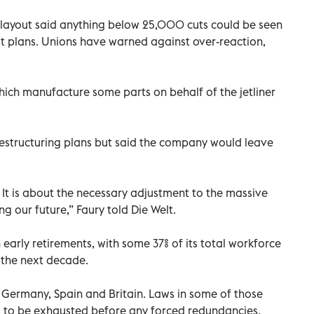
s layout said anything below 25,000 cuts could be seen
put plans. Unions have warned against over-reaction,
hich manufacture some parts on behalf of the jetliner
restructuring plans but said the company would leave
t. It is about the necessary adjustment to the massive
ng our future,” Faury told Die Welt.
 early retirements, with some 37% of its total workforce
 the next decade.
, Germany, Spain and Britain. Laws in some of those
s to be exhausted before any forced redundancies.