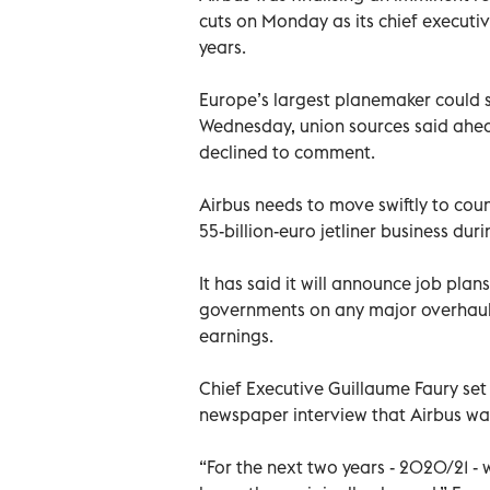
cuts on Monday as its chief executi
years.
Europe’s largest planemaker could s
Wednesday, union sources said ahead
declined to comment.
Airbus needs to move swiftly to cou
55-billion-euro jetliner business duri
It has said it will announce job plan
governments on any major overhaul 
earnings.
Chief Executive Guillaume Faury se
newspaper interview that Airbus was
“For the next two years - 2020/21 -