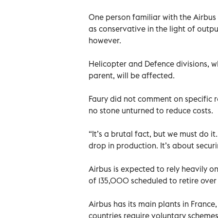
One person familiar with the Airbu
as conservative in the light of out
however.
Helicopter and Defence divisions, w
parent, will be affected.
Faury did not comment on specific 
no stone unturned to reduce costs.
“It’s a brutal fact, but we must do i
drop in production. It’s about securi
Airbus is expected to rely heavily on
of 135,000 scheduled to retire over
Airbus has its main plants in France
countries require voluntary scheme