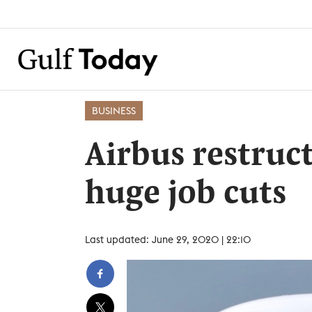
BUSINESS
Airbus restruc
huge job cuts
Last updated: June 29, 2020 | 22:10