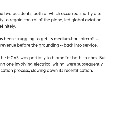
he two accidents, both of which occurred shortly after
ity to regain control of the plane, led global aviation
finitely.
s been struggling to get its medium-haul aircraft --
 revenue before the grounding -- back into service.
, the MCAS, was partially to blame for both crashes. But
ing one involving electrical wiring, were subsequently
ication process, slowing down its recertification.