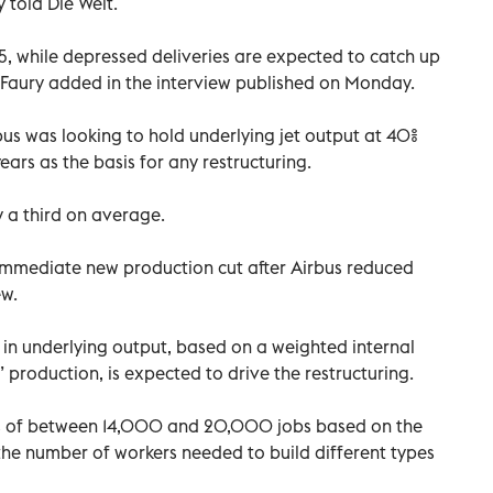
 told Die Welt.
5, while depressed deliveries are expected to catch up
 Faury added in the interview published on Monday.
bus was looking to hold underlying jet output at 40%
ars as the basis for any restructuring.
by a third on average.
 immediate new production cut after Airbus reduced
ew.
t in underlying output, based on a weighted internal
” production, is expected to drive the restructuring.
s of between 14,000 and 20,000 jobs based on the
the number of workers needed to build different types