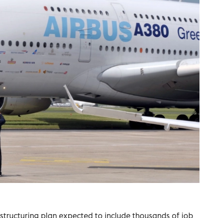
estructuring plan expected to include thousands of job