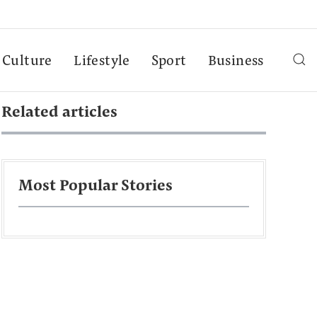
Culture
Lifestyle
Sport
Business
Related articles
Most Popular Stories