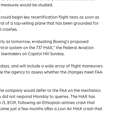
ble measures would be studied.
ould begin key recertification flight tests as soon as
val of a top-selling plane that has been grounded for
l crashes.
arly as tomorrow, evaluating Boeing’s proposed
trol system on the 737 MAX,” the Federal Aviation
 lawmakers on Capitol Hill Sunday.
 days, and will include a wide array of flight maneuvers
e the agency to assess whether the changes meet FAA
he company would defer to the FAA on the mechanics
FAA did not respond Monday to queries. The MAX has
3, 2019, following an Ethiopian airlines crash that
 came just a few months after a Lion Air MAX crash that