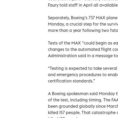
Faury told staff in April all availa
Separately, Boeing’s 737 MAX plane c
Monday, a crucial step for the survi
more than a year following two fata
Tests of the MAX “could begin as e
changes to the automated flight con
Administration said in a message to
“Testing is expected to take several
and emergency procedures to enabl
certification standards.”
A Boeing spokesman said Monday t
of the test, including timing. The 
been grounded globally since March 1
killed 157 people. That catastrophe