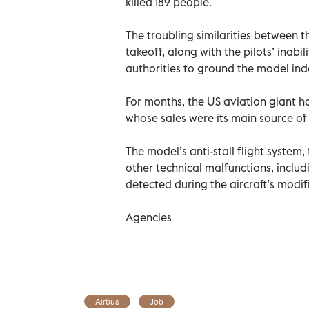
killed 189 people.
The troubling similarities between t
takeoff, along with the pilots’ inabil
authorities to ground the model inde
For months, the US aviation giant ha
whose sales were its main source of
The model’s anti-stall flight system
other technical malfunctions, includ
detected during the aircraft’s modif
Agencies
Airbus
Job