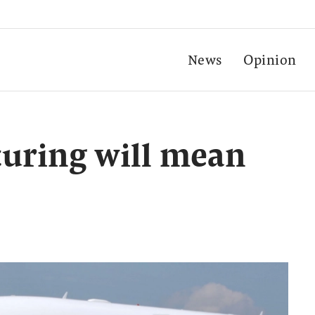
News
Opinion
turing will mean