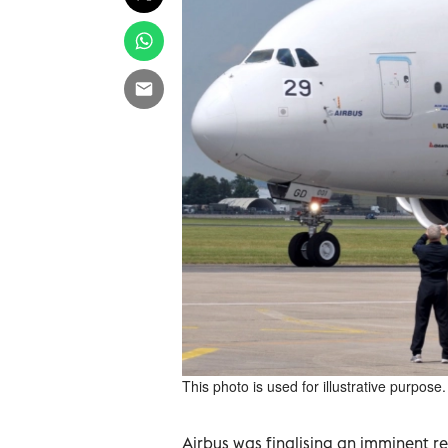
This photo is used for illustrative purpose.
Airbus was finalising an imminent r