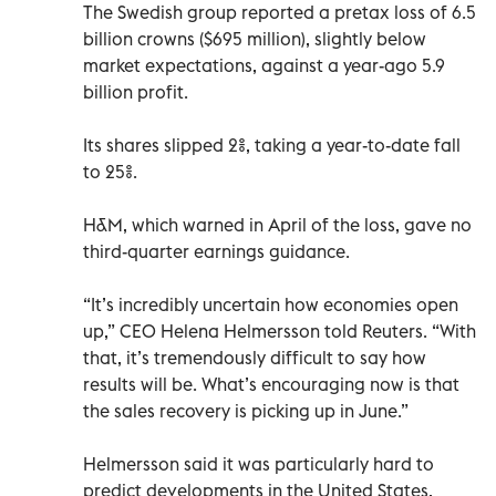
The Swedish group reported a pretax loss of 6.5
billion crowns ($695 million), slightly below
market expectations, against a year-ago 5.9
billion profit.
Its shares slipped 2%, taking a year-to-date fall
to 25%.
H&M, which warned in April of the loss, gave no
third-quarter earnings guidance.
“It’s incredibly uncertain how economies open
up,” CEO Helena Helmersson told Reuters. “With
that, it’s tremendously difficult to say how
results will be. What’s encouraging now is that
the sales recovery is picking up in June.”
Helmersson said it was particularly hard to
predict developments in the United States,