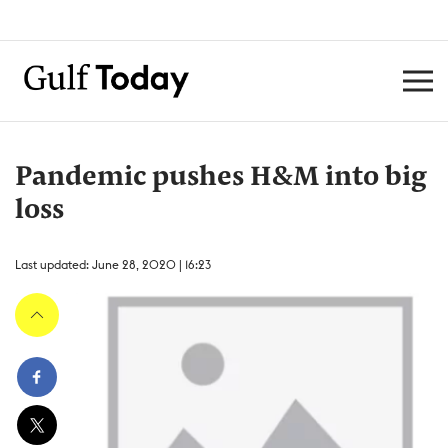
Pandemic pushes H&M into big
loss
Last updated: June 28, 2020 | 16:23