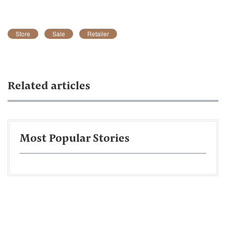
Store
Sale
Retailer
Related articles
Most Popular Stories