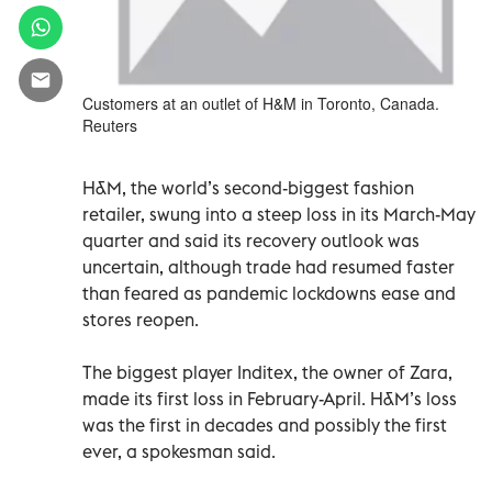
Customers at an outlet of H&M in Toronto, Canada.
Reuters
H&M, the world’s second-biggest fashion
retailer, swung into a steep loss in its March-May
quarter and said its recovery outlook was
uncertain, although trade had resumed faster
than feared as pandemic lockdowns ease and
stores reopen.
The biggest player Inditex, the owner of Zara,
made its first loss in February-April. H&M’s loss
was the first in decades and possibly the first
ever, a spokesman said.