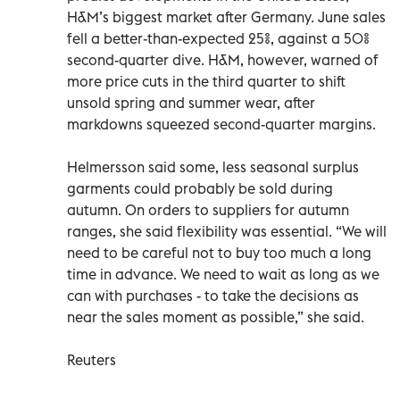
H&M’s biggest market after Germany. June sales
fell a better-than-expected 25%, against a 50%
second-quarter dive. H&M, however, warned of
more price cuts in the third quarter to shift
unsold spring and summer wear, after
markdowns squeezed second-quarter margins.
Helmersson said some, less seasonal surplus
garments could probably be sold during
autumn. On orders to suppliers for autumn
ranges, she said flexibility was essential. “We will
need to be careful not to buy too much a long
time in advance. We need to wait as long as we
can with purchases - to take the decisions as
near the sales moment as possible,” she said.
Reuters