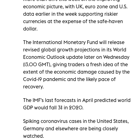
economic picture, with UK, euro zone and U.S.
data earlier in the week supporting riskier
currencies at the expense of the safe-haven
dollar.
The International Monetary Fund will release
revised global growth projections in its World
Economic Outlook update later on Wednesday
(13.00 GMT), giving traders a fresh idea of the
extent of the economic damage caused by the
Covid-19 pandemic and the likely pace of
recovery.
The IMF's last forecasts in April predicted world
GDP would fall 3% in 2020.
Spiking coronavirus cases in the United States,
Germany and elsewhere are being closely
watched.