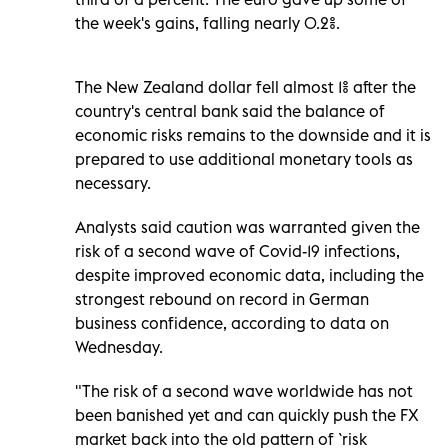
the week's gains, falling nearly 0.2%.
The New Zealand dollar fell almost 1% after the
country's central bank said the balance of
economic risks remains to the downside and it is
prepared to use additional monetary tools as
necessary.
Analysts said caution was warranted given the
risk of a second wave of Covid-19 infections,
despite improved economic data, including the
strongest rebound on record in German
business confidence, according to data on
Wednesday.
"The risk of a second wave worldwide has not
been banished yet and can quickly push the FX
market back into the old pattern of `risk