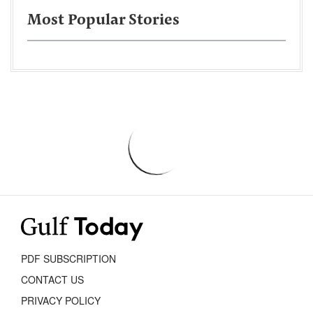
Most Popular Stories
PDF SUBSCRIPTION
CONTACT US
PRIVACY POLICY