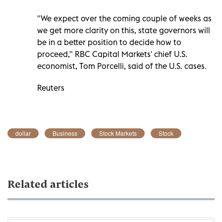
"We expect over the coming couple of weeks as
we get more clarity on this, state governors will
be in a better position to decide how to
proceed," RBC Capital Markets' chief U.S.
economist, Tom Porcelli, said of the U.S. cases.
Reuters
dollar
Business
Stock Markets
Stock
Related articles