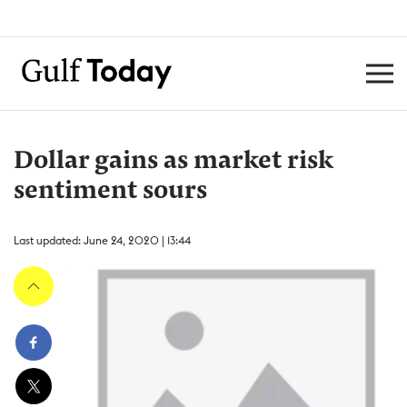
Dollar gains as market risk
sentiment sours
Last updated: June 24, 2020 | 13:44