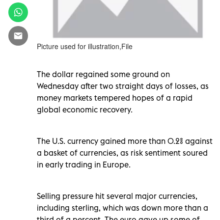
Picture used for illustration,File
The dollar regained some ground on
Wednesday after two straight days of losses, as
money markets tempered hopes of a rapid
global economic recovery.
The U.S. currency gained more than 0.2% against
a basket of currencies, as risk sentiment soured
in early trading in Europe.
Selling pressure hit several major currencies,
including sterling, which was down more than a
third of a percent. The euro gave up some of