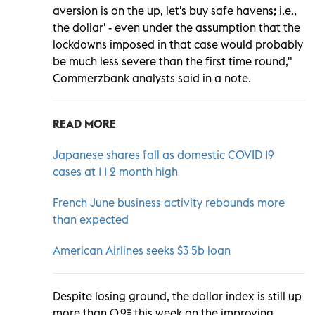
aversion is on the up, let's buy safe havens; i.e.,
the dollar' - even under the assumption that the
lockdowns imposed in that case would probably
be much less severe than the first time round,"
Commerzbank analysts said in a note.
READ MORE
Japanese shares fall as domestic COVID 19
cases at 1 1 2 month high
French June business activity rebounds more
than expected
American Airlines seeks $3 5b loan
Despite losing ground, the dollar index is still up
more than 0.9% this week on the improving