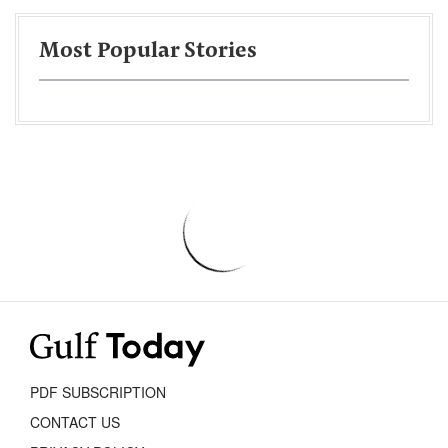
Most Popular Stories
PDF SUBSCRIPTION
CONTACT US