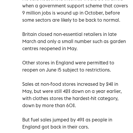
when a government support scheme that covers
9 million jobs is wound up in October, before
some sectors are likely to be back to normal.
Britain closed non-essential retailers in late
March and only a small number such as garden
centres reopened in May.
Other stores in England were permitted to
reopen on June 15 subject to restrictions.
Sales at non-food stores increased by 24% in
May, but were still 42% down on a year earlier,
with clothes stores the hardest-hit category,
down by more than 60%.
But fuel sales jumped by 49% as people in
England got back in their cars.