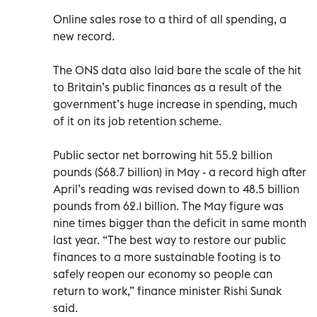
Online sales rose to a third of all spending, a
new record.
The ONS data also laid bare the scale of the hit
to Britain’s public finances as a result of the
government’s huge increase in spending, much
of it on its job retention scheme.
Public sector net borrowing hit 55.2 billion
pounds ($68.7 billion) in May - a record high after
April’s reading was revised down to 48.5 billion
pounds from 62.1 billion. The May figure was
nine times bigger than the deficit in same month
last year. “The best way to restore our public
finances to a more sustainable footing is to
safely reopen our economy so people can
return to work,” finance minister Rishi Sunak
said.