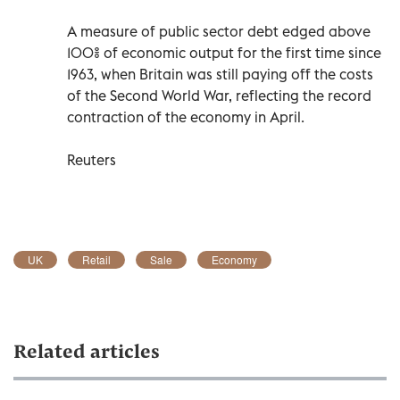
A measure of public sector debt edged above
100% of economic output for the first time since
1963, when Britain was still paying off the costs
of the Second World War, reflecting the record
contraction of the economy in April.
Reuters
UK
Retail
Sale
Economy
Related articles