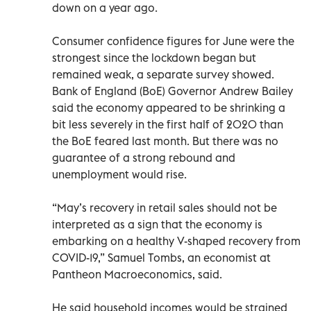
down on a year ago.
Consumer confidence figures for June were the
strongest since the lockdown began but
remained weak, a separate survey showed.
Bank of England (BoE) Governor Andrew Bailey
said the economy appeared to be shrinking a
bit less severely in the first half of 2020 than
the BoE feared last month. But there was no
guarantee of a strong rebound and
unemployment would rise.
“May’s recovery in retail sales should not be
interpreted as a sign that the economy is
embarking on a healthy V-shaped recovery from
COVID-19,” Samuel Tombs, an economist at
Pantheon Macroeconomics, said.
He said household incomes would be strained