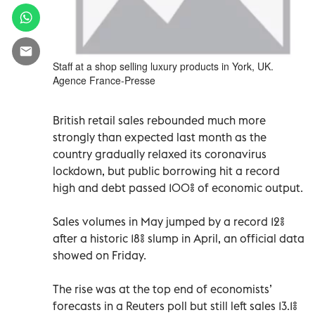
Staff at a shop selling luxury products in York, UK.
Agence France-Presse
British retail sales rebounded much more
strongly than expected last month as the
country gradually relaxed its coronavirus
lockdown, but public borrowing hit a record
high and debt passed 100% of economic output.
Sales volumes in May jumped by a record 12%
after a historic 18% slump in April, an official data
showed on Friday.
The rise was at the top end of economists’
forecasts in a Reuters poll but still left sales 13.1%