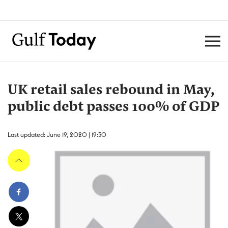
UK retail sales rebound in May,
public debt passes 100% of GDP
Last updated: June 19, 2020 | 19:30