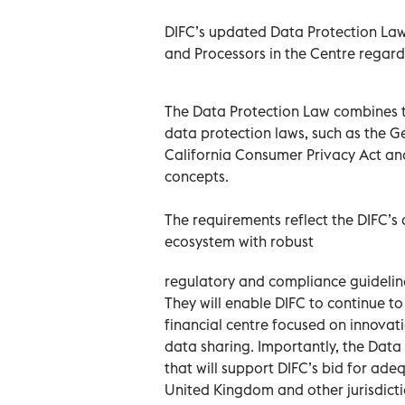
DIFC’s updated Data Protection Law 
and Processors in the Centre regardi
The Data Protection Law combines th
data protection laws, such as the G
California Consumer Privacy Act an
concepts.
The requirements reflect the DIFC’
ecosystem with robust
regulatory and compliance guideline
They will enable DIFC to continue to
financial centre focused on innovat
data sharing. Importantly, the Dat
that will support DIFC’s bid for ad
United Kingdom and other jurisdicti