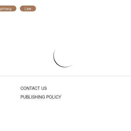
 privacy
Law
CONTACT US
PUBLISHING POLICY