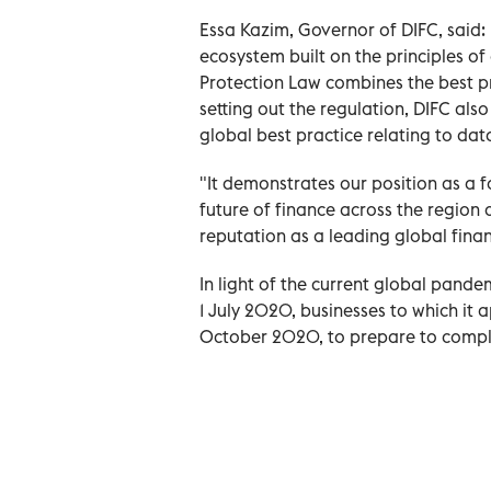
Essa Kazim, Governor of DIFC, said:
ecosystem built on the principles o
Protection Law combines the best pr
setting out the regulation, DIFC also
global best practice relating to dat
"It demonstrates our position as a f
future of finance across the region 
reputation as a leading global finan
In light of the current global pande
1 July 2020, businesses to which it a
October 2020, to prepare to comply 