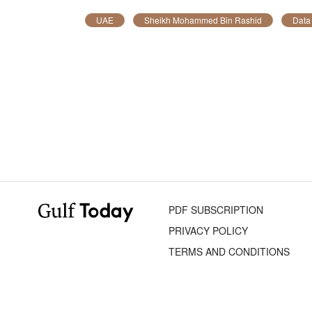
UAE
Sheikh Mohammed Bin Rashid
Data
PDF SUBSCRIPTION
PRIVACY POLICY
TERMS AND CONDITIONS