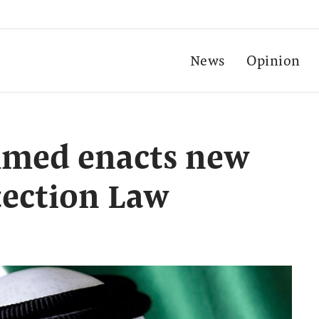
News
Opinion
med enacts new
tection Law