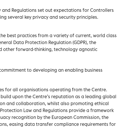
and Regulations set out expectations for Controllers
ng several key privacy and security principles.
e best practices from a variety of current, world class
eneral Data Protection Regulation (GDPR), the
d other forward-thinking, technology agnostic
s commitment to developing an enabling business
s for all organisations operating from the Centre.
 build upon the Centre’s reputation as a leading global
ion and collaboration, whilst also promoting ethical
a Protection Law and Regulations provide a framework
equacy recognition by the European Commission, the
ons, easing data transfer compliance requirements for