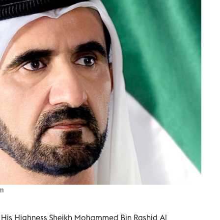
um
ai His Highness Sheikh Mohammed Bin Rashid Al