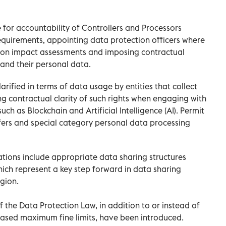
e for accountability of Controllers and Processors
uirements, appointing data protection officers where
ion impact assessments and imposing contractual
 and their personal data.
arified in terms of data usage by entities that collect
 contractual clarity of such rights when engaging with
ch as Blockchain and Artificial Intelligence (AI). Permit
fers and special category personal data processing
tions include appropriate data sharing structures
ich represent a key step forward in data sharing
gion.
f the Data Protection Law, in addition to or instead of
creased maximum fine limits, have been introduced.