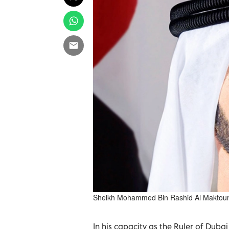
Sheikh Mohammed Bin Rashid Al Makto
In his capacity as the Ruler of Dub