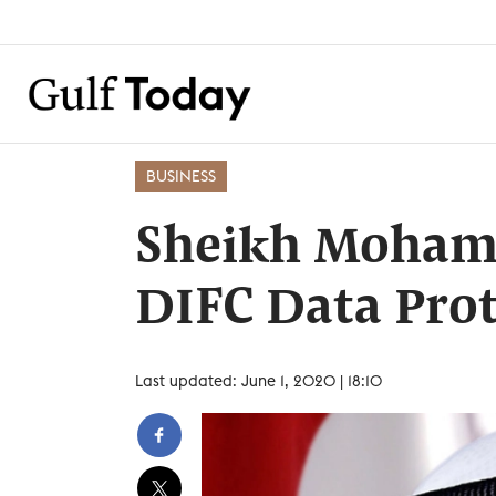
BUSINESS
Sheikh Moham
DIFC Data Pro
Last updated: June 1, 2020 | 18:10