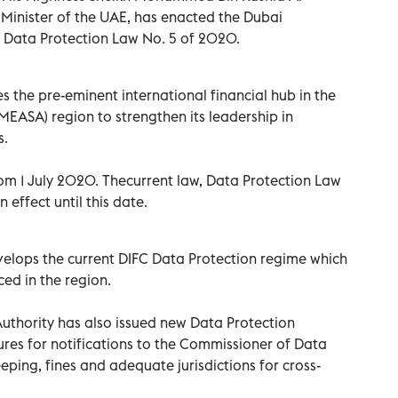
Minister of the UAE, has enacted the Dubai
C) Data Protection Law No. 5 of 2020.
 the pre-eminent international financial hub in the
MEASA) region to strengthen its leadership in
s.
rom 1 July 2020. Thecurrent law, Data Protection Law
 effect until this date.
velops the current DIFC Data Protection regime which
ed in the region.
Authority has also issued new Data Protection
ures for notifications to the Commissioner of Data
eeping, fines and adequate jurisdictions for cross-