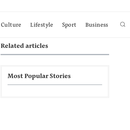
Culture
Lifestyle
Sport
Business
Related articles
Most Popular Stories