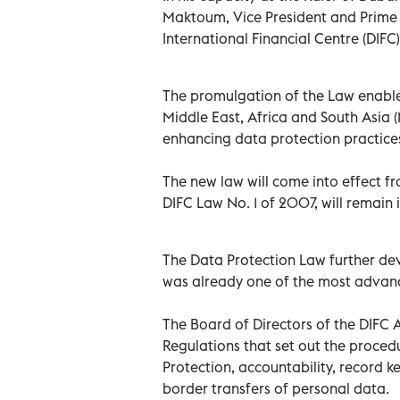
Maktoum, Vice President and Prime 
International Financial Centre (DIF
The promulgation of the Law enables
Middle East, Africa and South Asia (
enhancing data protection practice
The new law will come into effect f
DIFC Law No. 1 of 2007, will remain in
The Data Protection Law further de
was already one of the most advanc
The Board of Directors of the DIFC 
Regulations that set out the proced
Protection, accountability, record k
border transfers of personal data.