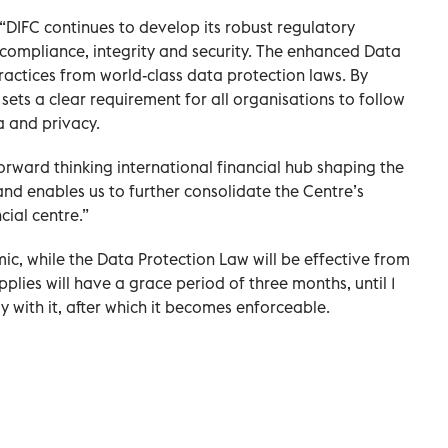
 “DIFC continues to develop its robust regulatory
f compliance, integrity and security. The enhanced Data
actices from world-class data protection laws. By
 sets a clear requirement for all organisations to follow
a and privacy.
orward thinking international financial hub shaping the
and enables us to further consolidate the Centre’s
cial centre.”
mic, while the Data Protection Law will be effective from
pplies will have a grace period of three months, until 1
with it, after which it becomes enforceable.