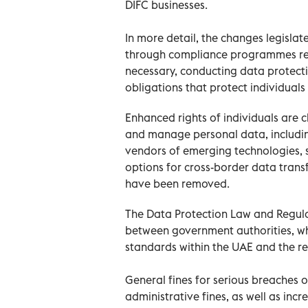
DIFC businesses.
In more detail, the changes legislat
through compliance programmes req
necessary, conducting data protect
obligations that protect individuals
Enhanced rights of individuals are cl
and manage personal data, including
vendors of emerging technologies, su
options for cross-border data trans
have been removed.
The Data Protection Law and Regula
between government authorities, wh
standards within the UAE and the re
General fines for serious breaches o
administrative fines, as well as in