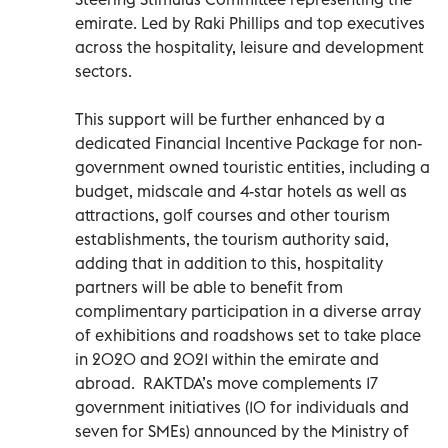
emirate. Led by Raki Phillips and top executives
across the hospitality, leisure and development
sectors.
This support will be further enhanced by a
dedicated Financial Incentive Package for non-
government owned touristic entities, including a
budget, midscale and 4-star hotels as well as
attractions, golf courses and other tourism
establishments, the tourism authority said,
adding that in addition to this, hospitality
partners will be able to benefit from
complimentary participation in a diverse array
of exhibitions and roadshows set to take place
in 2020 and 2021 within the emirate and
abroad. RAKTDA’s move complements 17
government initiatives (10 for individuals and
seven for SMEs) announced by the Ministry of