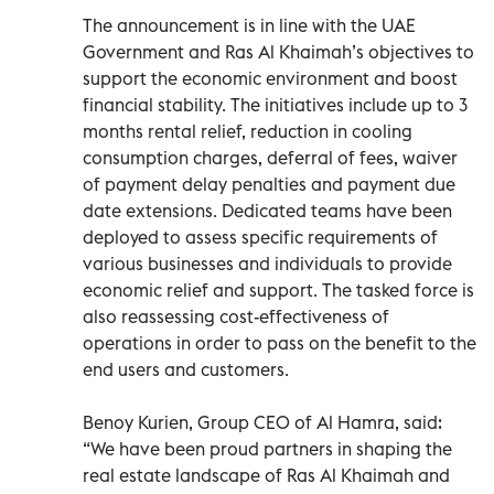
The announcement is in line with the UAE
Government and Ras Al Khaimah’s objectives to
support the economic environment and boost
financial stability. The initiatives include up to 3
months rental relief, reduction in cooling
consumption charges, deferral of fees, waiver
of payment delay penalties and payment due
date extensions. Dedicated teams have been
deployed to assess specific requirements of
various businesses and individuals to provide
economic relief and support. The tasked force is
also reassessing cost-effectiveness of
operations in order to pass on the benefit to the
end users and customers.
Benoy Kurien, Group CEO of Al Hamra, said:
“We have been proud partners in shaping the
real estate landscape of Ras Al Khaimah and