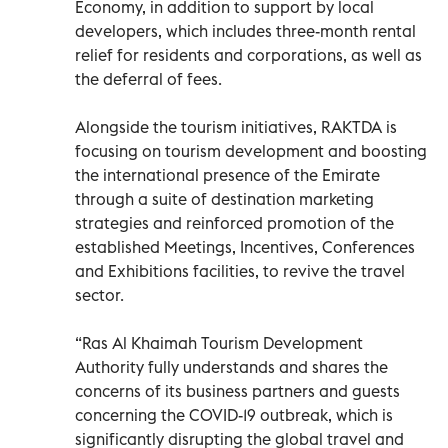
Economy, in addition to support by local
developers, which includes three-month rental
relief for residents and corporations, as well as
the deferral of fees.
Alongside the tourism initiatives, RAKTDA is
focusing on tourism development and boosting
the international presence of the Emirate
through a suite of destination marketing
strategies and reinforced promotion of the
established Meetings, Incentives, Conferences
and Exhibitions facilities, to revive the travel
sector.
“Ras Al Khaimah Tourism Development
Authority fully understands and shares the
concerns of its business partners and guests
concerning the COVID-19 outbreak, which is
significantly disrupting the global travel and