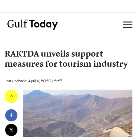
RAKTDA unveils support
measures for tourism industry
Last updated: April 6, 2020 | 21:27