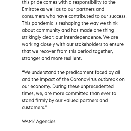
this pride comes with a responsibility to the
Emirate as well as to our partners and
consumers who have contributed to our success.
This pandemic is reshaping the way we think
about community and has made one thing
strikingly clear: our interdependence. We are
working closely with our stakeholders to ensure
that we recover from this period together,
stronger and more resilient.
“We understand the predicament faced by all
and the impact of the Coronavirus outbreak on
our economy. During these unprecedented
times, we, are more committed than ever to
stand firmly by our valued partners and
customers.”
WAM/ Agencies