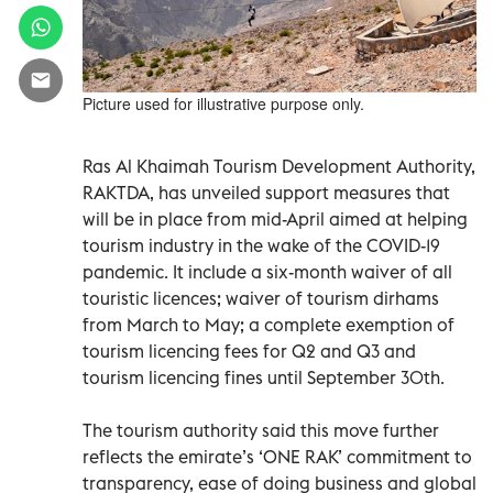
Picture used for illustrative purpose only.
Ras Al Khaimah Tourism Development Authority,
RAKTDA, has unveiled support measures that
will be in place from mid-April aimed at helping
tourism industry in the wake of the COVID-19
pandemic. It include a six-month waiver of all
touristic licences; waiver of tourism dirhams
from March to May; a complete exemption of
tourism licencing fees for Q2 and Q3 and
tourism licencing fines until September 30th.
The tourism authority said this move further
reflects the emirate’s ‘ONE RAK’ commitment to
transparency, ease of doing business and global