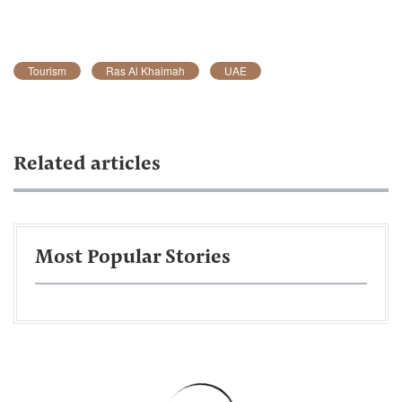
Tourism
Ras Al Khaimah
UAE
Related articles
Most Popular Stories