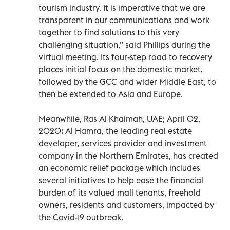
tourism industry. It is imperative that we are
transparent in our communications and work
together to find solutions to this very
challenging situation,” said Phillips during the
virtual meeting. Its four-step road to recovery
places initial focus on the domestic market,
followed by the GCC and wider Middle East, to
then be extended to Asia and Europe.
Meanwhile, Ras Al Khaimah, UAE; April 02,
2020: Al Hamra, the leading real estate
developer, services provider and investment
company in the Northern Emirates, has created
an economic relief package which includes
several initiatives to help ease the financial
burden of its valued mall tenants, freehold
owners, residents and customers, impacted by
the Covid-19 outbreak.