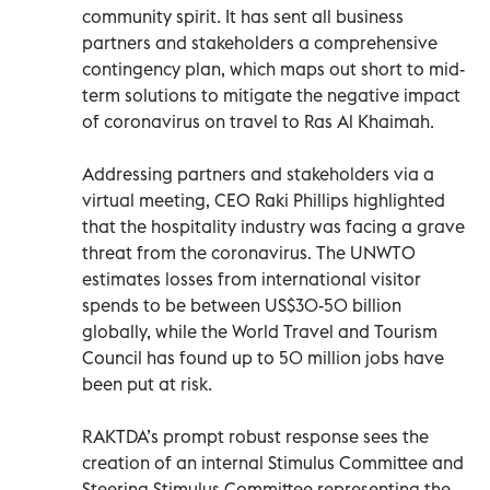
community spirit. It has sent all business
partners and stakeholders a comprehensive
contingency plan, which maps out short to mid-
term solutions to mitigate the negative impact
of coronavirus on travel to Ras Al Khaimah.
Addressing partners and stakeholders via a
virtual meeting, CEO Raki Phillips highlighted
that the hospitality industry was facing a grave
threat from the coronavirus. The UNWTO
estimates losses from international visitor
spends to be between US$30-50 billion
globally, while the World Travel and Tourism
Council has found up to 50 million jobs have
been put at risk.
RAKTDA’s prompt robust response sees the
creation of an internal Stimulus Committee and
Steering Stimulus Committee representing the