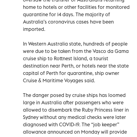
home to hotels or other facilities for monitored
quarantine for 14 days. The majority of
Australia’s coronavirus cases have been
imported.
In Western Australia state, hundreds of people
were due to be taken from the Vasco da Gama
cruise ship to Rottnest Island, a tourist
destination near Perth, or hotels near the state
capital of Perth for quarantine, ship owner
Cruise & Maritime Voyages said.
The danger posed by cruise ships has loomed
large in Australia after passengers who were
allowed to disembark the Ruby Princess liner in
Sydney without any medical checks were later
diagnosed with COVID-19. The “job keeper”
allowance announced on Monday will provide