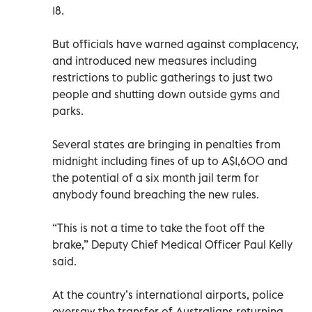
18.
But officials have warned against complacency,
and introduced new measures including
restrictions to public gatherings to just two
people and shutting down outside gyms and
parks.
Several states are bringing in penalties from
midnight including fines of up to A$1,600 and
the potential of a six month jail term for
anybody found breaching the new rules.
“This is not a time to take the foot off the
brake,” Deputy Chief Medical Officer Paul Kelly
said.
At the country’s international airports, police
oversaw the transfer of Australians returning