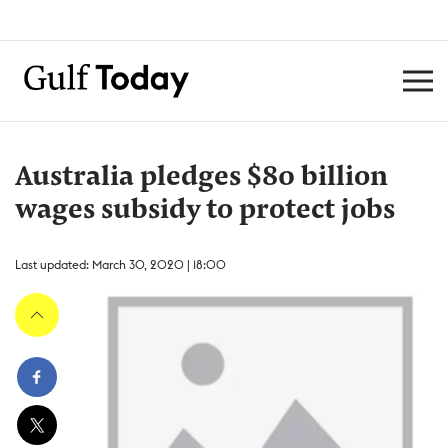
Australia pledges $80 billion
wages subsidy to protect jobs
Last updated: March 30, 2020 | 18:00