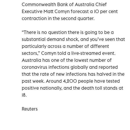
Commonwealth Bank of Australia Chief
Executive Matt Comyn forecast a 10 per cent
contraction in the second quarter.
“There is no question there is going to be a
substantial demand shock, and you’ve seen that
particularly across a number of different
sectors,” Comyn told a live-streamed event.
Australia has one of the lowest number of
coronavirus infections globally and reported
that the rate of new infections has halved in the
past week. Around 4,200 people have tested
positive nationally, and the death toll stands at
18.
Reuters