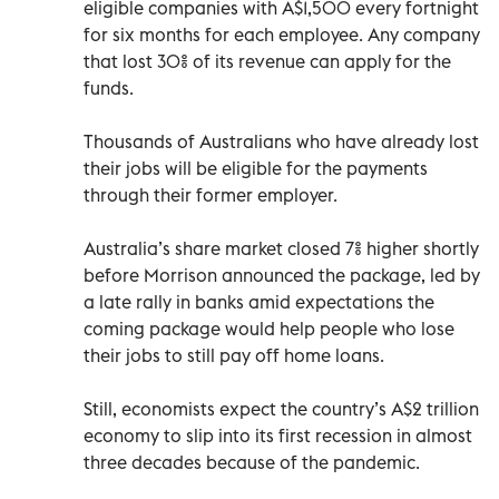
eligible companies with A$1,500 every fortnight
for six months for each employee. Any company
that lost 30% of its revenue can apply for the
funds.
Thousands of Australians who have already lost
their jobs will be eligible for the payments
through their former employer.
Australia’s share market closed 7% higher shortly
before Morrison announced the package, led by
a late rally in banks amid expectations the
coming package would help people who lose
their jobs to still pay off home loans.
Still, economists expect the country’s A$2 trillion
economy to slip into its first recession in almost
three decades because of the pandemic.