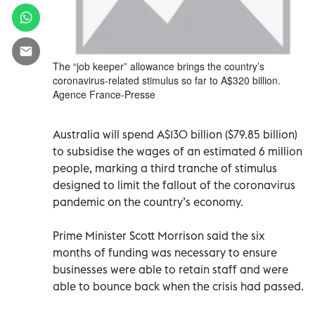
The “job keeper” allowance brings the country’s
coronavirus-related stimulus so far to A$320 billion.
Agence France-Presse
Australia will spend A$130 billion ($79.85 billion)
to subsidise the wages of an estimated 6 million
people, marking a third tranche of stimulus
designed to limit the fallout of the coronavirus
pandemic on the country’s economy.
Prime Minister Scott Morrison said the six
months of funding was necessary to ensure
businesses were able to retain staff and were
able to bounce back when the crisis had passed.