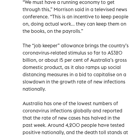
“We must have a running economy to get
through this,” Morrison said in a televised news
conference. “This is an incentive to keep people
on, doing actual work... they can keep them on
the books, on the payrolls.”
The “job keeper” allowance brings the country’s
coronavirus-related stimulus so far to A$320
billion, or about 15 per cent of Australia’s gross
domestic product, as it also ramps up social
distancing measures in a bid to capitalise on a
slowdown in the growth rate of new infections
nationally.
Australia has one of the lowest numbers of
coronavirus infections globally and reported
that the rate of new cases has halved in the
past week. Around 4,200 people have tested
positive nationally, and the death toll stands at