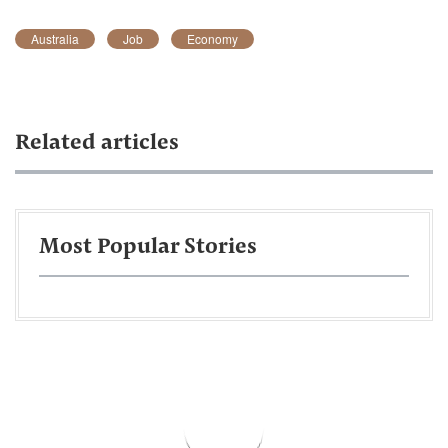
Australia
Job
Economy
Related articles
Most Popular Stories