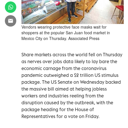
Vendors wearing protective face masks wait for
shoppers at the popular San Juan food market in
Mexico City on Thursday. Associated Press
Share markets across the world fell on Thursday
as nerves over jobs data likely to lay bare the
economic carnage from the coronavirus
pandemic outweighed a $2 trillion US stimulus
package. The US Senate on Wednesday backed
the massive bill aimed at helping jobless
workers and industries reeling from the
disruption caused by the outbreak, with the
package heading for the House of
Representatives for a vote on Friday.