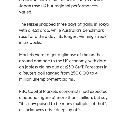
Japan rose 1.1% but regional performances
varied.
The Nikkei snapped three days of gains in Tokyo
with a 4.5% drop, while Australia’s benchmark
rose for a third day - its longest winning streak
in six weeks.
Markets were to get a glimpse of the on-the-
ground damage to the US economy, with data
on jobless claims due at 1230 GMT. Forecasts in
a Reuters poll ranged from 250,000 to 4
million unemployment claims.
RBC Capital Markets economists had expected
a national figure of more than 1 million, but say
“it is now poised to be many multiples of that”,
as lockdowns drive deep lay-offs.