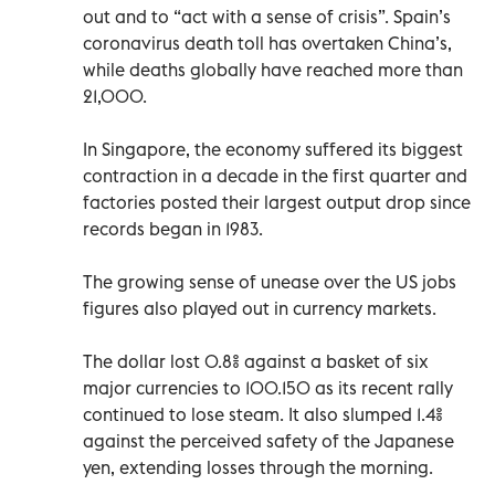
out and to “act with a sense of crisis”. Spain’s
coronavirus death toll has overtaken China’s,
while deaths globally have reached more than
21,000.
In Singapore, the economy suffered its biggest
contraction in a decade in the first quarter and
factories posted their largest output drop since
records began in 1983.
The growing sense of unease over the US jobs
figures also played out in currency markets.
The dollar lost 0.8% against a basket of six
major currencies to 100.150 as its recent rally
continued to lose steam. It also slumped 1.4%
against the perceived safety of the Japanese
yen, extending losses through the morning.