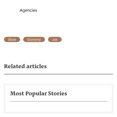
Agencies
Stock
Economy
Job
Related articles
Most Popular Stories