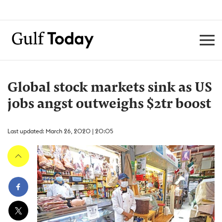
Global stock markets sink as US
jobs angst outweighs $2tr boost
Last updated: March 26, 2020 | 20:05