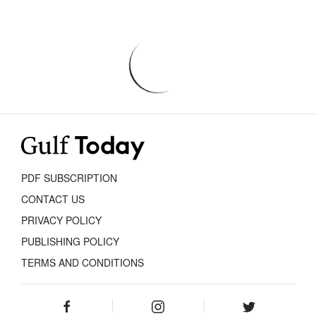
PDF SUBSCRIPTION
CONTACT US
PRIVACY POLICY
PUBLISHING POLICY
TERMS AND CONDITIONS