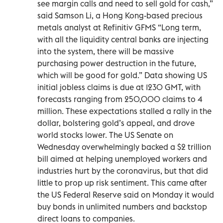
see margin calls and need to sell gold for cash,”
said Samson Li, a Hong Kong-based precious
metals analyst at Refinitiv GFMS “Long term,
with all the liquidity central banks are injecting
into the system, there will be massive
purchasing power destruction in the future,
which will be good for gold.” Data showing US
initial jobless claims is due at 1230 GMT, with
forecasts ranging from 250,000 claims to 4
million. These expectations stalled a rally in the
dollar, bolstering gold’s appeal, and drove
world stocks lower. The US Senate on
Wednesday overwhelmingly backed a $2 trillion
bill aimed at helping unemployed workers and
industries hurt by the coronavirus, but that did
little to prop up risk sentiment. This came after
the US Federal Reserve said on Monday it would
buy bonds in unlimited numbers and backstop
direct loans to companies.