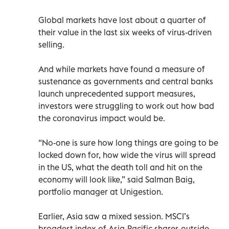
Global markets have lost about a quarter of
their value in the last six weeks of virus-driven
selling.
And while markets have found a measure of
sustenance as governments and central banks
launch unprecedented support measures,
investors were struggling to work out how bad
the coronavirus impact would be.
“No-one is sure how long things are going to be
locked down for, how wide the virus will spread
in the US, what the death toll and hit on the
economy will look like,” said Salman Baig,
portfolio manager at Unigestion.
Earlier, Asia saw a mixed session. MSCI’s
broadest index of Asia-Pacific shares outside