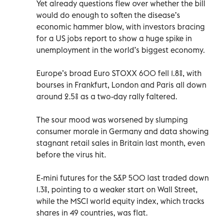
Yet already questions flew over whether the bill
would do enough to soften the disease’s
economic hammer blow, with investors bracing
for a US jobs report to show a huge spike in
unemployment in the world’s biggest economy.
Europe’s broad Euro STOXX 600 fell 1.8%, with
bourses in Frankfurt, London and Paris all down
around 2.5% as a two-day rally faltered.
The sour mood was worsened by slumping
consumer morale in Germany and data showing
stagnant retail sales in Britain last month, even
before the virus hit.
E-mini futures for the S&P 500 last traded down
1.3%, pointing to a weaker start on Wall Street,
while the MSCI world equity index, which tracks
shares in 49 countries, was flat.