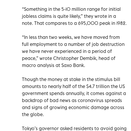
“Something in the 5-10 million range for initial
jobless claims is quite likely,” they wrote in a
note. That compares to a 695,000 peak in 1982.
“In less than two weeks, we have moved from
full employment to a number of job destruction
we have never experienced in a period of
peace,” wrote Christopher Dembik, head of
macro analysis at Saxo Bank.
Though the money at stake in the stimulus bill
amounts to nearly half of the $4.7 trillion the US
government spends annually, it comes against a
backdrop of bad news as coronavirus spreads
and signs of growing economic damage across
the globe.
Tokyo’s governor asked residents to avoid going