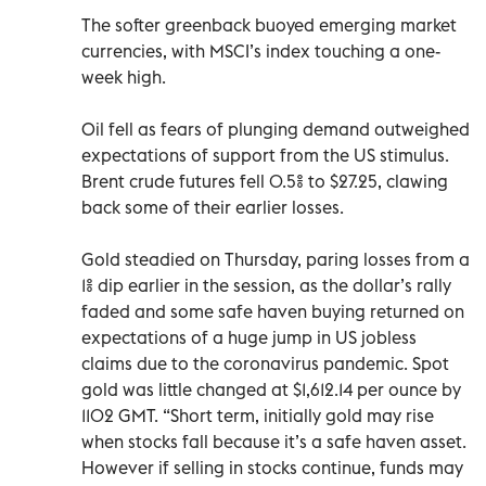
The softer greenback buoyed emerging market
currencies, with MSCI’s index touching a one-
week high.
Oil fell as fears of plunging demand outweighed
expectations of support from the US stimulus.
Brent crude futures fell 0.5% to $27.25, clawing
back some of their earlier losses.
Gold steadied on Thursday, paring losses from a
1% dip earlier in the session, as the dollar’s rally
faded and some safe haven buying returned on
expectations of a huge jump in US jobless
claims due to the coronavirus pandemic. Spot
gold was little changed at $1,612.14 per ounce by
1102 GMT. “Short term, initially gold may rise
when stocks fall because it’s a safe haven asset.
However if selling in stocks continue, funds may