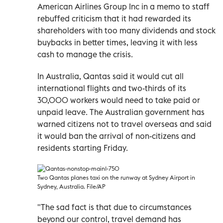
American Airlines Group Inc in a memo to staff
rebuffed criticism that it had rewarded its
shareholders with too many dividends and stock
buybacks in better times, leaving it with less
cash to manage the crisis.
In Australia, Qantas said it would cut all
international flights and two-thirds of its
30,000 workers would need to take paid or
unpaid leave. The Australian government has
warned citizens not to travel overseas and said
it would ban the arrival of non-citizens and
residents starting Friday.
Two Qantas planes taxi on the runway at Sydney Airport in
Sydney, Australia. File/AP
"The sad fact is that due to circumstances
beyond our control, travel demand has