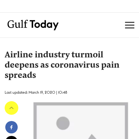
Airline industry turmoil
deepens as coronavirus pain
spreads
Last updated: March 19, 2020 | 10:48