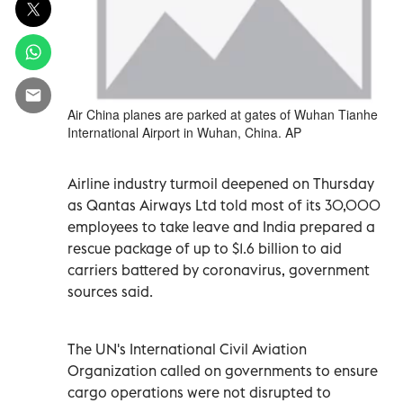
Air China planes are parked at gates of Wuhan Tianhe
International Airport in Wuhan, China. AP
Airline industry turmoil deepened on Thursday
as Qantas Airways Ltd told most of its 30,000
employees to take leave and India prepared a
rescue package of up to $1.6 billion to aid
carriers battered by coronavirus, government
sources said.
The UN's International Civil Aviation
Organization called on governments to ensure
cargo operations were not disrupted to