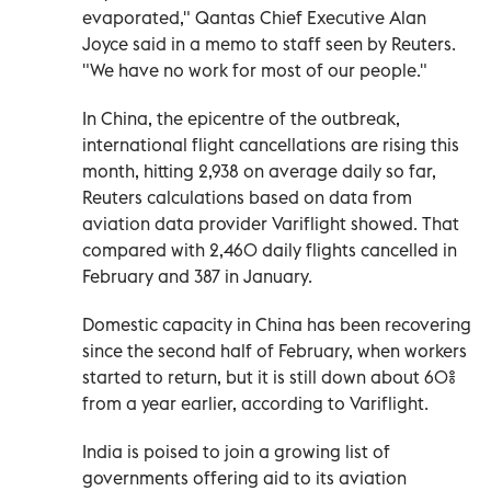
evaporated," Qantas Chief Executive Alan
Joyce said in a memo to staff seen by Reuters.
"We have no work for most of our people."
In China, the epicentre of the outbreak,
international flight cancellations are rising this
month, hitting 2,938 on average daily so far,
Reuters calculations based on data from
aviation data provider Variflight showed. That
compared with 2,460 daily flights cancelled in
February and 387 in January.
Domestic capacity in China has been recovering
since the second half of February, when workers
started to return, but it is still down about 60%
from a year earlier, according to Variflight.
India is poised to join a growing list of
governments offering aid to its aviation