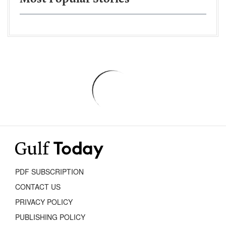
PDF SUBSCRIPTION
CONTACT US
PRIVACY POLICY
PUBLISHING POLICY