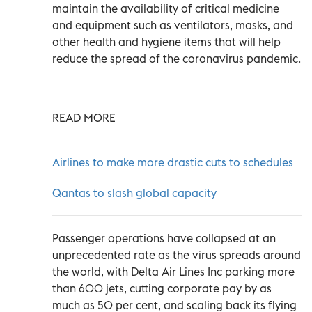
maintain the availability of critical medicine
and equipment such as ventilators, masks, and
other health and hygiene items that will help
reduce the spread of the coronavirus pandemic.
READ MORE
Airlines to make more drastic cuts to schedules
Qantas to slash global capacity
Passenger operations have collapsed at an
unprecedented rate as the virus spreads around
the world, with Delta Air Lines Inc parking more
than 600 jets, cutting corporate pay by as
much as 50 per cent, and scaling back its flying