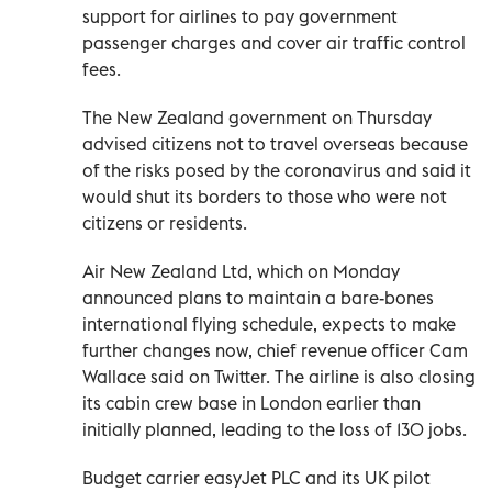
support for airlines to pay government
passenger charges and cover air traffic control
fees.
The New Zealand government on Thursday
advised citizens not to travel overseas because
of the risks posed by the coronavirus and said it
would shut its borders to those who were not
citizens or residents.
Air New Zealand Ltd, which on Monday
announced plans to maintain a bare-bones
international flying schedule, expects to make
further changes now, chief revenue officer Cam
Wallace said on Twitter. The airline is also closing
its cabin crew base in London earlier than
initially planned, leading to the loss of 130 jobs.
Budget carrier easyJet PLC and its UK pilot