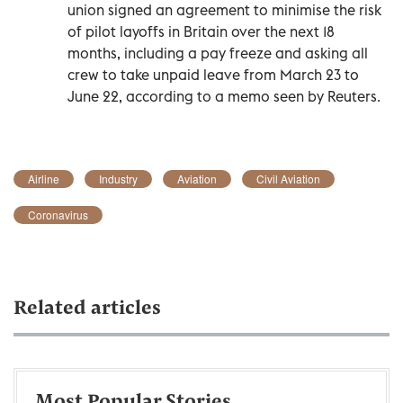
union signed an agreement to minimise the risk
of pilot layoffs in Britain over the next 18
months, including a pay freeze and asking all
crew to take unpaid leave from March 23 to
June 22, according to a memo seen by Reuters.
Airline
Industry
Aviation
Civil Aviation
Coronavirus
Related articles
Most Popular Stories