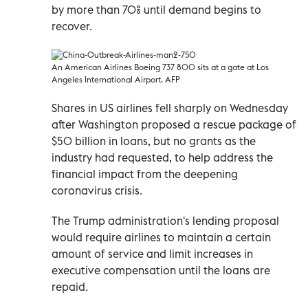
by more than 70% until demand begins to
recover.
An American Airlines Boeing 737 800 sits at a gate at Los
Angeles International Airport. AFP
Shares in US airlines fell sharply on Wednesday
after Washington proposed a rescue package of
$50 billion in loans, but no grants as the
industry had requested, to help address the
financial impact from the deepening
coronavirus crisis.
The Trump administration's lending proposal
would require airlines to maintain a certain
amount of service and limit increases in
executive compensation until the loans are
repaid.