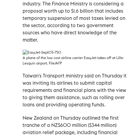
industry. The Finance Ministry is considering a
proposal worth up to $1.6 billion that includes
temporary suspension of most taxes levied on
the sector, according to two government
sources who have direct knowledge of the
matter.
A plane of the low cost airline carrier EasyJet takes off at Lille-
Lesquin airport. File/AFP
Taiwan's Transport ministry said on Thursday it
was inviting its airlines to submit capital
requirements and financial plans with the view
to giving them assistance, such as rolling over
loans and providing operating funds.
New Zealand on Thursday outlined the first
tranche of a NZ$600 million ($344 million)
aviation relief package, including financial