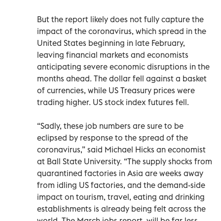
But the report likely does not fully capture the
impact of the coronavirus, which spread in the
United States beginning in late February,
leaving financial markets and economists
anticipating severe economic disruptions in the
months ahead. The dollar fell against a basket
of currencies, while US Treasury prices were
trading higher. US stock index futures fell.
“Sadly, these job numbers are sure to be
eclipsed by response to the spread of the
coronavirus,” said Michael Hicks an economist
at Ball State University. “The supply shocks from
quarantined factories in Asia are weeks away
from idling US factories, and the demand-side
impact on tourism, travel, eating and drinking
establishments is already being felt across the
world. The March jobs report, will be far less