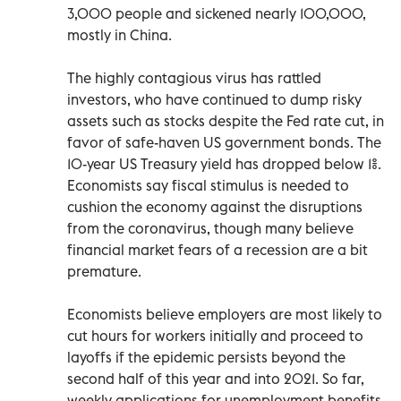
3,000 people and sickened nearly 100,000,
mostly in China.
The highly contagious virus has rattled
investors, who have continued to dump risky
assets such as stocks despite the Fed rate cut, in
favor of safe-haven US government bonds. The
10-year US Treasury yield has dropped below 1%.
Economists say fiscal stimulus is needed to
cushion the economy against the disruptions
from the coronavirus, though many believe
financial market fears of a recession are a bit
premature.
Economists believe employers are most likely to
cut hours for workers initially and proceed to
layoffs if the epidemic persists beyond the
second half of this year and into 2021. So far,
weekly applications for unemployment benefits,