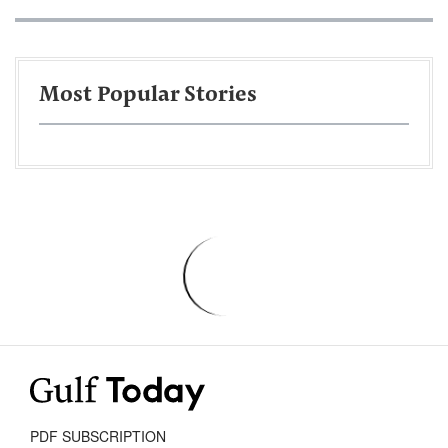
Most Popular Stories
PDF SUBSCRIPTION