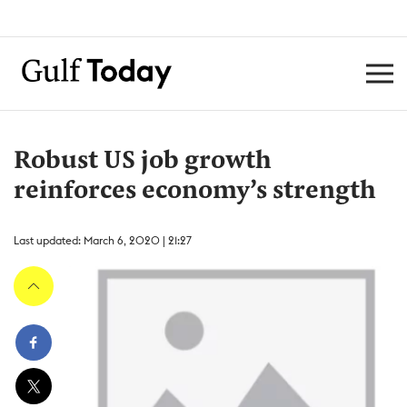
Robust US job growth
reinforces economy’s strength
Last updated: March 6, 2020 | 21:27