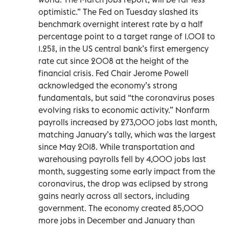
optimistic.” The Fed on Tuesday slashed its
benchmark overnight interest rate by a half
percentage point to a target range of 1.00% to
1.25%, in the US central bank’s first emergency
rate cut since 2008 at the height of the
financial crisis. Fed Chair Jerome Powell
acknowledged the economy’s strong
fundamentals, but said “the coronavirus poses
evolving risks to economic activity.” Nonfarm
payrolls increased by 273,000 jobs last month,
matching January’s tally, which was the largest
since May 2018. While transportation and
warehousing payrolls fell by 4,000 jobs last
month, suggesting some early impact from the
coronavirus, the drop was eclipsed by strong
gains nearly across all sectors, including
government. The economy created 85,000
more jobs in December and January than