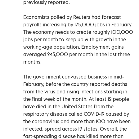
previously reported.
Economists polled by Reuters had forecast
payrolls increasing by 175,000 jobs in February.
The economy needs to create roughly 100,000
jobs per month to keep up with growth in the
working-age population. Employment gains
averaged 243,000 per month in the last three
months.
The government canvassed business in mid-
February, before the country reported deaths
from the virus and rising infections starting in
the final week of the month. At least 12 people
have died in the United States from the
respiratory disease called COVID-19 caused by
the coronavirus and more than 100 have been
infected, spread across 19 states. Overall, the
fast-spreading disease has killed more than