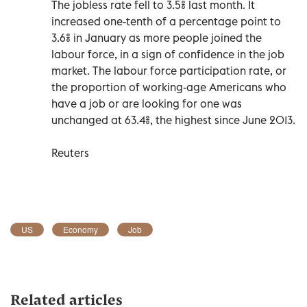
The jobless rate fell to 3.5% last month. It
increased one-tenth of a percentage point to
3.6% in January as more people joined the
labour force, in a sign of confidence in the job
market. The labour force participation rate, or
the proportion of working-age Americans who
have a job or are looking for one was
unchanged at 63.4%, the highest since June 2013.
Reuters
US
Economy
Job
Related articles