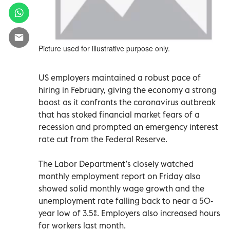
Picture used for illustrative purpose only.
US employers maintained a robust pace of
hiring in February, giving the economy a strong
boost as it confronts the coronavirus outbreak
that has stoked financial market fears of a
recession and prompted an emergency interest
rate cut from the Federal Reserve.
The Labor Department’s closely watched
monthly employment report on Friday also
showed solid monthly wage growth and the
unemployment rate falling back to near a 50-
year low of 3.5%. Employers also increased hours
for workers last month.