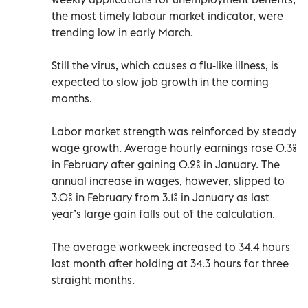
the most timely labour market indicator, were
trending low in early March.
Still the virus, which causes a flu-like illness, is
expected to slow job growth in the coming
months.
Labor market strength was reinforced by steady
wage growth. Average hourly earnings rose 0.3%
in February after gaining 0.2% in January. The
annual increase in wages, however, slipped to
3.0% in February from 3.1% in January as last
year’s large gain falls out of the calculation.
The average workweek increased to 34.4 hours
last month after holding at 34.3 hours for three
straight months.