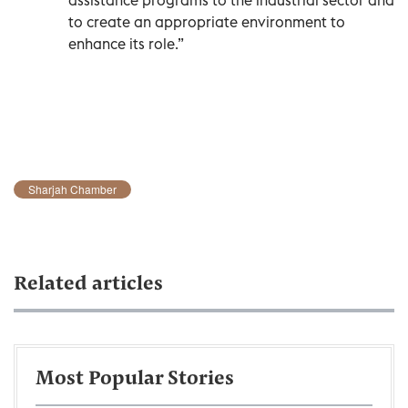
to create an appropriate environment to
enhance its role.”
Sharjah Chamber
Related articles
Most Popular Stories