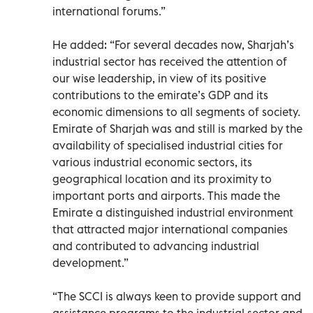
international forums.”
He added: “For several decades now, Sharjah’s
industrial sector has received the attention of
our wise leadership, in view of its positive
contributions to the emirate’s GDP and its
economic dimensions to all segments of society.
Emirate of Sharjah was and still is marked by the
availability of specialised industrial cities for
various industrial economic sectors, its
geographical location and its proximity to
important ports and airports. This made the
Emirate a distinguished industrial environment
that attracted major international companies
and contributed to advancing industrial
development.”
“The SCCI is always keen to provide support and
assistance programs to the industrial sector and