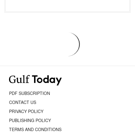
PDF SUBSCRIPTION
CONTACT US
PRIVACY POLICY
PUBLISHING POLICY
TERMS AND CONDITIONS