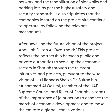
network and the rehabilitation of sidewalks and
parking lots as per the highest safety and
security standards. It also stipulates that the
companies located on the project site continue
to operate, by following the relevant
mechanisms.
After unveiling the future vision of the project,
Abdullah Sultan Al Owais said: “This project
reflects the partnership between public and
private authorities to scale up the economic
sectors in Sharjah through the relevant
initiatives and projects, pursuant to the wise
vision of His Highness Sheikh Dr. Sultan bin
Muhammad Al Qasimi, Member of the UAE
Supreme Council and Ruler of Sharjah, in terms
of the importance of joint action to enhance the
march of economic development and to make
the emirate a global icon in various