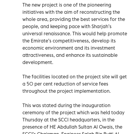
The new project is one of the pioneering
initiatives with the aim of reconstructing the
whole area, providing the best services for the
people, and keeping pace with Sharjah’s
universal renaissance. This would help promote
the Emirate’s competitiveness, develop its
economic environment and its investment
attractiveness, and enhance its sustainable
development.
The facilities located on the project site will get
a 50 per cent reduction of service fees
throughout the project implementation.
This was stated during the inauguration
ceremony of the project which was held today
Thursday at the SCCI headquarters, in the
presence of HE Abdullah Sultan Al Owais, the
SCCI’s Chairman, Engineer Salah Bin Butti Al