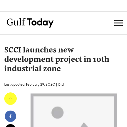
SCCI launches new
development project in 10th
industrial zone
Last updated: February 29, 2020 | 16:51