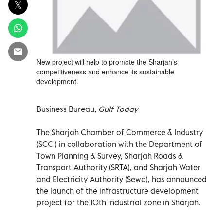
New project will help to promote the Sharjah’s
competitiveness and enhance its sustainable
development.
Business Bureau,
Gulf Today
The Sharjah Chamber of Commerce & Industry
(SCCI) in collaboration with the Department of
Town Planning & Survey, Sharjah Roads &
Transport Authority (SRTA), and Sharjah Water
and Electricity Authority (Sewa), has announced
the launch of the infrastructure development
project for the 10th industrial zone in Sharjah.