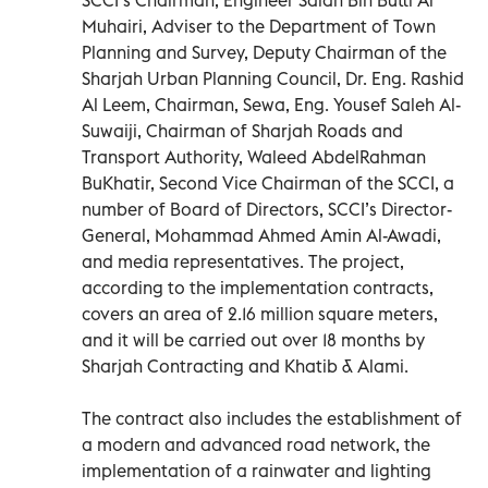
Muhairi, Adviser to the Department of Town
Planning and Survey, Deputy Chairman of the
Sharjah Urban Planning Council, Dr. Eng. Rashid
Al Leem, Chairman, Sewa, Eng. Yousef Saleh Al-
Suwaiji, Chairman of Sharjah Roads and
Transport Authority, Waleed AbdelRahman
BuKhatir, Second Vice Chairman of the SCCI, a
number of Board of Directors, SCCI’s Director-
General, Mohammad Ahmed Amin Al-Awadi,
and media representatives. The project,
according to the implementation contracts,
covers an area of 2.16 million square meters,
and it will be carried out over 18 months by
Sharjah Contracting and Khatib & Alami.
The contract also includes the establishment of
a modern and advanced road network, the
implementation of a rainwater and lighting