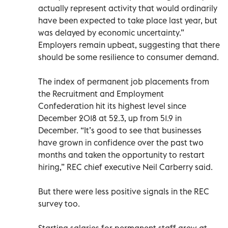
actually represent activity that would ordinarily
have been expected to take place last year, but
was delayed by economic uncertainty.”
Employers remain upbeat, suggesting that there
should be some resilience to consumer demand.
The index of permanent job placements from
the Recruitment and Employment
Confederation hit its highest level since
December 2018 at 52.3, up from 51.9 in
December. “It’s good to see that businesses
have grown in confidence over the past two
months and taken the opportunity to restart
hiring,” REC chief executive Neil Carberry said.
But there were less positive signals in the REC
survey too.
Starting salaries for permanent staff grew at