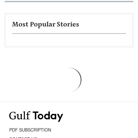
Most Popular Stories
PDF SUBSCRIPTION