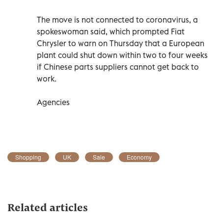
The move is not connected to coronavirus, a
spokeswoman said, which prompted Fiat
Chrysler to warn on Thursday that a European
plant could shut down within two to four weeks
if Chinese parts suppliers cannot get back to
work.
Agencies
Shopping
UK
Sale
Economy
Related articles