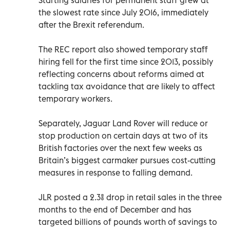
the slowest rate since July 2016, immediately
after the Brexit referendum.
The REC report also showed temporary staff
hiring fell for the first time since 2013, possibly
reflecting concerns about reforms aimed at
tackling tax avoidance that are likely to affect
temporary workers.
Separately, Jaguar Land Rover will reduce or
stop production on certain days at two of its
British factories over the next few weeks as
Britain’s biggest carmaker pursues cost-cutting
measures in response to falling demand.
JLR posted a 2.3% drop in retail sales in the three
months to the end of December and has
targeted billions of pounds worth of savings to