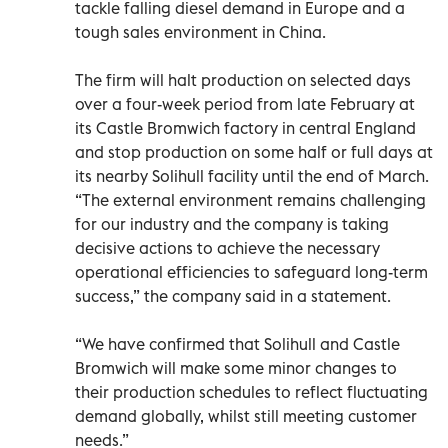
tackle falling diesel demand in Europe and a
tough sales environment in China.
The firm will halt production on selected days
over a four-week period from late February at
its Castle Bromwich factory in central England
and stop production on some half or full days at
its nearby Solihull facility until the end of March.
“The external environment remains challenging
for our industry and the company is taking
decisive actions to achieve the necessary
operational efficiencies to safeguard long-term
success,” the company said in a statement.
“We have confirmed that Solihull and Castle
Bromwich will make some minor changes to
their production schedules to reflect fluctuating
demand globally, whilst still meeting customer
needs.”