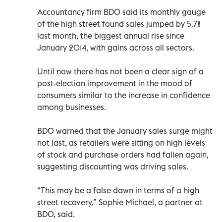
Accountancy firm BDO said its monthly gauge
of the high street found sales jumped by 5.7%
last month, the biggest annual rise since
January 2014, with gains across all sectors.
Until now there has not been a clear sign of a
post-election improvement in the mood of
consumers similar to the increase in confidence
among businesses.
BDO warned that the January sales surge might
not last, as retailers were sitting on high levels
of stock and purchase orders had fallen again,
suggesting discounting was driving sales.
“This may be a false dawn in terms of a high
street recovery,” Sophie Michael, a partner at
BDO, said.