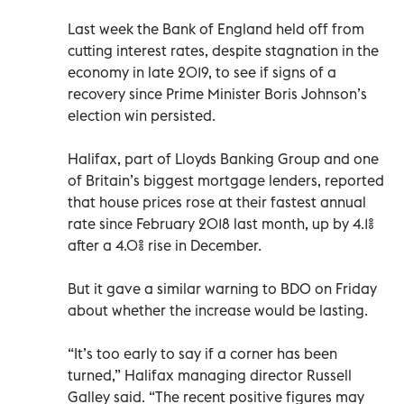
Last week the Bank of England held off from
cutting interest rates, despite stagnation in the
economy in late 2019, to see if signs of a
recovery since Prime Minister Boris Johnson’s
election win persisted.
Halifax, part of Lloyds Banking Group and one
of Britain’s biggest mortgage lenders, reported
that house prices rose at their fastest annual
rate since February 2018 last month, up by 4.1%
after a 4.0% rise in December.
But it gave a similar warning to BDO on Friday
about whether the increase would be lasting.
“It’s too early to say if a corner has been
turned,” Halifax managing director Russell
Galley said. “The recent positive figures may