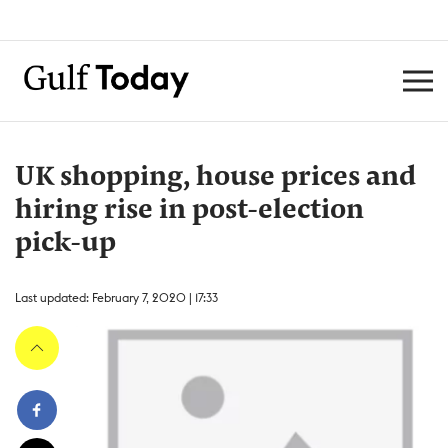
UK shopping, house prices and
hiring rise in post-election
pick-up
Last updated: February 7, 2020 | 17:33