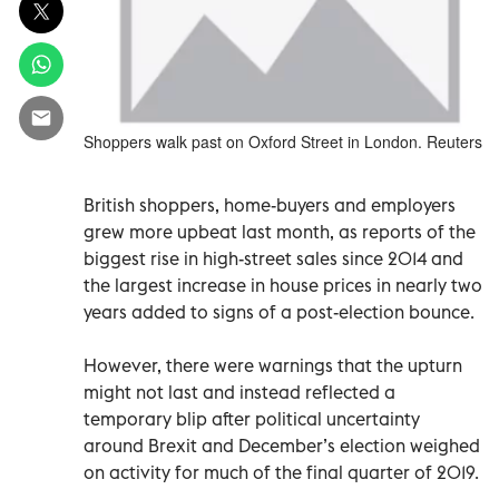
Shoppers walk past on Oxford Street in London. Reuters
British shoppers, home-buyers and employers
grew more upbeat last month, as reports of the
biggest rise in high-street sales since 2014 and
the largest increase in house prices in nearly two
years added to signs of a post-election bounce.
However, there were warnings that the upturn
might not last and instead reflected a
temporary blip after political uncertainty
around Brexit and December’s election weighed
on activity for much of the final quarter of 2019.