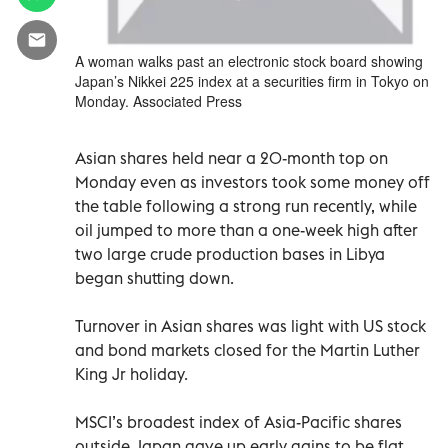
A woman walks past an electronic stock board showing
Japan’s Nikkei 225 index at a securities firm in Tokyo on
Monday. Associated Press
Asian shares held near a 20-month top on
Monday even as investors took some money off
the table following a strong run recently, while
oil jumped to more than a one-week high after
two large crude production bases in Libya
began shutting down.
Turnover in Asian shares was light with US stock
and bond markets closed for the Martin Luther
King Jr holiday.
MSCI’s broadest index of Asia-Pacific shares
outside Japan gave up early gains to be flat,