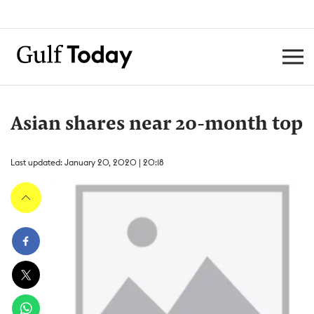
Asian shares near 20-month top
Last updated: January 20, 2020 | 20:18