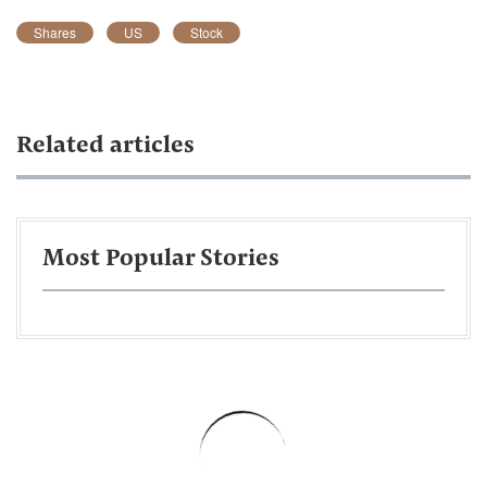
Shares
US
Stock
Related articles
Most Popular Stories