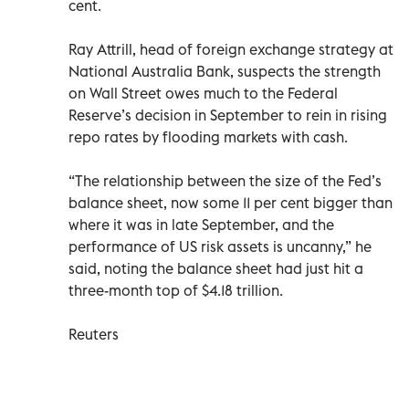
cent.
Ray Attrill, head of foreign exchange strategy at
National Australia Bank, suspects the strength
on Wall Street owes much to the Federal
Reserve’s decision in September to rein in rising
repo rates by flooding markets with cash.
“The relationship between the size of the Fed’s
balance sheet, now some 11 per cent bigger than
where it was in late September, and the
performance of US risk assets is uncanny,” he
said, noting the balance sheet had just hit a
three-month top of $4.18 trillion.
Reuters