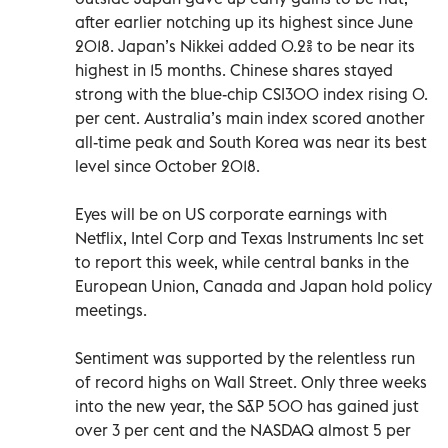
after earlier notching up its highest since June
2018. Japan’s Nikkei added 0.2% to be near its
highest in 15 months. Chinese shares stayed
strong with the blue-chip CSI300 index rising 0.
per cent. Australia’s main index scored another
all-time peak and South Korea was near its best
level since October 2018.
Eyes will be on US corporate earnings with
Netflix, Intel Corp and Texas Instruments Inc set
to report this week, while central banks in the
European Union, Canada and Japan hold policy
meetings.
Sentiment was supported by the relentless run
of record highs on Wall Street. Only three weeks
into the new year, the S&P 500 has gained just
over 3 per cent and the NASDAQ almost 5 per