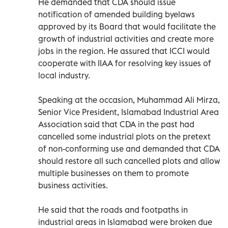
He demanded that CDA should issue
notification of amended building byelaws
approved by its Board that would facilitate the
growth of industrial activities and create more
jobs in the region. He assured that ICCI would
cooperate with IIAA for resolving key issues of
local industry.
Speaking at the occasion, Muhammad Ali Mirza,
Senior Vice President, Islamabad Industrial Area
Association said that CDA in the past had
cancelled some industrial plots on the pretext
of non-conforming use and demanded that CDA
should restore all such cancelled plots and allow
multiple businesses on them to promote
business activities.
He said that the roads and footpaths in
industrial areas in Islamabad were broken due