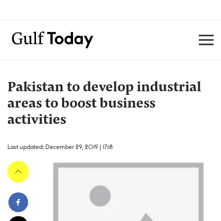
Pakistan to develop industrial
areas to boost business
activities
Last updated: December 29, 2019 | 17:18