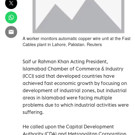
A worker monitors automatic copper wire unit at the Fast
Cables plant in Lahore, Pakistan. Reuters
Saif ur Rahman Khan Acting President,
Islamabad Chamber of Commerce & Industry
(ICCI) said that developed countries have
achieved fast economic growth by focusing on
development of industrial zones, but industrial
areas in Islamabad were facing multiple
problems due to which industrial activities were
suffering.
He called upon the Capital Development
Authority (CDA) and Metropolitan Corporation