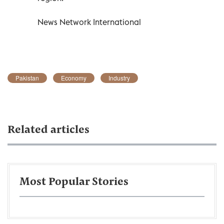
News Network International
Pakistan
Economy
Industry
Related articles
Most Popular Stories