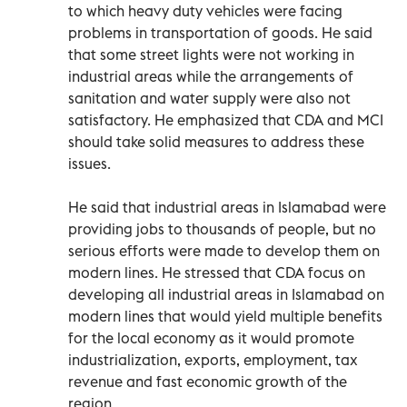
to which heavy duty vehicles were facing
problems in transportation of goods. He said
that some street lights were not working in
industrial areas while the arrangements of
sanitation and water supply were also not
satisfactory. He emphasized that CDA and MCI
should take solid measures to address these
issues.
He said that industrial areas in Islamabad were
providing jobs to thousands of people, but no
serious efforts were made to develop them on
modern lines. He stressed that CDA focus on
developing all industrial areas in Islamabad on
modern lines that would yield multiple benefits
for the local economy as it would promote
industrialization, exports, employment, tax
revenue and fast economic growth of the
region.