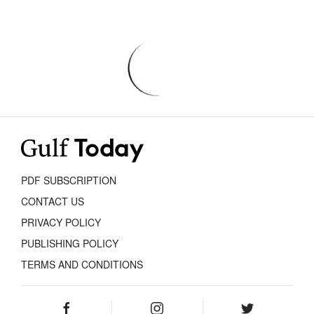
PDF SUBSCRIPTION
CONTACT US
PRIVACY POLICY
PUBLISHING POLICY
TERMS AND CONDITIONS