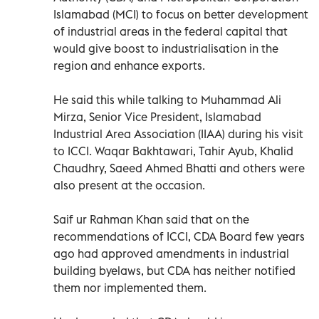
Islamabad (MCI) to focus on better development
of industrial areas in the federal capital that
would give boost to industrialisation in the
region and enhance exports.
He said this while talking to Muhammad Ali
Mirza, Senior Vice President, Islamabad
Industrial Area Association (IIAA) during his visit
to ICCI. Waqar Bakhtawari, Tahir Ayub, Khalid
Chaudhry, Saeed Ahmed Bhatti and others were
also present at the occasion.
Saif ur Rahman Khan said that on the
recommendations of ICCI, CDA Board few years
ago had approved amendments in industrial
building byelaws, but CDA has neither notified
them nor implemented them.