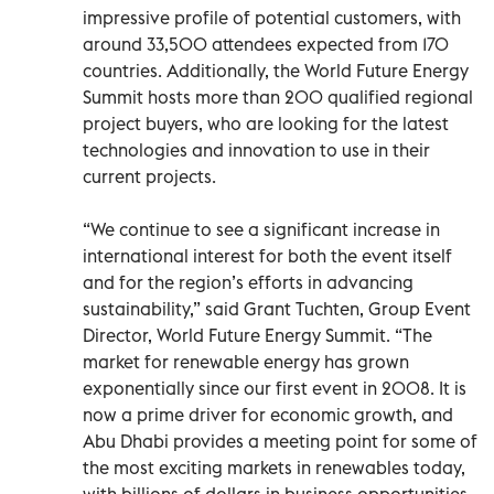
impressive profile of potential customers, with
around 33,500 attendees expected from 170
countries. Additionally, the World Future Energy
Summit hosts more than 200 qualified regional
project buyers, who are looking for the latest
technologies and innovation to use in their
current projects.
“We continue to see a significant increase in
international interest for both the event itself
and for the region’s efforts in advancing
sustainability,” said Grant Tuchten, Group Event
Director, World Future Energy Summit. “The
market for renewable energy has grown
exponentially since our first event in 2008. It is
now a prime driver for economic growth, and
Abu Dhabi provides a meeting point for some of
the most exciting markets in renewables today,
with billions of dollars in business opportunities