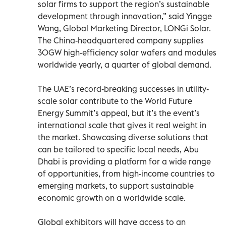
solar firms to support the region’s sustainable
development through innovation,” said Yingge
Wang, Global Marketing Director, LONGi Solar.
The China-headquartered company supplies
30GW high-efficiency solar wafers and modules
worldwide yearly, a quarter of global demand.
The UAE’s record-breaking successes in utility-
scale solar contribute to the World Future
Energy Summit’s appeal, but it’s the event’s
international scale that gives it real weight in
the market. Showcasing diverse solutions that
can be tailored to specific local needs, Abu
Dhabi is providing a platform for a wide range
of opportunities, from high-income countries to
emerging markets, to support sustainable
economic growth on a worldwide scale.
Global exhibitors will have access to an