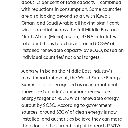
about 10 per cent of total capacity – combined
with reductions in consumption. Some countries
are also looking beyond solar, with Kuwait,
Oman, and Saudi Arabia all having significant
wind potential. Across the full Middle East and
North Africa (Mena) region, IRENA calculates
total ambitions to achieve around 80GW of
installed renewable capacity by 2030, based on
individual countries’ national targets.
Along with being the Middle East industry’s
most important event, the World Future Energy
Summit is also recognised as an international
showcase for India’s ambitious renewable
energy target of 450GW of renewable energy
output by 2030. According to government
sources, around 83GW of clean energy is now
installed, and authorities believe they can more
than double the current output to reach 175GW