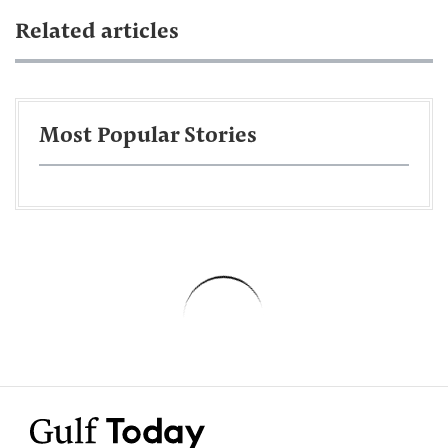
Related articles
Most Popular Stories