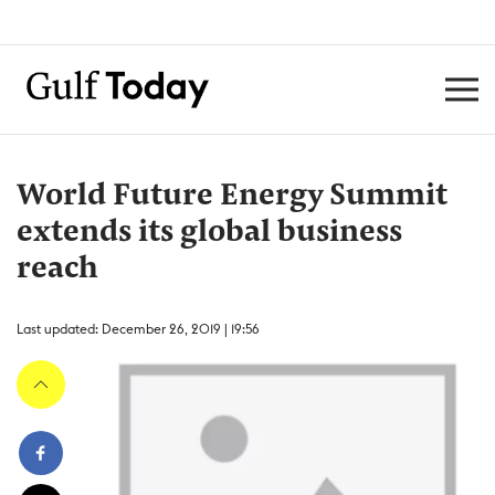
World Future Energy Summit
extends its global business
reach
Last updated: December 26, 2019 | 19:56