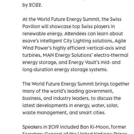
by 2022.
At the World Future Energy Summit, the Swiss
Pavilion will showcase top Swiss players in
renewable energy. Attendees can learn about
esave’s intelligent City Lighting solutions, Agile
Wind Power’s highly efficient vertical-axis wind
turbines, MAN Energy Solutions’ electro-thermal
energy storage, and Energy Vault’s mid- and
long-duration energy storage systems.
The World Future Energy Summit brings together
many of the world’s leading government,
business, and industry leaders, to discuss the
latest developments in energy, water, solar,
waste management, and smart cities.
Speakers in 2019 included Ban Ki-Moon, former
Secretary General of the United Nations; Prince