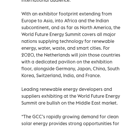
With an exhibitor footprint extending from
Europe to Asia, into Africa and the Indian
subcontinent, and as far as North America, the
World Future Energy Summit covers all major
nations supplying technology for renewable
energy, water, waste, and smart cities. For
2020, the Netherlands will join those countries
with a dedicated pavilion on the exhibition
floor, alongside Germany, Japan, China, South
Korea, Switzerland, India, and France.
Leading renewable energy developers and
suppliers exhibiting at the World Future Energy
Summit are bullish on the Middle East market.
“The GCC’s rapidly growing demand for clean
solar energy provides strong opportunities for