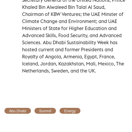
Khaled Bin Alwaleed Bin Talal Al Saud,
Chairman of KBW Ventures; the UAE Minster of
Climate Change and Environment; and UAE
Ministers of State for Higher Education and
Advanced Skills, Food Security, and Advanced
Sciences. Abu Dhabi Sustainability Week has
hosted current and former Presidents and
Royalty of Angola, Armenia, Egypt, France,
Iceland, Jordan, Kazakhstan, Mali, Mexico, The
Netherlands, Sweden, and the UK.
Abu Dhabi
Summit
Energy