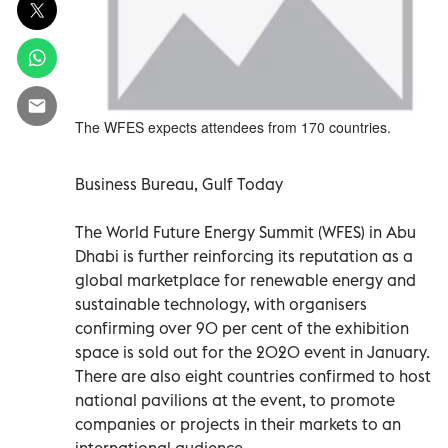
The WFES expects attendees from 170 countries.
Business Bureau, Gulf Today
The World Future Energy Summit (WFES) in Abu
Dhabi is further reinforcing its reputation as a
global marketplace for renewable energy and
sustainable technology, with organisers
confirming over 90 per cent of the exhibition
space is sold out for the 2020 event in January.
There are also eight countries confirmed to host
national pavilions at the event, to promote
companies or projects in their markets to an
international audience.