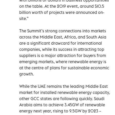
on the table. At the 2019 event, around $10.5
billion worth of projects were announced on-
site.”
The Summit’s strong connections into markets
across the Middle East, Africa, and South Asia
are a significant drawcard for international
companies, while its success in attracting top
suppliers is a major attraction for buyers from
emerging markets, where renewable energy is
at the centre of plans for sustainable economic
growth.
While the UAE remains the leading Middle East
market for installed renewable energy capacity,
other GCC states are following quickly. Saudi
Arabia aims to achieve 3.45GW of renewable
energy next year, rising to 9.5GW by 2023 –