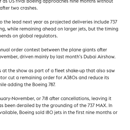
r as US rival Boeing approaches nine months without
after two crashes.
 the lead next year as projected deliveries include 737
g, while remaining ahead on larger jets, but the timing
pends on global regulators.
nnual order contest between the plane giants after
November, driven mainly by last month’s Dubai Airshow.
at the show as part of a fleet shake-up that also saw
tor cut a remaining order for A380s and reduce its
ile adding the Boeing 787.
nuary-November, or 718 after cancellations, leaving it
s been derailed by the grounding of the 737 MAX. In
vailable, Boeing sold 180 jets in the first nine months or