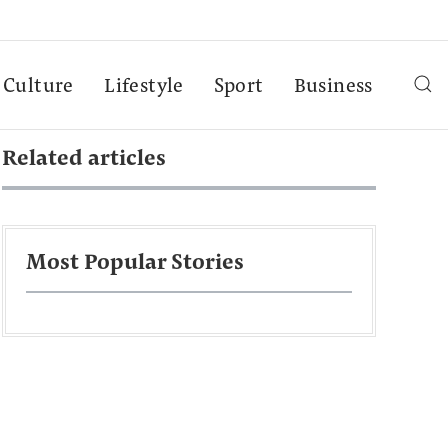
Culture
Lifestyle
Sport
Business
Related articles
Most Popular Stories