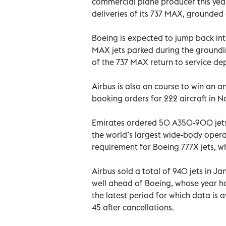
commercial plane producer this yea
deliveries of its 737 MAX, grounded 
Boeing is expected to jump back into
MAX jets parked during the groundin
of the 737 MAX return to service de
Airbus is also on course to win an a
booking orders for 222 aircraft in 
Emirates ordered 50 A350-900 jets 
the world’s largest wide-body opera
requirement for Boeing 777X jets, wh
Airbus sold a total of 940 jets in Ja
well ahead of Boeing, whose year ha
the latest period for which data is a
45 after cancellations.