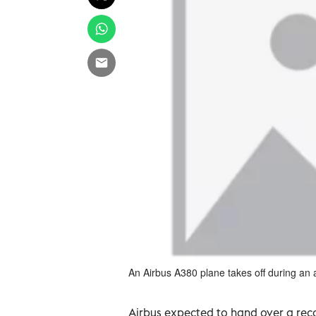
An Airbus A380 plane takes off during an 
Airbus expected to hand over a rec