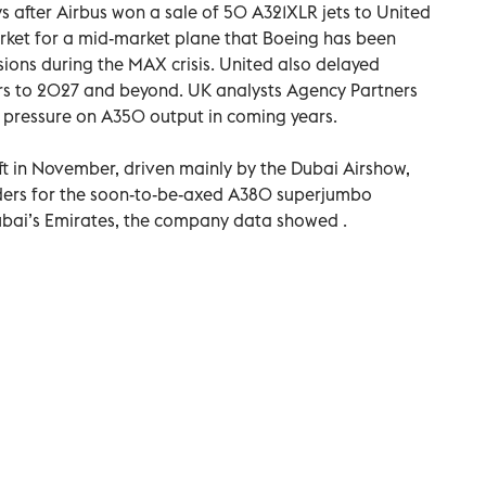
s after Airbus won a sale of 50 A321XLR jets to United
arket for a mid-market plane that Boeing has been
sions during the MAX crisis. United also delayed
ars to 2027 and beyond. UK analysts Agency Partners
t pressure on A350 output in coming years.
ft in November, driven mainly by the Dubai Airshow,
rders for the soon-to-be-axed A380 superjumbo
Dubai’s Emirates, the company data showed .