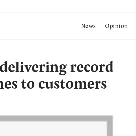
News
Opinion
 delivering record
nes to customers