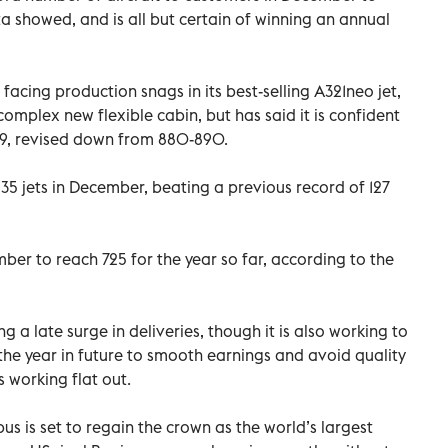
 showed, and is all but certain of winning an annual
cing production snags in its best-selling A321neo jet,
complex new flexible cabin, but has said it is confident
19, revised down from 880-890.
 135 jets in December, beating a previous record of 127
mber to reach 725 for the year so far, according to the
g a late surge in deliveries, though it is also working to
the year in future to smooth earnings and avoid quality
s working flat out.
us is set to regain the crown as the world’s largest