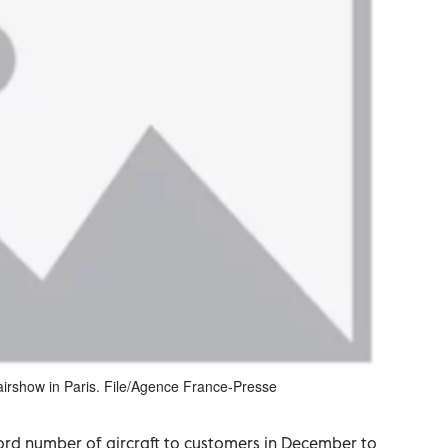
airshow in Paris. File/Agence France-Presse
ord number of aircraft to customers in December to