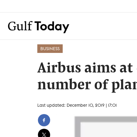
BUSINESS
Airbus aims at
number of pla
Last updated: December 10, 2019 | 17:01