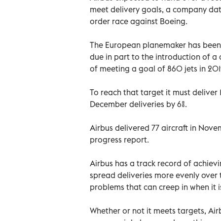
meet delivery goals, a company data
order race against Boeing.
The European planemaker has been fa
due in part to the introduction of a 
of meeting a goal of 860 jets in 20
To reach that target it must deliver
December deliveries by 6%.
Airbus delivered 77 aircraft in Nove
progress report.
Airbus has a track record of achievin
spread deliveries more evenly over 
problems that can creep in when it i
Whether or not it meets targets, Airb