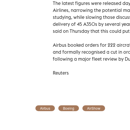
The latest figures were released day
Airlines, narrowing the potential m
studying, while slowing those discus
delivery of 45 A350s by several ye
said on Thursday that this could pu
Airbus booked orders for 222 aircra
and formally recognised a cut in o
following a major fleet review by 
Reuters
Airbus
Boeing
AirShow