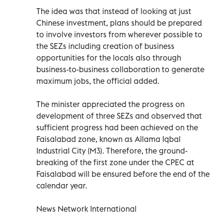
The idea was that instead of looking at just
Chinese investment, plans should be prepared
to involve investors from wherever possible to
the SEZs including creation of business
opportunities for the locals also through
business-to-business collaboration to generate
maximum jobs, the official added.
The minister appreciated the progress on
development of three SEZs and observed that
sufficient progress had been achieved on the
Faisalabad zone, known as Allama Iqbal
Industrial City (M3). Therefore, the ground-
breaking of the first zone under the CPEC at
Faisalabad will be ensured before the end of the
calendar year.
News Network International