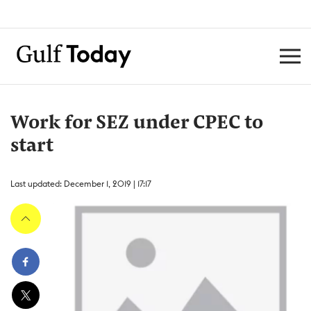
Work for SEZ under CPEC to
start
Last updated: December 1, 2019 | 17:17