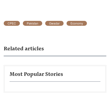
CPEC
Pakistan
Gwadar
Economy
Related articles
Most Popular Stories