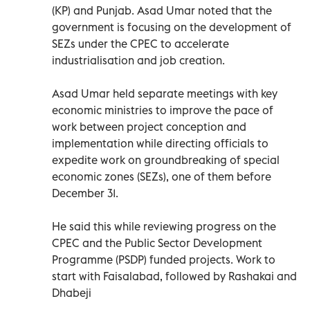
(KP) and Punjab. Asad Umar noted that the
government is focusing on the development of
SEZs under the CPEC to accelerate
industrialisation and job creation.
Asad Umar held separate meetings with key
economic ministries to improve the pace of
work between project conception and
implementation while directing officials to
expedite work on groundbreaking of special
economic zones (SEZs), one of them before
December 31.
He said this while reviewing progress on the
CPEC and the Public Sector Development
Programme (PSDP) funded projects. Work to
start with Faisalabad, followed by Rashakai and
Dhabeji