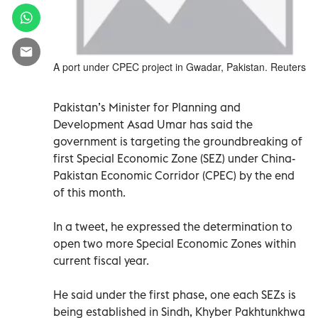
A port under CPEC project in Gwadar, Pakistan. Reuters
Pakistan’s Minister for Planning and
Development Asad Umar has said the
government is targeting the groundbreaking of
first Special Economic Zone (SEZ) under China-
Pakistan Economic Corridor (CPEC) by the end
of this month.
In a tweet, he expressed the determination to
open two more Special Economic Zones within
current fiscal year.
He said under the first phase, one each SEZs is
being established in Sindh, Khyber Pakhtunkhwa