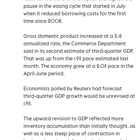
pause in the easing cycle that started in July
when it reduced borrowing costs for the first
time since 2008.
Gross domestic product increased at a 2.1%
annualized rate, the Commerce Department
said in its second estimate of third-quarter GDP.
That was up from the 1.9% pace estimated last
month. The economy grew at a 2.0% pace in the
April-June period.
Economists polled by Reuters had forecast
third-quarter GDP growth would be unrevised at
1.9%.
The upward revision to GDP reflected more
inventory accumulation than initially thought, as
well as a less steep pace of contraction in