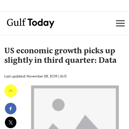
US economic growth picks up
slightly in third quarter: Data
Last updated: November 28, 2019 | 16:13