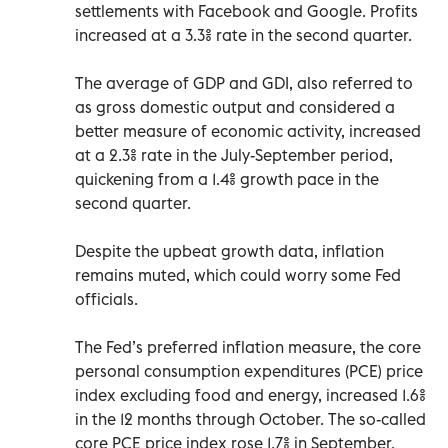
settlements with Facebook and Google. Profits
increased at a 3.3% rate in the second quarter.
The average of GDP and GDI, also referred to
as gross domestic output and considered a
better measure of economic activity, increased
at a 2.3% rate in the July-September period,
quickening from a 1.4% growth pace in the
second quarter.
Despite the upbeat growth data, inflation
remains muted, which could worry some Fed
officials.
The Fed’s preferred inflation measure, the core
personal consumption expenditures (PCE) price
index excluding food and energy, increased 1.6%
in the 12 months through October. The so-called
core PCE price index rose 1.7% in September.