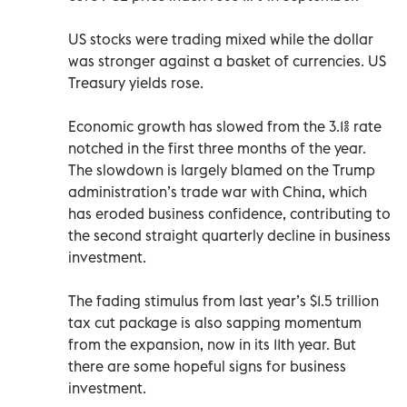
US stocks were trading mixed while the dollar
was stronger against a basket of currencies. US
Treasury yields rose.
Economic growth has slowed from the 3.1% rate
notched in the first three months of the year.
The slowdown is largely blamed on the Trump
administration’s trade war with China, which
has eroded business confidence, contributing to
the second straight quarterly decline in business
investment.
The fading stimulus from last year’s $1.5 trillion
tax cut package is also sapping momentum
from the expansion, now in its 11th year. But
there are some hopeful signs for business
investment.