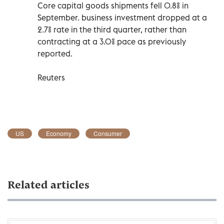
Core capital goods shipments fell 0.8% in
September. business investment dropped at a
2.7% rate in the third quarter, rather than
contracting at a 3.0% pace as previously
reported.
Reuters
US
Economy
Consumer
Related articles