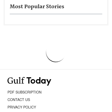
Most Popular Stories
PDF SUBSCRIPTION
CONTACT US
PRIVACY POLICY