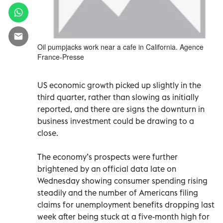
Oil pumpjacks work near a cafe in California. Agence
France-Presse
US economic growth picked up slightly in the
third quarter, rather than slowing as initially
reported, and there are signs the downturn in
business investment could be drawing to a
close.
The economy’s prospects were further
brightened by an official data late on
Wednesday showing consumer spending rising
steadily and the number of Americans filing
claims for unemployment benefits dropping last
week after being stuck at a five-month high for