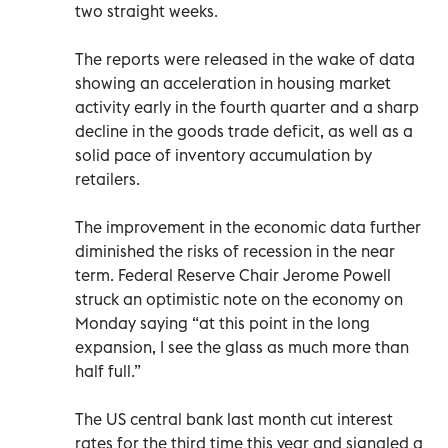
two straight weeks.
The reports were released in the wake of data
showing an acceleration in housing market
activity early in the fourth quarter and a sharp
decline in the goods trade deficit, as well as a
solid pace of inventory accumulation by
retailers.
The improvement in the economic data further
diminished the risks of recession in the near
term. Federal Reserve Chair Jerome Powell
struck an optimistic note on the economy on
Monday saying “at this point in the long
expansion, I see the glass as much more than
half full.”
The US central bank last month cut interest
rates for the third time this year and signaled a