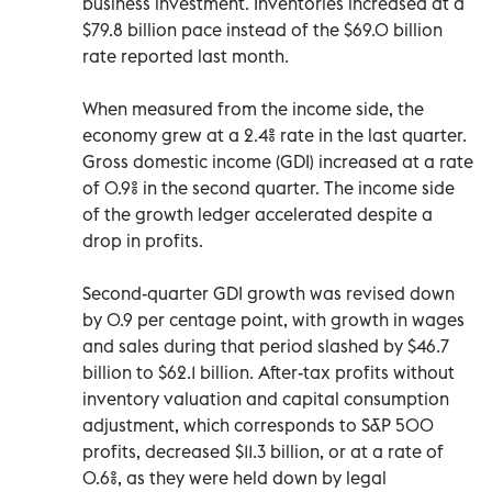
business investment. Inventories increased at a
$79.8 billion pace instead of the $69.0 billion
rate reported last month.
When measured from the income side, the
economy grew at a 2.4% rate in the last quarter.
Gross domestic income (GDI) increased at a rate
of 0.9% in the second quarter. The income side
of the growth ledger accelerated despite a
drop in profits.
Second-quarter GDI growth was revised down
by 0.9 per centage point, with growth in wages
and sales during that period slashed by $46.7
billion to $62.1 billion. After-tax profits without
inventory valuation and capital consumption
adjustment, which corresponds to S&P 500
profits, decreased $11.3 billion, or at a rate of
0.6%, as they were held down by legal