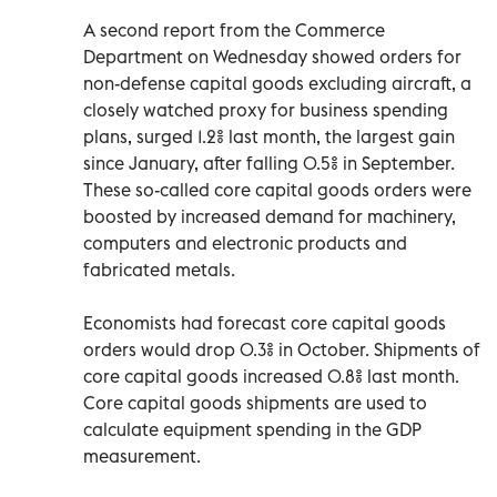
A second report from the Commerce
Department on Wednesday showed orders for
non-defense capital goods excluding aircraft, a
closely watched proxy for business spending
plans, surged 1.2% last month, the largest gain
since January, after falling 0.5% in September.
These so-called core capital goods orders were
boosted by increased demand for machinery,
computers and electronic products and
fabricated metals.
Economists had forecast core capital goods
orders would drop 0.3% in October. Shipments of
core capital goods increased 0.8% last month.
Core capital goods shipments are used to
calculate equipment spending in the GDP
measurement.