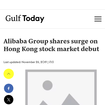
Alibaba Group shares surge on
Hong Kong stock market debut
Last updated: November 26, 2019 | 17:13