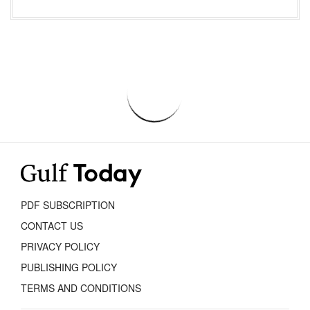
PDF SUBSCRIPTION
CONTACT US
PRIVACY POLICY
PUBLISHING POLICY
TERMS AND CONDITIONS