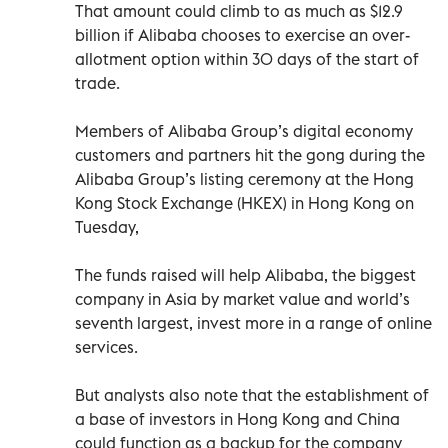
That amount could climb to as much as $12.9
billion if Alibaba chooses to exercise an over-
allotment option within 30 days of the start of
trade.
Members of Alibaba Group’s digital economy
customers and partners hit the gong during the
Alibaba Group’s listing ceremony at the Hong
Kong Stock Exchange (HKEX) in Hong Kong on
Tuesday,
The funds raised will help Alibaba, the biggest
company in Asia by market value and world’s
seventh largest, invest more in a range of online
services.
But analysts also note that the establishment of
a base of investors in Hong Kong and China
could function as a backup for the company