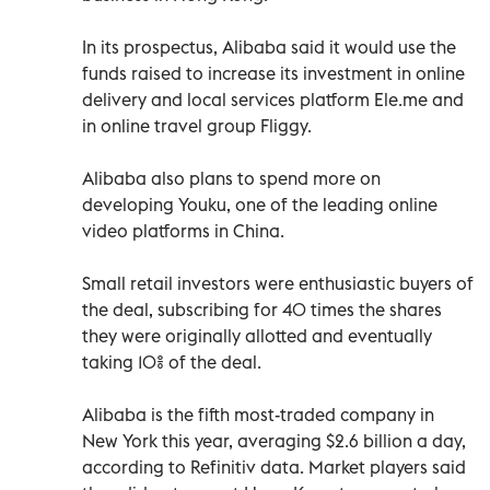
In its prospectus, Alibaba said it would use the
funds raised to increase its investment in online
delivery and local services platform Ele.me and
in online travel group Fliggy.
Alibaba also plans to spend more on
developing Youku, one of the leading online
video platforms in China.
Small retail investors were enthusiastic buyers of
the deal, subscribing for 40 times the shares
they were originally allotted and eventually
taking 10% of the deal.
Alibaba is the fifth most-traded company in
New York this year, averaging $2.6 billion a day,
according to Refinitiv data. Market players said