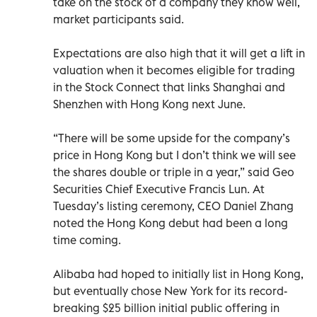
take on the stock of a company they know well,
market participants said.
Expectations are also high that it will get a lift in
valuation when it becomes eligible for trading
in the Stock Connect that links Shanghai and
Shenzhen with Hong Kong next June.
“There will be some upside for the company’s
price in Hong Kong but I don’t think we will see
the shares double or triple in a year,” said Geo
Securities Chief Executive Francis Lun. At
Tuesday’s listing ceremony, CEO Daniel Zhang
noted the Hong Kong debut had been a long
time coming.
Alibaba had hoped to initially list in Hong Kong,
but eventually chose New York for its record-
breaking $25 billion initial public offering in