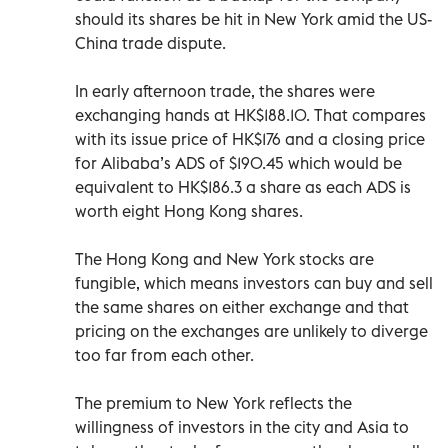
should its shares be hit in New York amid the US-
China trade dispute.
In early afternoon trade, the shares were
exchanging hands at HK$188.10. That compares
with its issue price of HK$176 and a closing price
for Alibaba’s ADS of $190.45 which would be
equivalent to HK$186.3 a share as each ADS is
worth eight Hong Kong shares.
The Hong Kong and New York stocks are
fungible, which means investors can buy and sell
the same shares on either exchange and that
pricing on the exchanges are unlikely to diverge
too far from each other.
The premium to New York reflects the
willingness of investors in the city and Asia to