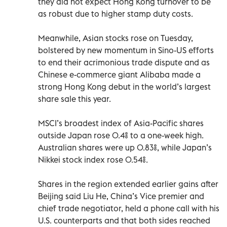
they did not expect Hong Kong turnover to be
as robust due to higher stamp duty costs.
Meanwhile, Asian stocks rose on Tuesday,
bolstered by new momentum in Sino-US efforts
to end their acrimonious trade dispute and as
Chinese e-commerce giant Alibaba made a
strong Hong Kong debut in the world’s largest
share sale this year.
MSCI’s broadest index of Asia-Pacific shares
outside Japan rose 0.4% to a one-week high.
Australian shares were up 0.83%, while Japan’s
Nikkei stock index rose 0.54%.
Shares in the region extended earlier gains after
Beijing said Liu He, China’s Vice premier and
chief trade negotiator, held a phone call with his
U.S. counterparts and that both sides reached