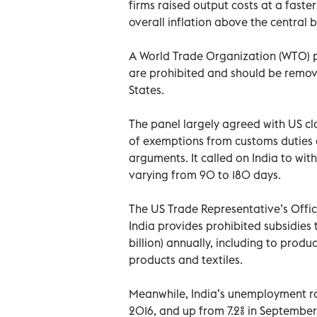
firms raised output costs at a faste
overall inflation above the central
A World Trade Organization (WTO) p
are prohibited and should be remov
States.
The panel largely agreed with US cl
of exemptions from customs duties a
arguments. It called on India to wit
varying from 90 to 180 days.
The US Trade Representative’s Offic
India provides prohibited subsidies 
billion) annually, including to produ
products and textiles.
Meanwhile, India’s unemployment rat
2016, and up from 7.2% in September