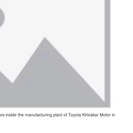
s inside the manufacturing plant of Toyota Kirloskar Motor in