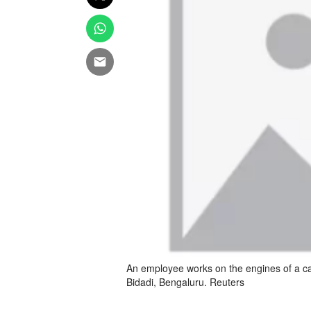
An employee works on the engines of a car
Bidadi, Bengaluru. Reuters