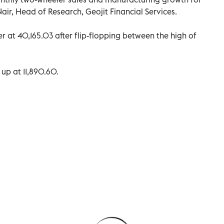
ir, Head of Research, Geojit Financial Services.
r at 40,165.03 after flip-flopping between the high of
 up at 11,890.60.