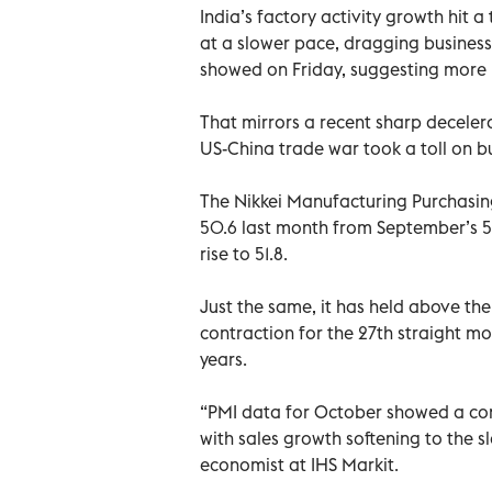
India’s factory activity growth hit 
at a slower pace, dragging business 
showed on Friday, suggesting more p
That mirrors a recent sharp deceler
US-China trade war took a toll on b
The Nikkei Manufacturing Purchasin
50.6 last month from September’s 51
rise to 51.8.
Just the same, it has held above th
contraction for the 27th straight mo
years.
“PMI data for October showed a con
with sales growth softening to the s
economist at IHS Markit.