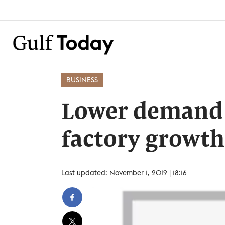
BUSINESS
Lower demand 
factory growth
Last updated: November 1, 2019 | 18:16