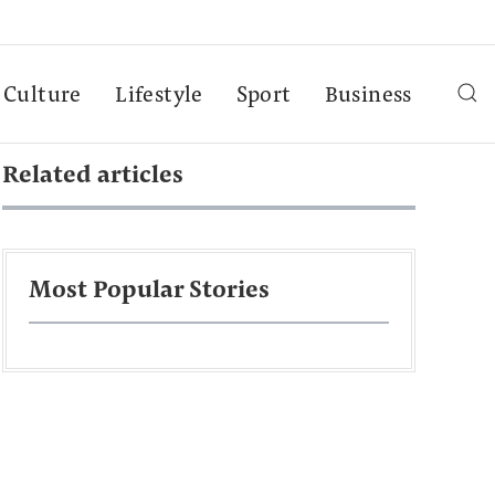
Culture
Lifestyle
Sport
Business
Related articles
Most Popular Stories