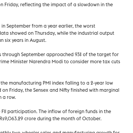
 Friday, reflecting the impact of a slowdown in the
2% in September from a year earlier, the worst
ata showed on Thursday, while the industrial output
an six years in August.
nths through September approached 93% of the target for
r Prime Minister Narendra Modi to consider more tax cuts
the manufacturing PMI index falling to a 2-year low
 on Friday, the Sensex and Nifty finished with marginal
n a row.
 FII participation. The inflow of foreign funds in the
Rs9,063.29 crore during the month of October.
nthly two-wheeler sales and manufacturing growth for