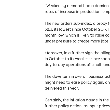
“Weakening demand had a domino ef
rates of increase in production, em
The new orders sub-index, a proxy 
52.3, its lowest since October 2017. 
month low, which is likely to raise 
under pressure to create more jobs.
Moreover, in a further sign the aili
in October to its weakest since soon
day-to-day operations of small- an
The downturn in overall business ac
might need to ease policy again, on 
delivered this year.
Certainly, the inflation gauge in th
further policy action, as input prices