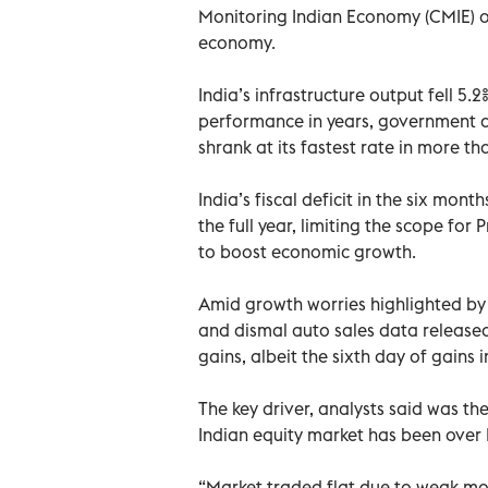
Monitoring Indian Economy (CMIE) on
economy.
India’s infrastructure output fell 5.
performance in years, government d
shrank at its fastest rate in more th
India’s fiscal deficit in the six mo
the full year, limiting the scope fo
to boost economic growth.
Amid growth worries highlighted by 
and dismal auto sales data released
gains, albeit the sixth day of gains i
The key driver, analysts said was the
Indian equity market has been over 
“Market traded flat due to weak mo