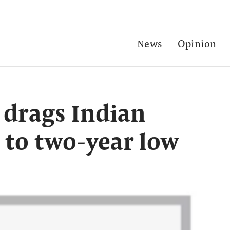
News
Opinion
drags Indian
 to two-year low