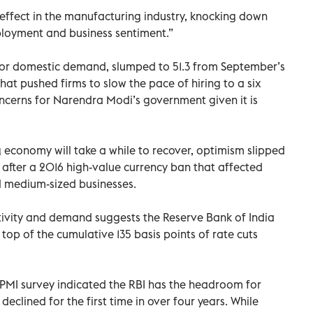
fect in the manufacturing industry, knocking down
ployment and business sentiment.”
for domestic demand, slumped to 51.3 from September’s
That pushed firms to slow the pace of hiring to a six
concerns for Narendra Modi’s government given it is
ng economy will take a while to recover, optimism slipped
 after a 2016 high-value currency ban that affected
d medium-sized businesses.
tivity and demand suggests the Reserve Bank of India
top of the cumulative 135 basis points of rate cuts
e PMI survey indicated the RBI has the headroom for
 declined for the first time in over four years. While