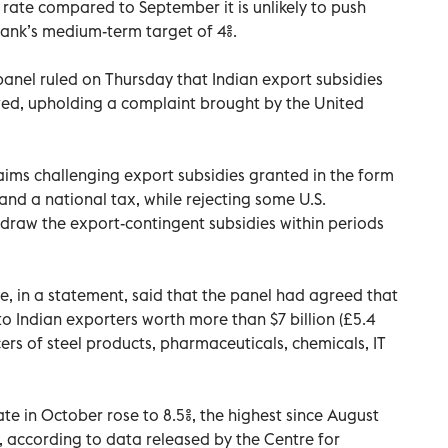
r rate compared to September it is unlikely to push
 bank’s medium-term target of 4%.
anel ruled on Thursday that Indian export subsidies
ed, upholding a complaint brought by the United
aims challenging export subsidies granted in the form
nd a national tax, while rejecting some U.S.
hdraw the export-contingent subsidies within periods
e, in a statement, said that the panel had agreed that
to Indian exporters worth more than $7 billion (£5.4
cers of steel products, pharmaceuticals, chemicals, IT
e in October rose to 8.5%, the highest since August
, according to data released by the Centre for