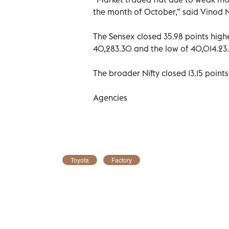
the month of October,” said Vinod Na
The Sensex closed 35.98 points highe
40,283.30 and the low of 40,014.23.
The broader Nifty closed 13.15 points
Agencies
Toyota
Factory