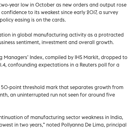
a two-year low in October as new orders and output rose
confidence to its weakest since early 2017, a survey
olicy easing is on the cards.
ation in global manufacturing activity as a protracted
usiness sentiment, investment and overall growth.
g Managers’ Index, compiled by IHS Markit, dropped to
.4, confounding expectations in a Reuters poll for a
e 50-point threshold mark that separates growth from
nth, an uninterrupted run not seen for around five
tinuation of manufacturing sector weakness in India,
lowest in two years,” noted Pollyanna De Lima, principal