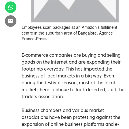
Employees scan packages at an Amazon’s fulfilment
centre in the suburban area of Bangalore. Agence
France-Presse
E-commerce companies are buying and selling
goods on the Internet and are expanding their
footprints everyday. This has impacted the
business of local markets in a big way. Even
during the festival season, most of the local
markets here continue to look deserted, said the
traders association.
Business chambers and various market
associations have been protesting against the
expansion of online business platforms and e-