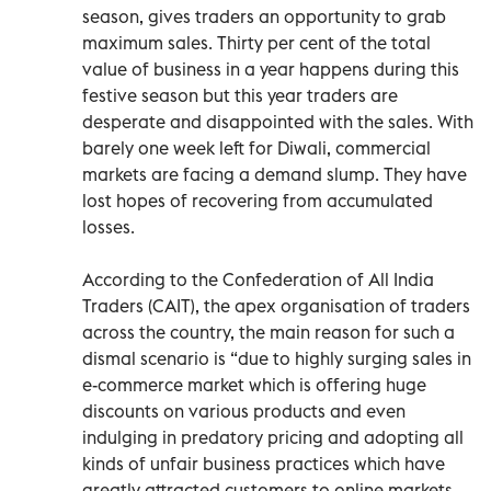
season, gives traders an opportunity to grab
maximum sales. Thirty per cent of the total
value of business in a year happens during this
festive season but this year traders are
desperate and disappointed with the sales. With
barely one week left for Diwali, commercial
markets are facing a demand slump. They have
lost hopes of recovering from accumulated
losses.
According to the Confederation of All India
Traders (CAIT), the apex organisation of traders
across the country, the main reason for such a
dismal scenario is “due to highly surging sales in
e-commerce market which is offering huge
discounts on various products and even
indulging in predatory pricing and adopting all
kinds of unfair business practices which have
greatly attracted customers to online markets.