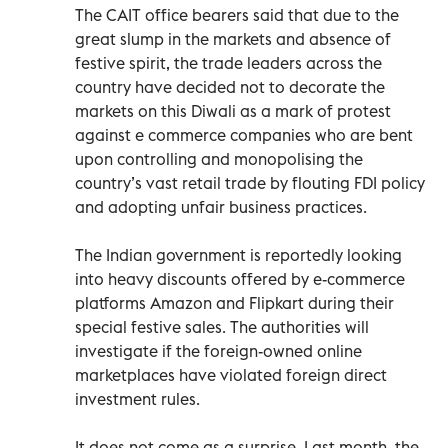
The CAIT office bearers said that due to the
great slump in the markets and absence of
festive spirit, the trade leaders across the
country have decided not to decorate the
markets on this Diwali as a mark of protest
against e commerce companies who are bent
upon controlling and monopolising the
country’s vast retail trade by flouting FDI policy
and adopting unfair business practices.
The Indian government is reportedly looking
into heavy discounts offered by e-commerce
platforms Amazon and Flipkart during their
special festive sales. The authorities will
investigate if the foreign-owned online
marketplaces have violated foreign direct
investment rules.
It does not come as a surprise. Last month, the