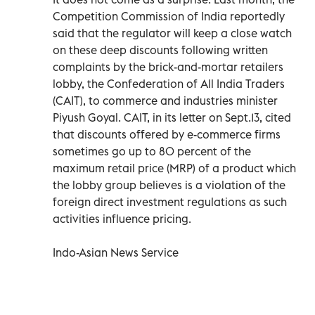
Competition Commission of India reportedly
said that the regulator will keep a close watch
on these deep discounts following written
complaints by the brick-and-mortar retailers
lobby, the Confederation of All India Traders
(CAIT), to commerce and industries minister
Piyush Goyal. CAIT, in its letter on Sept.13, cited
that discounts offered by e-commerce firms
sometimes go up to 80 percent of the
maximum retail price (MRP) of a product which
the lobby group believes is a violation of the
foreign direct investment regulations as such
activities influence pricing.
Indo-Asian News Service