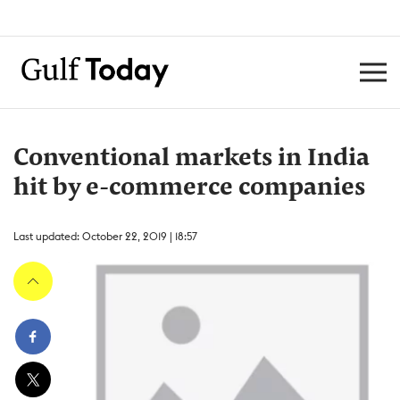
Conventional markets in India
hit by e-commerce companies
Last updated: October 22, 2019 | 18:57