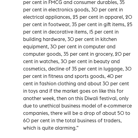
per cent in FMCG and consumer durables, 35
per cent in electronics goods, 30 per cent in
electrical appliances, 25 per cent in apparel, 20
per cent in footwear, 35 per cent in gift items, 25
per cent in decorative items, 15 per cent in
building hardware, 30 per cent in kitchen
equipment, 30 per cent in computer and
computer goods, 35 per cent in grocery, 20 per
cent in watches, 30 per cent in beauty and
cosmetics, decline of 35 per cent in luggage, 30
per cent in fitness and sports goods, 40 per
cent in fashion clothing and about 30 per cent
in toys and if the market goes on like this for
another week, then on this Diwali festival, only
due to unethical business model of e-commerce
companies, there will be a drop of about 50 to
60 per cent in the total business of traders,
which is quite alarming.”