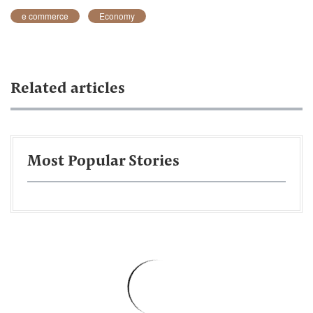
e commerce
Economy
Related articles
Most Popular Stories