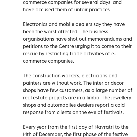
commerce companies for several days, and
have accused them of unfair practices.
Electronics and mobile dealers say they have
been the worst affected. The business
organisations have shot out memorandums and
petitions to the Centre urging it to come to their
rescue by restricting trade activities of e-
commerce companies.
The construction workers, electricians and
painters are without work. The interior decor
shops have few customers, as a large number of
real estate projects are in a limbo. The jewellery
shops and automobiles dealers report a cold
response from clients on the eve of festivals.
Every year from the first day of Navratri to the
14th of December, the first phase of the festive