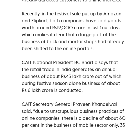
Recently, in the festival sale put up by Amazon
and Flipkart, both companies have sold goods
worth around Rs19,000 crore in just four days,
which makes it clear that a large part of the
business of brick and mortar shops had already
been shifted to the online portals.
CAIT National President BC Bhartia says that
the retail trade in India generates an annual
business of about Rs45 lakh crore out of which
during festive season alone business of about
Rs 6 lakh crore is conducted.
CAIT Secretary General Praveen Khandelwal
said, “due to unscrupulous business practices of
online companies, there is a decline of about 60
per cent in the business of mobile sector only, 35