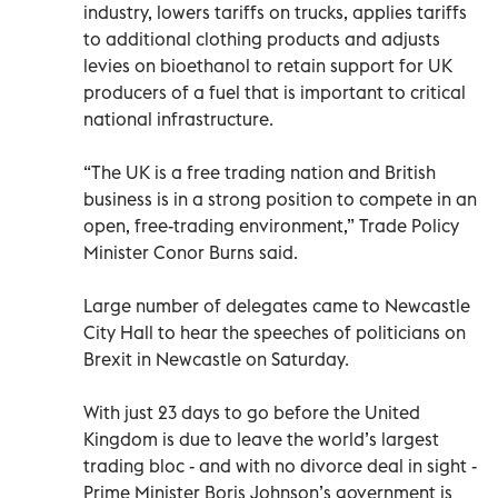
industry, lowers tariffs on trucks, applies tariffs
to additional clothing products and adjusts
levies on bioethanol to retain support for UK
producers of a fuel that is important to critical
national infrastructure.
“The UK is a free trading nation and British
business is in a strong position to compete in an
open, free-trading environment,” Trade Policy
Minister Conor Burns said.
Large number of delegates came to Newcastle
City Hall to hear the speeches of politicians on
Brexit in Newcastle on Saturday.
With just 23 days to go before the United
Kingdom is due to leave the world’s largest
trading bloc - and with no divorce deal in sight -
Prime Minister Boris Johnson’s government is