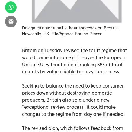
Delegates enter a hall to hear speeches on Brexit in
Newcastle, UK. File/Agence France-Presse
Britain on Tuesday revised the tariff regime that
would come into force if it leaves the European
Union (EU) without a deal, making 88% of total
imports by value eligible for levy free access.
Seeking to balance the need to keep consumer
prices down without destroying domestic
producers, Britain also said under a new
“exceptional review process” it could make
changes to the regime from day one if needed.
The revised plan, which follows feedback from