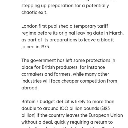
stepping up preparation for a potentially
chaotic exit.
London first published a temporary tariff
regime before its original leaving date in March,
as part of its preparations to leave a bloc it
joined in 1973.
The government has left some protections in
place for British producers, for instance
carmakers and farmers, while many other
industries will face cheaper competition from
abroad.
Britain’s budget deficit is likely to more than
double to around 100 billion pounds ($123
billion) if the country leaves the European Union
without a deal, quickly requiring a return to