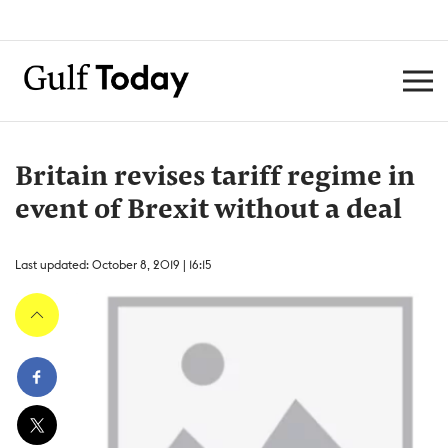
Britain revises tariff regime in
event of Brexit without a deal
Last updated: October 8, 2019 | 16:15