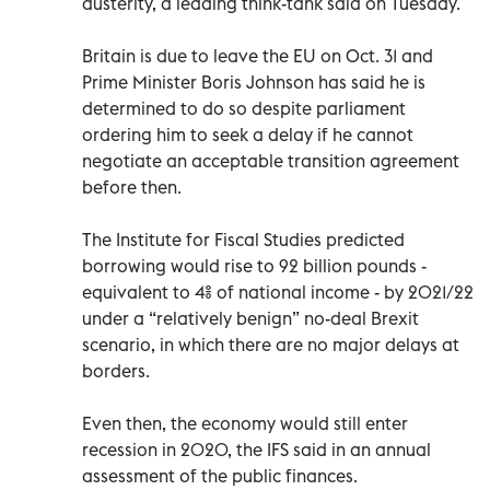
austerity, a leading think-tank said on Tuesday.
Britain is due to leave the EU on Oct. 31 and
Prime Minister Boris Johnson has said he is
determined to do so despite parliament
ordering him to seek a delay if he cannot
negotiate an acceptable transition agreement
before then.
The Institute for Fiscal Studies predicted
borrowing would rise to 92 billion pounds -
equivalent to 4% of national income - by 2021/22
under a “relatively benign” no-deal Brexit
scenario, in which there are no major delays at
borders.
Even then, the economy would still enter
recession in 2020, the IFS said in an annual
assessment of the public finances.