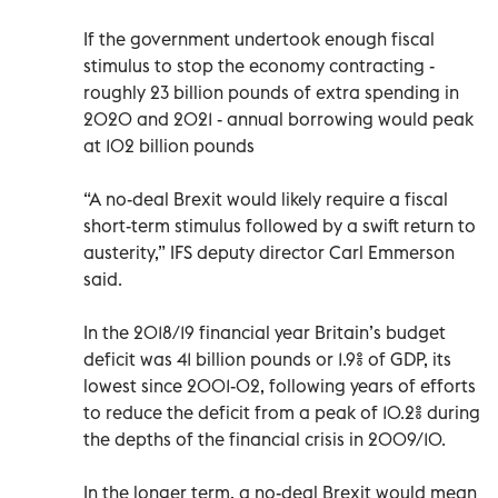
If the government undertook enough fiscal
stimulus to stop the economy contracting -
roughly 23 billion pounds of extra spending in
2020 and 2021 - annual borrowing would peak
at 102 billion pounds
“A no-deal Brexit would likely require a fiscal
short-term stimulus followed by a swift return to
austerity,” IFS deputy director Carl Emmerson
said.
In the 2018/19 financial year Britain’s budget
deficit was 41 billion pounds or 1.9% of GDP, its
lowest since 2001-02, following years of efforts
to reduce the deficit from a peak of 10.2% during
the depths of the financial crisis in 2009/10.
In the longer term, a no-deal Brexit would mean