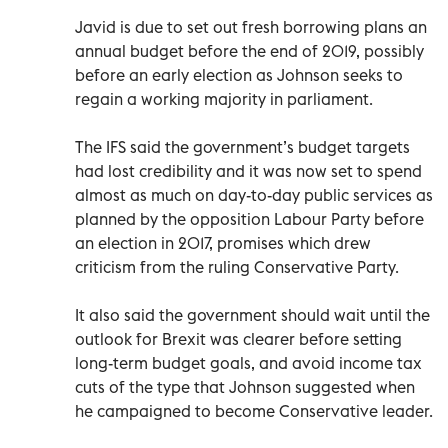
Javid is due to set out fresh borrowing plans an
annual budget before the end of 2019, possibly
before an early election as Johnson seeks to
regain a working majority in parliament.
The IFS said the government’s budget targets
had lost credibility and it was now set to spend
almost as much on day-to-day public services as
planned by the opposition Labour Party before
an election in 2017, promises which drew
criticism from the ruling Conservative Party.
It also said the government should wait until the
outlook for Brexit was clearer before setting
long-term budget goals, and avoid income tax
cuts of the type that Johnson suggested when
he campaigned to become Conservative leader.