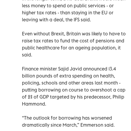
less money to spend on public services - or
higher tax rates - than staying in the EU or
leaving with a deal, the IFS said.
Even without Brexit, Britain was likely to have to
raise tax rates to fund the cost of pensions and
public healthcare for an ageing population, it
said.
Finance minister Sajid Javid announced 13.4
billion pounds of extra spending on health,
policing, schools and other areas last month -
putting borrowing on course to overshoot a cap
of 2% of GDP targeted by his predecessor, Philip
Hammond.
“The outlook for borrowing has worsened
dramatically since March,” Emmerson said.