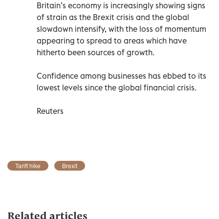
Britain’s economy is increasingly showing signs
of strain as the Brexit crisis and the global
slowdown intensify, with the loss of momentum
appearing to spread to areas which have
hitherto been sources of growth.
Confidence among businesses has ebbed to its
lowest levels since the global financial crisis.
Reuters
Tariff hike
Brexit
Related articles