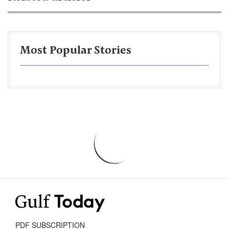
Most Popular Stories
PDF SUBSCRIPTION