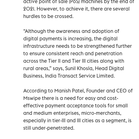
active point of sale (PoS) machines by the end of
2021. However, to achieve it, there are several
hurdles to be crossed.
“Although the awareness and adoption of
digital payments is increasing, the digital
infrastructure needs to be strengthened further
to ensure consistent reach and penetration
across the Tier II and Tier III cities along with
rural areas,” says, Sunil Khosla, Head Digital
Business, India Transact Service Limited.
According to Manish Patel, Founder and CEO of
Mswipe there is a need for easy and cost-
effective payment acceptance tools for small
and medium enterprises, micro-merchants,
especially in tier-III and III cities as a segment, is
still under-penetrated.