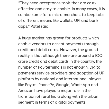
“They need acceptance tools that are cost-
effective and easy to enable. In many cases, it is
cumbersome for a micro-merchant to keep tabs
of different means like wallets, UPI and bank
apps,” Patel said.
A huge market has grown for products which
enable vendors to accept payments through
credit and debit cards. However, the ground
reality is that although there are around a 100
crore credit and debit cards in the country, the
number of PoS terminals is not enough. Digital
payments service providers and adoption of UPI
platform by national and international players
like Paytm, PhonePe, Google, WhatsApp and
Amazon have played a major role in the
transition of rural India along with the urban
segment in terms of digital payments.