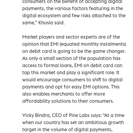
consumers on the benefit of accepting digital
payments, the various factors featuring in the
digital ecosystem and few risks attached to the
same,” Khosla said.
Market players and sector experts are of the
opinion that EMI (equated monthly instalments)
on debit card is going to be the game changer.
As only a small section of the population has
access to formal loans, EMI on debit card can
tap this market and play a significant role. It
would encourage consumers to shift to digital
payments and opt for easy EMI options. This
also enables merchants to offer more
affordability solutions to their consumers.
Vicky Bindra, CEO of Pine Labs says: “At a time
when our country has set an ambitious growth
target in the volume of digital payments,