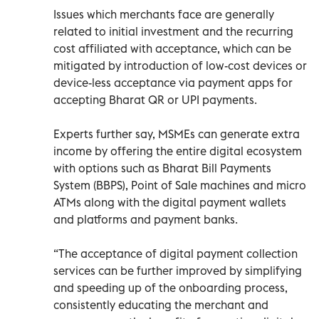
Issues which merchants face are generally
related to initial investment and the recurring
cost affiliated with acceptance, which can be
mitigated by introduction of low-cost devices or
device-less acceptance via payment apps for
accepting Bharat QR or UPI payments.
Experts further say, MSMEs can generate extra
income by offering the entire digital ecosystem
with options such as Bharat Bill Payments
System (BBPS), Point of Sale machines and micro
ATMs along with the digital payment wallets
and platforms and payment banks.
“The acceptance of digital payment collection
services can be further improved by simplifying
and speeding up of the onboarding process,
consistently educating the merchant and