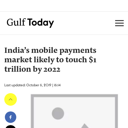
India’s mobile payments
market likely to touch $1
trillion by 2022
Last updated: October 6, 2019 | 16:14