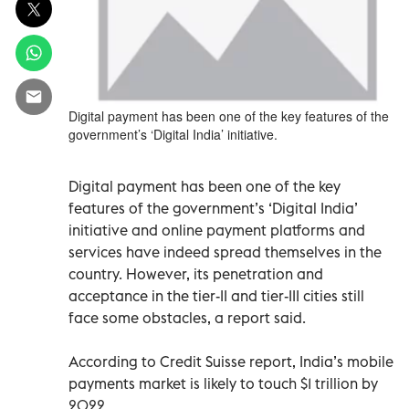
Digital payment has been one of the key features of the
government’s ‘Digital India’ initiative.
Digital payment has been one of the key
features of the government’s ‘Digital India’
initiative and online payment platforms and
services have indeed spread themselves in the
country. However, its penetration and
acceptance in the tier-II and tier-III cities still
face some obstacles, a report said.
According to Credit Suisse report, India’s mobile
payments market is likely to touch $1 trillion by
2022.