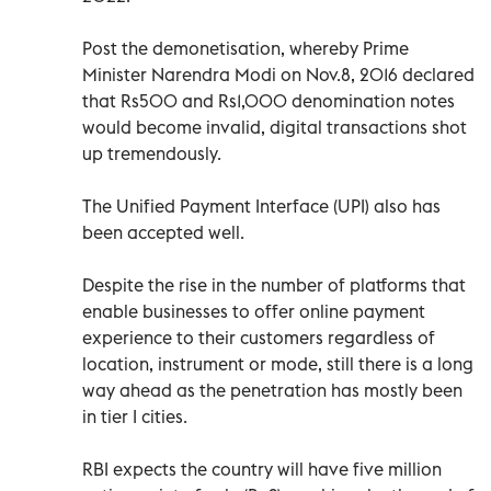
Post the demonetisation, whereby Prime
Minister Narendra Modi on Nov.8, 2016 declared
that Rs500 and Rs1,000 denomination notes
would become invalid, digital transactions shot
up tremendously.
The Unified Payment Interface (UPI) also has
been accepted well.
Despite the rise in the number of platforms that
enable businesses to offer online payment
experience to their customers regardless of
location, instrument or mode, still there is a long
way ahead as the penetration has mostly been
in tier I cities.
RBI expects the country will have five million