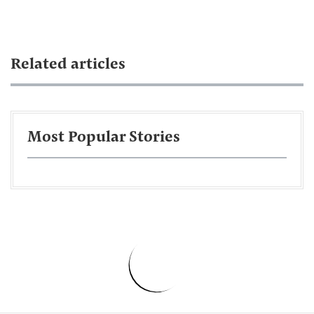
Related articles
Most Popular Stories