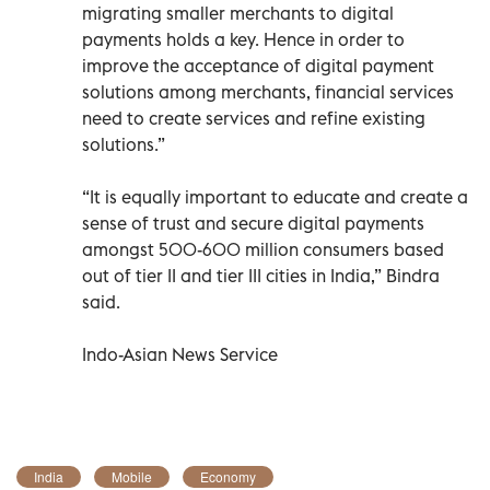
migrating smaller merchants to digital
payments holds a key. Hence in order to
improve the acceptance of digital payment
solutions among merchants, financial services
need to create services and refine existing
solutions.”
“It is equally important to educate and create a
sense of trust and secure digital payments
amongst 500-600 million consumers based
out of tier II and tier III cities in India,” Bindra
said.
Indo-Asian News Service
India
Mobile
Economy