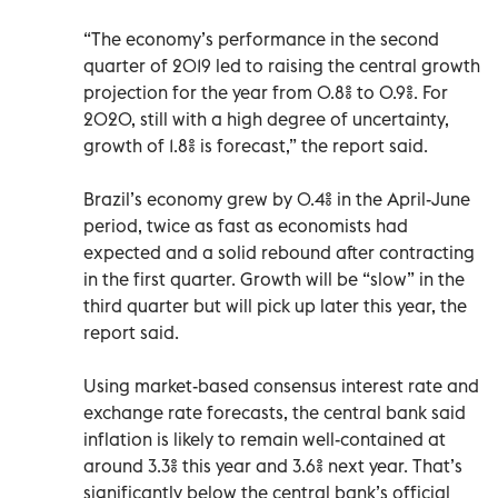
“The economy’s performance in the second
quarter of 2019 led to raising the central growth
projection for the year from 0.8% to 0.9%. For
2020, still with a high degree of uncertainty,
growth of 1.8% is forecast,” the report said.
Brazil’s economy grew by 0.4% in the April-June
period, twice as fast as economists had
expected and a solid rebound after contracting
in the first quarter. Growth will be “slow” in the
third quarter but will pick up later this year, the
report said.
Using market-based consensus interest rate and
exchange rate forecasts, the central bank said
inflation is likely to remain well-contained at
around 3.3% this year and 3.6% next year. That’s
significantly below the central bank’s official