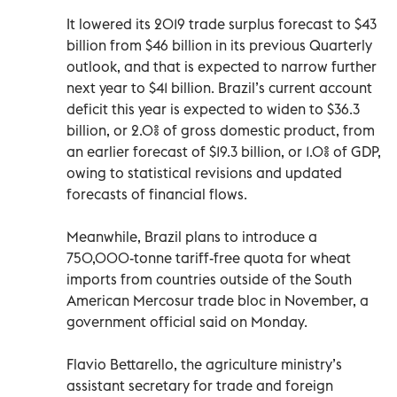
It lowered its 2019 trade surplus forecast to $43
billion from $46 billion in its previous Quarterly
outlook, and that is expected to narrow further
next year to $41 billion. Brazil’s current account
deficit this year is expected to widen to $36.3
billion, or 2.0% of gross domestic product, from
an earlier forecast of $19.3 billion, or 1.0% of GDP,
owing to statistical revisions and updated
forecasts of financial flows.
Meanwhile, Brazil plans to introduce a
750,000-tonne tariff-free quota for wheat
imports from countries outside of the South
American Mercosur trade bloc in November, a
government official said on Monday.
Flavio Bettarello, the agriculture ministry’s
assistant secretary for trade and foreign