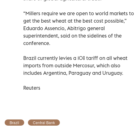
“Millers require we are open to world markets to
get the best wheat at the best cost possible,”
Eduardo Assencio, Abitrigo general
superintendent, said on the sidelines of the
conference.
Brazil currently levies a 10% tariff on all wheat
imports from outside Mercosur, which also
includes Argentina, Paraguay and Uruguay.
Reuters
Brazil
Central Bank