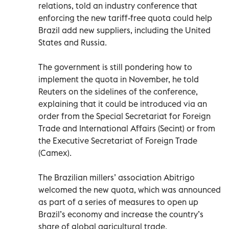
relations, told an industry conference that
enforcing the new tariff-free quota could help
Brazil add new suppliers, including the United
States and Russia.
The government is still pondering how to
implement the quota in November, he told
Reuters on the sidelines of the conference,
explaining that it could be introduced via an
order from the Special Secretariat for Foreign
Trade and International Affairs (Secint) or from
the Executive Secretariat of Foreign Trade
(Camex).
The Brazilian millers’ association Abitrigo
welcomed the new quota, which was announced
as part of a series of measures to open up
Brazil’s economy and increase the country’s
share of global agricultural trade.