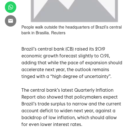
People walk outside the headquarters of Brazil’s central
bank in Brasilia. Reuters
Brazil’s central bank (CB) raised its 2019
economic growth forecast slightly to 0.9%,
adding that while the pace of expansion should
accelerate next year, the outlook remains
tinged with a “high degree of uncertainty”.
The central bank’s latest Quarterly Inflation
Report also showed that policymakers expect
Brazil’s trade surplus to narrow and the current
account deficit to widen next year, against a
backdrop of low inflation, which should allow
for even lower interest rates.