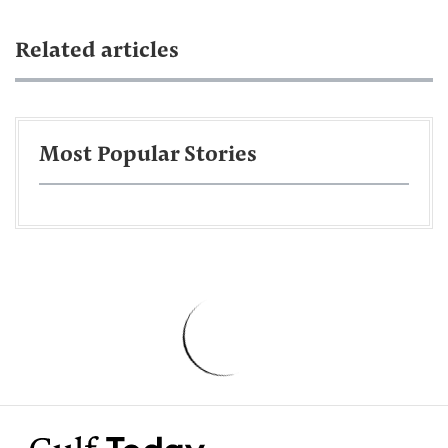
Related articles
Most Popular Stories