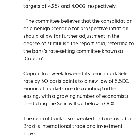
targets of 4.25% and 4.00%, respectively.
“The committee believes that the consolidation
of a benign scenario for prospective inflation
should allow for further adjustment in the
degree of stimulus,” the report said, referring to
the bank’s rate-setting committee known as
‘Copom’.
Copom last week lowered its benchmark Selic
rate by 50 basis points to a new low of 5.50%.
Financial markets are discounting further
easing, with a growing number of economists
predicting the Selic will go below 5.00%.
The central bank also tweaked its forecasts for
Brazil’s international trade and investment
flows.