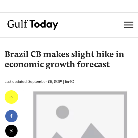
Brazil CB makes slight hike in
economic growth forecast
Last updated: September 28, 2019 | 16:40