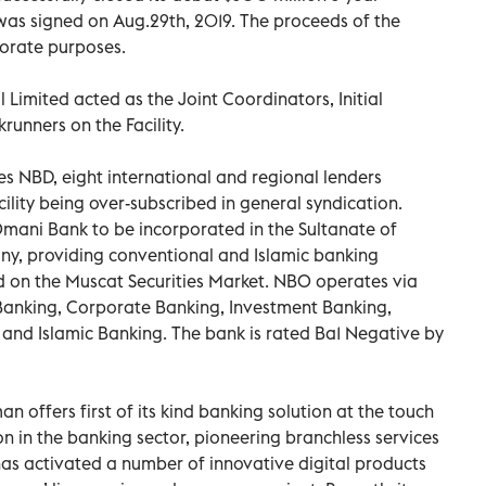
 was signed on Aug.29th, 2019. The proceeds of the
rporate purposes.
imited acted as the Joint Coordinators, Initial
nners on the Facility.
s NBD, eight international and regional lenders
acility being over-subscribed in general syndication.
Omani Bank to be incorporated in the Sultanate of
ny, providing conventional and Islamic banking
ted on the Muscat Securities Market. NBO operates via
 Banking, Corporate Banking, Investment Banking,
 and Islamic Banking. The bank is rated Ba1 Negative by
 offers first of its kind banking solution at the touch
on in the banking sector, pioneering branchless services
 has activated a number of innovative digital products