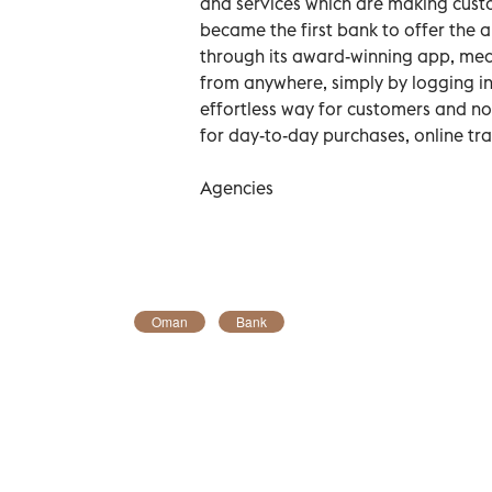
and services which are making custo
became the first bank to offer the a
through its award-winning app, me
from anywhere, simply by logging in
effortless way for customers and n
for day-to-day purchases, online tr
Agencies
Oman
Bank