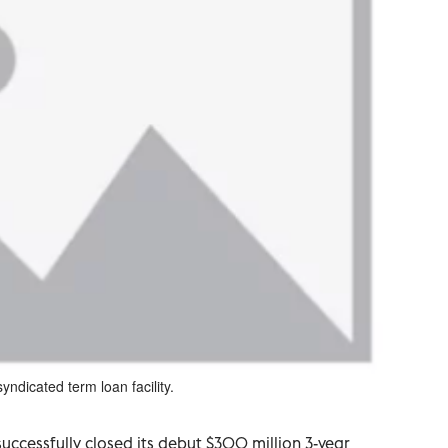
yndicated term loan facility.
ccessfully closed its debut $300 million 3-year