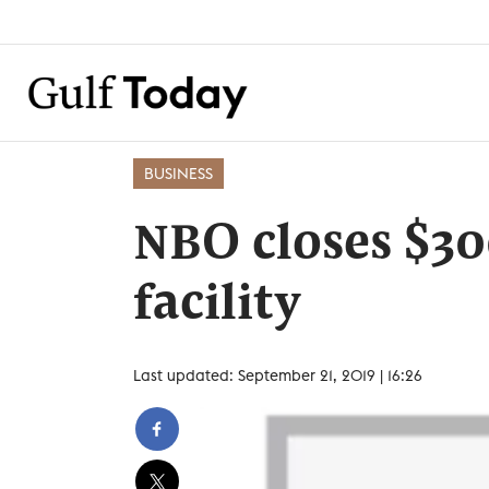
BUSINESS
NBO closes $3
facility
Last updated: September 21, 2019 | 16:26