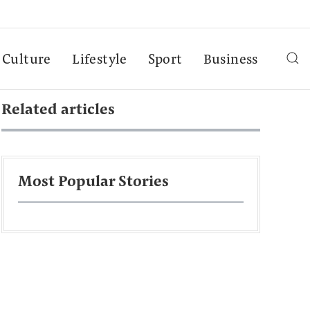
Culture
Lifestyle
Sport
Business
Related articles
Most Popular Stories