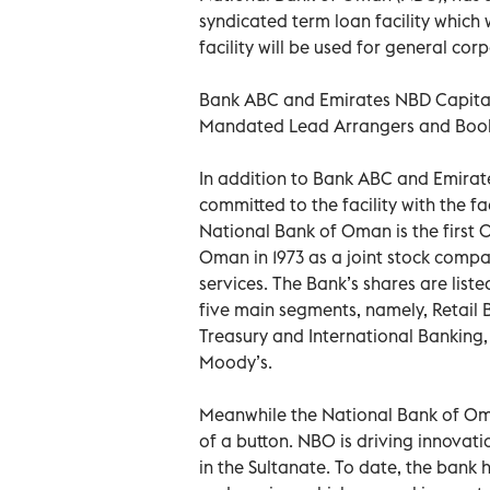
syndicated term loan facility which
facility will be used for general co
Bank ABC and Emirates NBD Capital L
Mandated Lead Arrangers and Bookru
In addition to Bank ABC and Emirate
committed to the facility with the f
National Bank of Oman is the first 
Oman in 1973 as a joint stock compa
services. The Bank’s shares are lis
five main segments, namely, Retail
Treasury and International Banking,
Moody’s.
Meanwhile the National Bank of Oman
of a button. NBO is driving innovati
in the Sultanate. To date, the bank