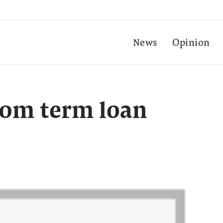
News
Opinion
00m term loan