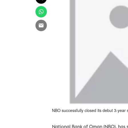
NBO successfully closed its debut 3-year s
National Bank of Oman (NBO), has su