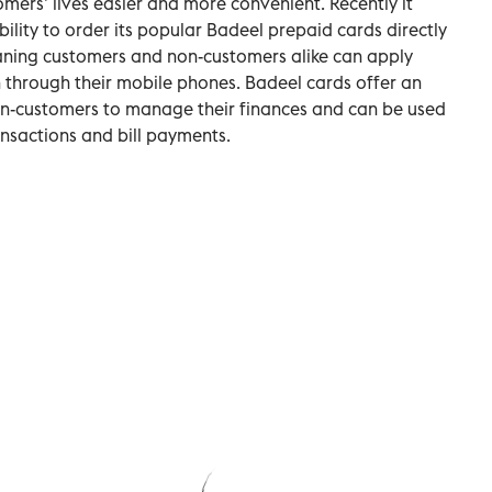
mers’ lives easier and more convenient. Recently it
bility to order its popular Badeel prepaid cards directly
aning customers and non-customers alike can apply
 through their mobile phones. Badeel cards offer an
on-customers to manage their finances and can be used
ansactions and bill payments.