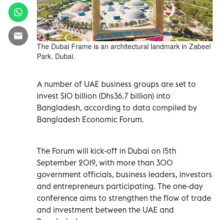
The Dubai Frame is an architectural landmark in Zabeel
Park, Dubai.
A number of UAE business groups are set to
invest $10 billion (Dhs36.7 billion) into
Bangladesh, according to data compiled by
Bangladesh Economic Forum.
The Forum will kick-off in Dubai on 15th
September 2019, with more than 300
government officials, business leaders, investors
and entrepreneurs participating. The one-day
conference aims to strengthen the flow of trade
and investment between the UAE and