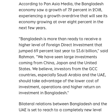
According to Pan Asia Media, the Bangladesh
economy saw a growth of 7.9 percent in 2018,
experiencing a growth overdrive that will see its
economy growing at over eight percent in the
next few years.
"Bangladesh is more than ready to receive a
higher level of Foreign Direct Investment that
jumped 69 percent last year to $3.61 billion," said
Rahman. "We have seen large investments
coming from China, Japan and the United
States. We believe, investors from the GCC
countries, especially Saudi Arabia and the UAE,
should take advantage of the lower cost of
investment, operations and higher return on
investment in Bangladesh."
Bilateral relations between Bangladesh and the
UAE is set to reach to a completely new level