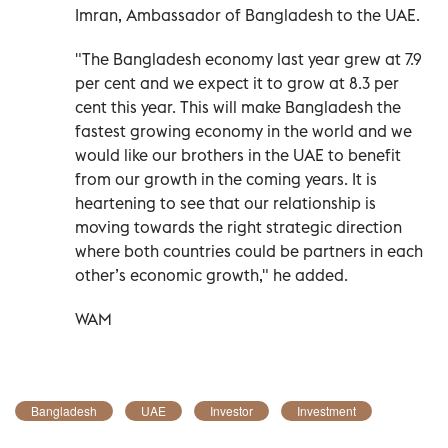
Imran, Ambassador of Bangladesh to the UAE.
"The Bangladesh economy last year grew at 7.9
per cent and we expect it to grow at 8.3 per
cent this year. This will make Bangladesh the
fastest growing economy in the world and we
would like our brothers in the UAE to benefit
from our growth in the coming years. It is
heartening to see that our relationship is
moving towards the right strategic direction
where both countries could be partners in each
other’s economic growth," he added.
WAM
Bangladesh
UAE
Investor
Investment