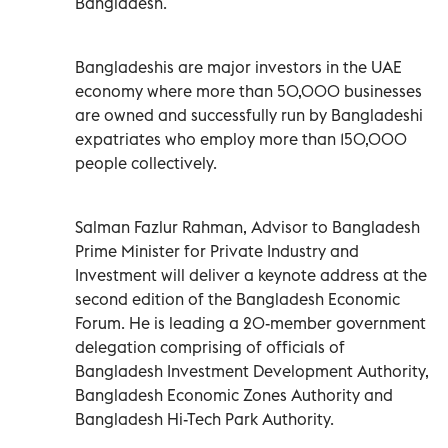
Bangladesh.
Bangladeshis are major investors in the UAE
economy where more than 50,000 businesses
are owned and successfully run by Bangladeshi
expatriates who employ more than 150,000
people collectively.
Salman Fazlur Rahman, Advisor to Bangladesh
Prime Minister for Private Industry and
Investment will deliver a keynote address at the
second edition of the Bangladesh Economic
Forum. He is leading a 20-member government
delegation comprising of officials of
Bangladesh Investment Development Authority,
Bangladesh Economic Zones Authority and
Bangladesh Hi-Tech Park Authority.