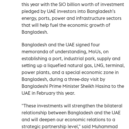
this year with the $10 billion worth of investment
pledged by UAE investors into Bangladesh’s
energy, ports, power and infrastructure sectors
that will help fuel the economic growth of
Bangladesh.
Bangladesh and the UAE signed four
memoranda of understanding, MoUs, on
establishing a port, industrial park, supply and
setting up a liquefied natural gas, LNG, terminal,
power plants, and a special economic zone in
Bangladesh, during a three-day visit by
Bangladeshi Prime Minister Sheikh Hasina to the
UAE in February this year.
"These investments will strengthen the bilateral
relationship between Bangladesh and the UAE
and will deepen our economic relations to a
strategic partnership level," said Muhammad