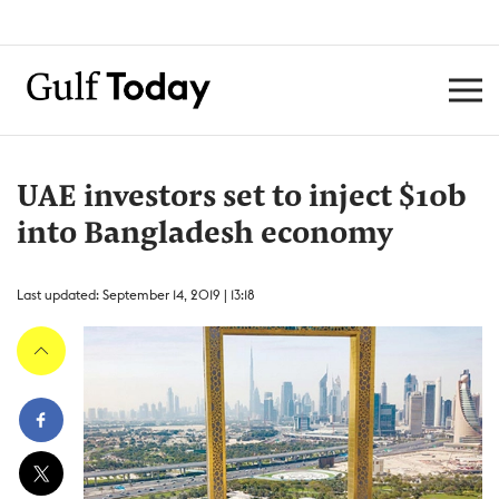
UAE investors set to inject $10b
into Bangladesh economy
Last updated: September 14, 2019 | 13:18