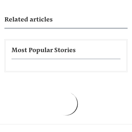
Related articles
Most Popular Stories